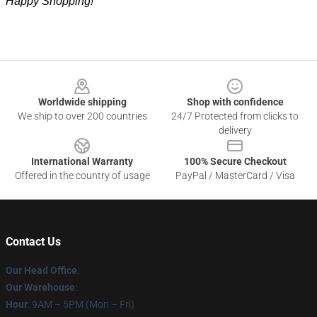
Happy Shopping!
Footer
Worldwide shipping
Shop with confidence
We ship to over 200 countries
24/7 Protected from clicks to
delivery
International Warranty
100% Secure Checkout
Offered in the country of usage
PayPal / MasterCard / Visa
Contact Us
Our Head Office
:
Our Warehouse
:
Hour
: 9AM – 5PM (Mon – Fri)