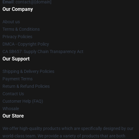
Email
: contact@[domain]
Our Company
About us
Terms & Conditions
Privacy Policies
DMCA - Copyright Policy
CA SB657: Supply Chain Transparency Act
Our Support
Shipping & Delivery Policies
Payment Terms
Return & Refund Policies
Contact Us
Customer Help (FAQ)
Whosale
Our Store
We offer high-quality products which are specifically designed by our
world-class team. We provide a variety of products that are both