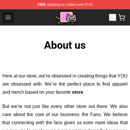
FREE
shipping on orders over $100
Lucommerce
Open menu
About us
Here at our store
, we’re obsessed in creating things that YOU
are obsessed with. We’re the perfect place to find apparel
and merch based on your favorite
store
But we’re not just like every other store out there. We also
care about the core of our business: the Fans. We believe
that connecting with the fans gives us even more ideas that