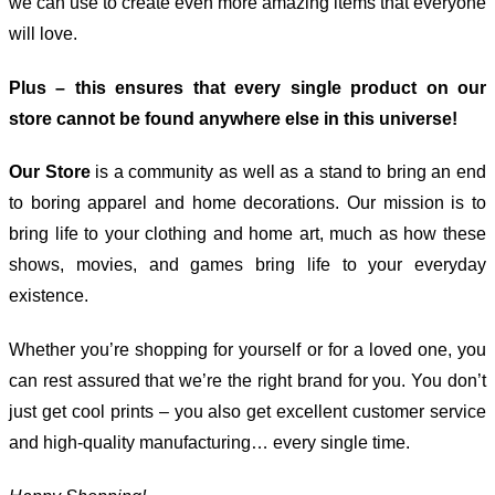
we can use to create even more amazing items that everyone
will love.
Plus – this ensures that every single product on our
store cannot be found anywhere else in this universe!
Our Store
is a community as well as a stand to bring an end
to boring apparel and home decorations. Our mission is to
bring life to your clothing and home art, much as how these
shows, movies, and games bring life to your everyday
existence.
Whether you’re shopping for yourself or for a loved one, you
can rest assured that we’re the right brand for you. You don’t
just get cool prints – you also get excellent customer service
and high-quality manufacturing… every single time.