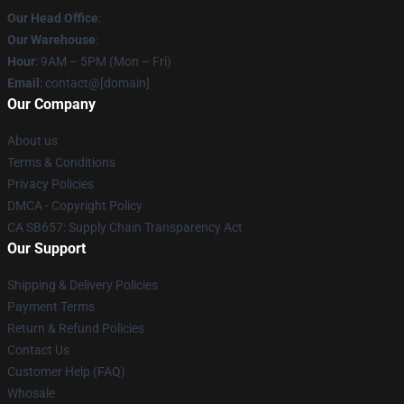
Our Head Office
:
Our Warehouse
:
Hour
: 9AM – 5PM (Mon – Fri)
Email
: contact@[domain]
Our Company
About us
Terms & Conditions
Privacy Policies
DMCA - Copyright Policy
CA SB657: Supply Chain Transparency Act
Our Support
Shipping & Delivery Policies
Payment Terms
Return & Refund Policies
Contact Us
Customer Help (FAQ)
Whosale