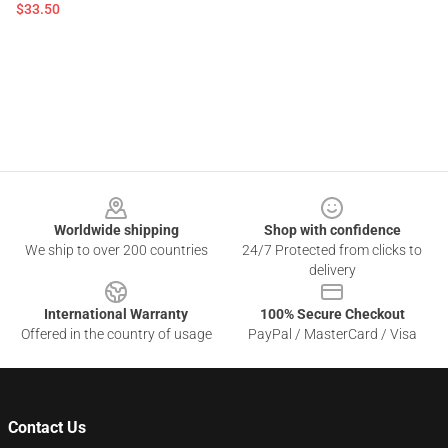
$33.50
Footer
Worldwide shipping
Shop with confidence
We ship to over 200 countries
24/7 Protected from clicks to
delivery
International Warranty
100% Secure Checkout
Offered in the country of usage
PayPal / MasterCard / Visa
Contact Us