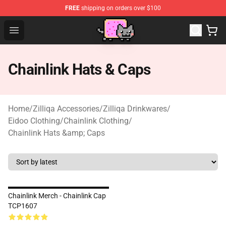
FREE
shipping on orders over $100
Lucommerce
Open menu
Chainlink Hats & Caps
Home
/
Zilliqa Accessories
/
Zilliqa Drinkwares
/
Eidoo Clothing
/
Chainlink Clothing
/
Chainlink Hats &amp; Caps
Chainlink Merch - Chainlink Cap
TCP1607