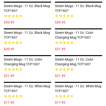
Steem Mugs - 11 Oz. Black Mug
Steem Mugs - 11 Oz. Black Mug
TCP1607
TCP1607
$20.95
$20.95
Steem Mugs - 11 Oz. Black Mug
Steem Mugs - 11 Oz. Color
TCP1607
Changing Mug TCP1607
$20.95
$21.95
Steem Mugs - 11 Oz. Color
Steem Mugs - 11 Oz. Color
Changing Mug TCP1607
Changing Mug TCP1607
$21.95
$21.95
Steem Mugs - 11 Oz. White Mug
Steem Mugs - 11 Oz. White Mug
TCP1607
TCP1607
$17.95
$17.95