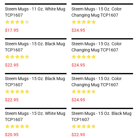
Steem Mugs - 11 Oz. White Mug
Steem Mugs - 15 Oz. Color
TCP1607
Changing Mug TCP1607
$17.95
$24.95
Steem Mugs - 15 Oz. Black Mug
Steem Mugs - 15 Oz. Color
TCP1607
Changing Mug TCP1607
$22.95
$24.95
Steem Mugs - 15 Oz. Black Mug
Steem Mugs - 15 Oz. Color
TCP1607
Changing Mug TCP1607
$22.95
$24.95
Steem Mugs - 15 Oz. White Mug
Steem Mugs - 15 Oz. Black Mug
TCP1607
TCP1607
$20.95
$22.95