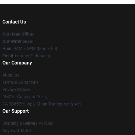
Contact Us
Our Head Office
:
Our Warehouse
:
Hour
: 9AM – 5PM (Mon – Fri)
Email
: contact@[domain]
Our Company
About us
Terms & Conditions
Privacy Policies
DMCA - Copyright Policy
CA SB657: Supply Chain Transparency Act
Our Support
Shipping & Delivery Policies
Payment Terms