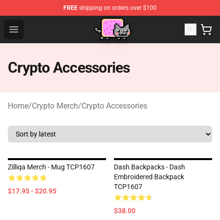
FREE
shipping on orders over $100
Lucommerce
Open menu
Crypto Accessories
Home
/
Crypto Merch
/
Crypto Accessories
Zilliqa Merch - Mug TCP1607
Dash Backpacks - Dash
Embroidered Backpack
TCP1607
$17.95 - $20.95
$38.00