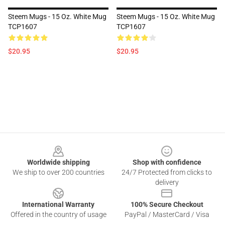
Steem Mugs - 15 Oz. White Mug
Steem Mugs - 15 Oz. White Mug
TCP1607
TCP1607
$20.95
$20.95
Footer
Worldwide shipping
Shop with confidence
We ship to over 200 countries
24/7 Protected from clicks to
delivery
International Warranty
100% Secure Checkout
Offered in the country of usage
PayPal / MasterCard / Visa