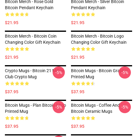
Bitcoin Merch - Rose Gold
Bitcoin Merch - Silver Bitcoin
Bitcoin Pendant Keychain
Pendant Keychain
$21.95
$21.95
Bitcoin Merch - Bitcoin Coin
Bitcoin Merch - Bitcoin Logo
Changing Color Gift Keychain
Changing Color Gift Keychain
$21.95
$21.95
Crypto Mugs - Bitcoin 21 Million
Bitcoin Mugs - Bitcoin Graphic
-5%
-5%
Club Crypto Mug
Printed Mug
$37.95
$37.95
Bitcoin Mugs - Plan Bitcoin Logo
Bitcoin Mugs - Coffee And
-5%
-5%
Printed Mug
Bitcoin Ceramic Mugs
$37.95
$37.95