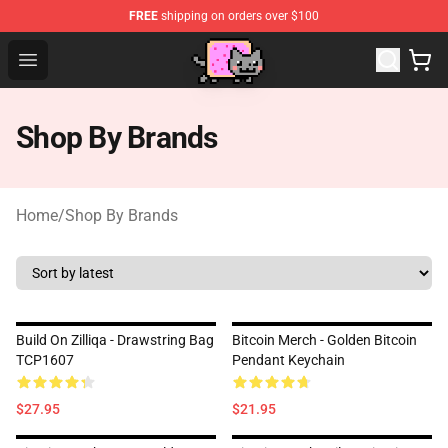
FREE
shipping on orders over $100
Lucommerce
Open menu
Shop By Brands
Home
/
Shop By Brands
Build On Zilliqa - Drawstring Bag
Bitcoin Merch - Golden Bitcoin
TCP1607
Pendant Keychain
$27.95
$21.95