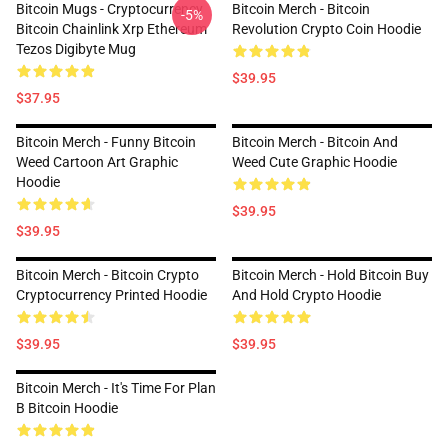
Bitcoin Mugs - Cryptocurrency
Bitcoin Merch - Bitcoin
-5%
Bitcoin Chainlink Xrp Ethereum
Revolution Crypto Coin Hoodie
Tezos Digibyte Mug
$39.95
$37.95
Bitcoin Merch - Funny Bitcoin
Bitcoin Merch - Bitcoin And
Weed Cartoon Art Graphic
Weed Cute Graphic Hoodie
Hoodie
$39.95
$39.95
Bitcoin Merch - Bitcoin Crypto
Bitcoin Merch - Hold Bitcoin Buy
Cryptocurrency Printed Hoodie
And Hold Crypto Hoodie
$39.95
$39.95
Bitcoin Merch - It's Time For Plan
B Bitcoin Hoodie