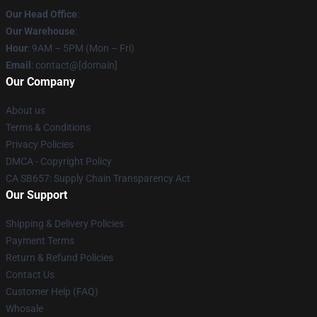
Our Head Office
:
Our Warehouse
:
Hour
: 9AM – 5PM (Mon – Fri)
Email
: contact@[domain]
Our Company
About us
Terms & Conditions
Privacy Policies
DMCA - Copyright Policy
CA SB657: Supply Chain Transparency Act
Our Support
Shipping & Delivery Policies
Payment Terms
Return & Refund Policies
Contact Us
Customer Help (FAQ)
Whosale