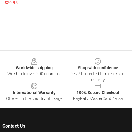
$39.95
Footer
Worldwide shipping
Shop with confidence
We ship to over 200 countries
24/7 Protected from clicks to
delivery
International Warranty
100% Secure Checkout
Offered in the country of usage
PayPal / MasterCard / Visa
Contact Us