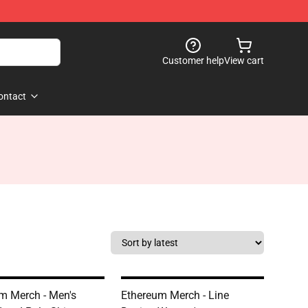
Customer help
View cart
ontact
m Merch - Men's
Ethereum Merch - Line