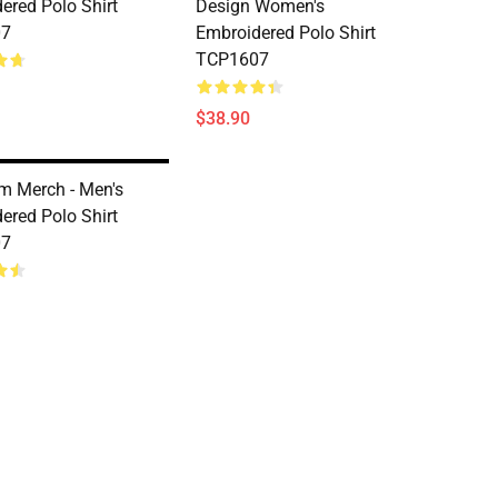
ered Polo Shirt
Design Women's
07
Embroidered Polo Shirt
TCP1607
$38.90
m Merch - Men's
ered Polo Shirt
07