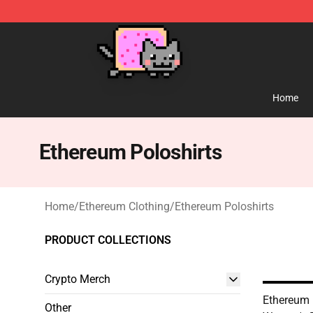
Lucommerce
Home
Ethereum Poloshirts
Home
/
Ethereum Clothing
/
Ethereum Poloshirts
PRODUCT COLLECTIONS
Crypto Merch
Ethereum 
Other