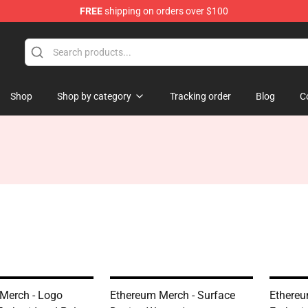
FREE
shipping on orders over $100
Shop
Shop by category
Tracking order
Blog
C
Merch - Logo
Ethereum Merch - Surface
Ethereu