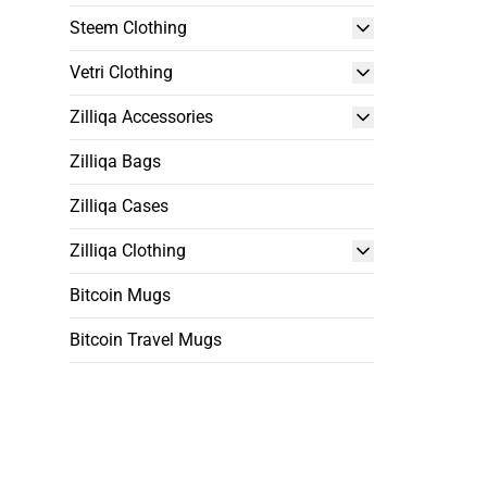
Steem Clothing
Vetri Clothing
Zilliqa Accessories
Zilliqa Bags
Zilliqa Cases
Zilliqa Clothing
Bitcoin Mugs
Bitcoin Travel Mugs