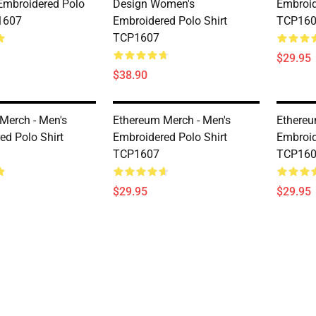
mbroidered Polo
Design Women's
Embroid
1607
Embroidered Polo Shirt
TCP16
TCP1607
$29.95
$38.90
Merch - Men's
Ethereum Merch - Men's
Ethereu
ed Polo Shirt
Embroidered Polo Shirt
Embroid
TCP1607
TCP16
$29.95
$29.95