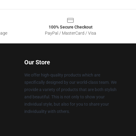
100% Secure Checkout
sage
PayPal / MasterCard / Visa
Our Store
We offer high-quality products which are
specifically designed by our world-class team. We
provide a variety of products that are both stylish
and beautiful. This is not only to show your
individual style, but also for you to share your
individuality with others.