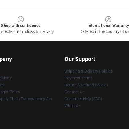
Shop with confidence
International Warranty
otected from clicks to delivery
Offered in the country of u
pany
Our Support
Shipping & Delivery Policies
itions
Payment Terms
ies
Return & Refund Policies
ight Policy
Contact Us
upply Chain Transparency Act
Customer Help (FAQ)
Whosale