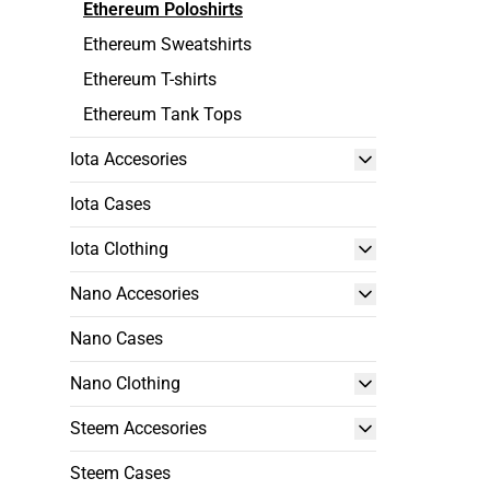
Ethereum Poloshirts
Ethereum Sweatshirts
Ethereum T-shirts
Ethereum Tank Tops
Iota Accesories
Iota Cases
Iota Clothing
Nano Accesories
Nano Cases
Nano Clothing
Steem Accesories
Steem Cases