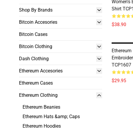
Women's E
Shirt TCP
Shop By Brands
Bitcoin Accesories
$38.90
Bitcoin Cases
Bitcoin Clothing
Ethereum 
Embroider
Dash Clothing
TCP1607
Ethereum Accesories
$29.95
Ethereum Cases
Ethereum Clothing
Ethereum Beanies
Ethereum Hats &amp; Caps
Ethereum Hoodies