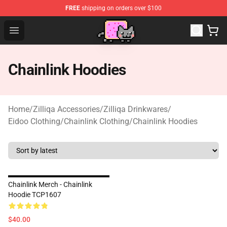
FREE
shipping on orders over $100
Lucommerce
Open menu
Chainlink Hoodies
Home
/
Zilliqa Accessories
/
Zilliqa Drinkwares
/
Eidoo Clothing
/
Chainlink Clothing
/
Chainlink Hoodies
Chainlink Merch - Chainlink
Hoodie TCP1607
$40.00