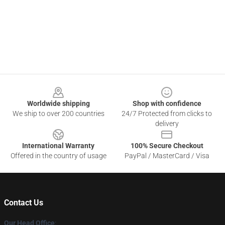
Footer
Worldwide shipping
Shop with confidence
We ship to over 200 countries
24/7 Protected from clicks to
delivery
International Warranty
100% Secure Checkout
Offered in the country of usage
PayPal / MasterCard / Visa
Contact Us
Our Head Office
: