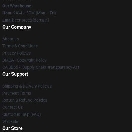
Our Warehouse
:
Hour
: 9AM – 5PM (Mon – Fri)
Email
: contact@[domain]
Our Company
About us
Terms & Conditions
Privacy Policies
DMCA - Copyright Policy
CA SB657: Supply Chain Transparency Act
Our Support
Shipping & Delivery Policies
Payment Terms
Return & Refund Policies
Contact Us
Customer Help (FAQ)
Whosale
Our Store