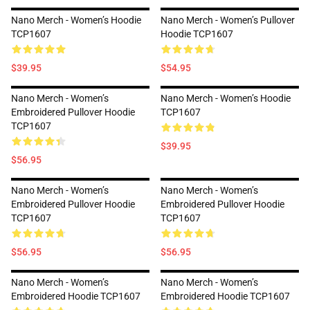
Nano Merch - Women’s Hoodie
Nano Merch - Women’s Pullover
TCP1607
Hoodie TCP1607
$39.95
$54.95
Nano Merch - Women’s
Nano Merch - Women’s Hoodie
Embroidered Pullover Hoodie
TCP1607
TCP1607
$39.95
$56.95
Nano Merch - Women’s
Nano Merch - Women’s
Embroidered Pullover Hoodie
Embroidered Pullover Hoodie
TCP1607
TCP1607
$56.95
$56.95
Nano Merch - Women’s
Nano Merch - Women’s
Embroidered Hoodie TCP1607
Embroidered Hoodie TCP1607