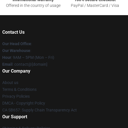
Offered in the country of usage
PayPal / MasterCard / Visa
Contact Us
Our Head Office
:
Our Warehouse
:
Hour
: 9AM – 5PM (Mon – Fri)
Email
: contact@[domain]
Our Company
About us
Terms & Conditions
Privacy Policies
DMCA - Copyright Policy
CA SB657: Supply Chain Transparency Act
Our Support