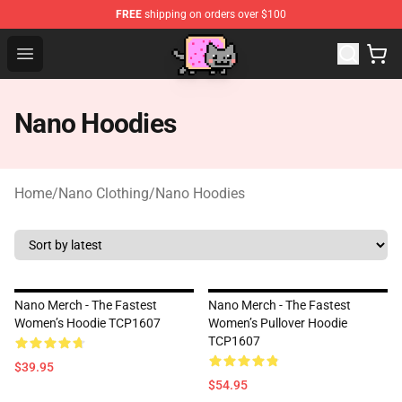
FREE
shipping on orders over $100
Lucommerce
Open menu
Nano Hoodies
Home
/
Nano Clothing
/
Nano Hoodies
Nano Merch - The Fastest
Nano Merch - The Fastest
Women’s Hoodie TCP1607
Women’s Pullover Hoodie
TCP1607
$39.95
$54.95