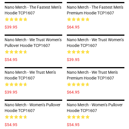
Nano Merch - The Fastest Men’s
Nano Merch - The Fastest Men's
Hoodie TCP1607
Premium Hoodie TCP1607
$39.95
$64.95
Nano Merch - We Trust Women’s
Nano Merch - We Trust Women’s
Pullover Hoodie TCP1607
Hoodie TCP1607
$54.95
$39.95
Nano Merch - We Trust Men’s
Nano Merch - We Trust Men's
Hoodie TCP1607
Premium Hoodie TCP1607
$39.95
$64.95
Nano Merch - Women’s Pullover
Nano Merch - Women’s Pullover
Hoodie TCP1607
Hoodie TCP1607
$54.95
$54.95