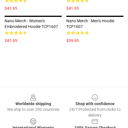
$41.95
$41.95
Nano Merch - Women’s
Nano Merch - Men’s Hoodie
Embroidered Hoodie TCP1607
TCP1607
$41.95
$39.95
Footer
Worldwide shipping
Shop with confidence
We ship to over 200 countries
24/7 Protected from clicks to
delivery
International Warranty
100% Secure Checkout