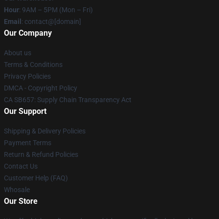
Hour
: 9AM – 5PM (Mon – Fri)
Email
: contact@[domain]
Our Company
About us
Terms & Conditions
Privacy Policies
DMCA - Copyright Policy
CA SB657: Supply Chain Transparency Act
Our Support
Shipping & Delivery Policies
Payment Terms
Return & Refund Policies
Contact Us
Customer Help (FAQ)
Whosale
Our Store