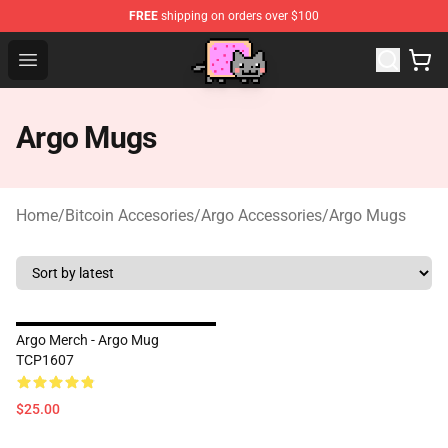
FREE
shipping on orders over $100
Lucommerce
Open menu
Argo Mugs
Home
/
Bitcoin Accesories
/
Argo Accessories
/
Argo Mugs
Argo Merch - Argo Mug
TCP1607
$25.00