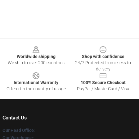
Footer
Worldwide shipping
Shop with confidence
We ship to over 200 countries
24/7 Protected from clicks to
delivery
International Warranty
100% Secure Checkout
Offered in the country of usage
PayPal / MasterCard / Visa
Contact Us
Our Head Office
:
Our Warehouse
: