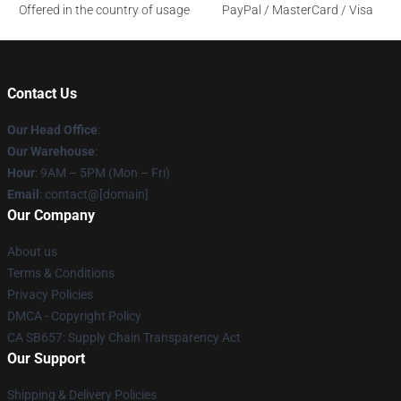
Offered in the country of usage
PayPal / MasterCard / Visa
Contact Us
Our Head Office
:
Our Warehouse
:
Hour
: 9AM – 5PM (Mon – Fri)
Email
: contact@[domain]
Our Company
About us
Terms & Conditions
Privacy Policies
DMCA - Copyright Policy
CA SB657: Supply Chain Transparency Act
Our Support
Shipping & Delivery Policies