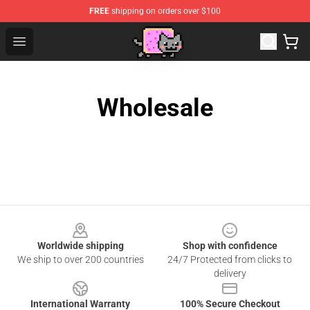
FREE
shipping on orders over $100
Lucommerce
Open menu
Wholesale
Footer
Worldwide shipping
Shop with confidence
We ship to over 200 countries
24/7 Protected from clicks to
delivery
International Warranty
100% Secure Checkout