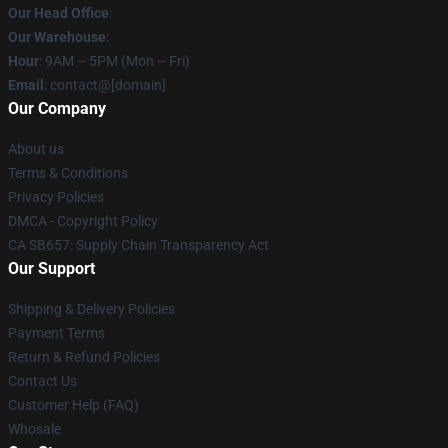
Our Head Office
:
Our Warehouse
:
Hour
: 9AM – 5PM (Mon – Fri)
Email
: contact@[domain]
Our Company
About us
Terms & Conditions
Privacy Policies
DMCA - Copyright Policy
CA SB657: Supply Chain Transparency Act
Our Support
Shipping & Delivery Policies
Payment Terms
Return & Refund Policies
Contact Us
Customer Help (FAQ)
Whosale