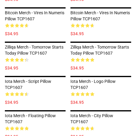
Bitcoin Merch - Vires In Numeris
Bitcoin Merch - Vires In Numeris
Pillow TCP1607
Pillow TCP1607
$34.95
$34.95
Zilliqa Merch - Tomorrow Starts
Zilliqa Merch - Tomorrow Starts
Today Pillow TCP1607
Today Pillow TCP1607
$34.95
$34.95
Iota Merch - Script Pillow
Iota Merch - Logo Pillow
TCP1607
TCP1607
$34.95
$34.95
Iota Merch - Floating Pillow
Iota Merch - City Pillow
TCP1607
TCP1607