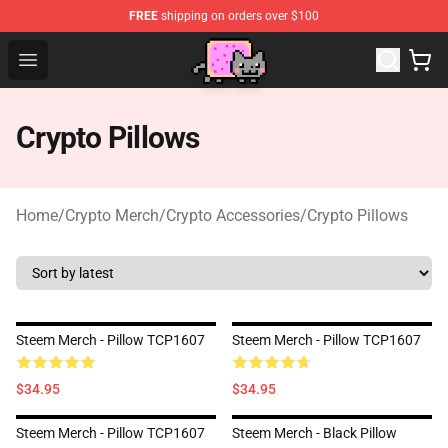
FREE
shipping on orders over $100
Lucommerce
Open menu
Crypto Pillows
Home
/
Crypto Merch
/
Crypto Accessories
/
Crypto Pillows
Steem Merch - Pillow TCP1607
Steem Merch - Pillow TCP1607
$34.95
$34.95
Steem Merch - Pillow TCP1607
Steem Merch - Black Pillow