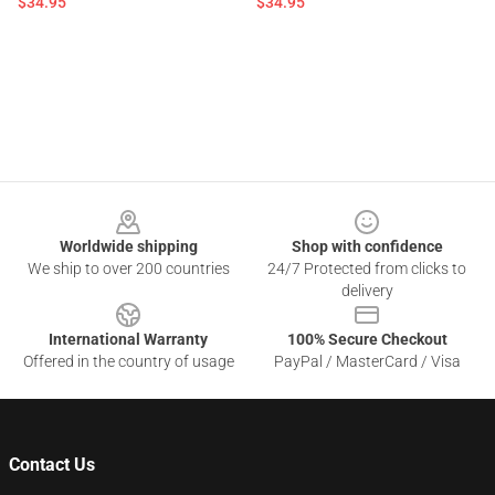
$34.95
$34.95
Footer
Worldwide shipping
Shop with confidence
We ship to over 200 countries
24/7 Protected from clicks to
delivery
International Warranty
100% Secure Checkout
Offered in the country of usage
PayPal / MasterCard / Visa
Contact Us