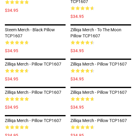
TCP1607
$34.95
$34.95
Steem Merch - Black Pillow
Zilliqa Merch - To The Moon
TCP1607
Pillow TCP1607
$34.95
$34.95
Zilliqa Merch - Pillow TCP1607
Zilliqa Merch - Pillow TCP1607
$34.95
$34.95
Zilliqa Merch - Pillow TCP1607
Zilliqa Merch - Pillow TCP1607
$34.95
$34.95
Zilliqa Merch - Pillow TCP1607
Zilliqa Merch - Pillow TCP1607
$34.95
$34.95