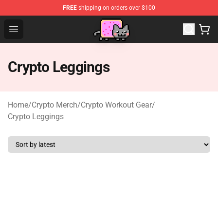
FREE
shipping on orders over $100
Lucommerce
Open menu
Crypto Leggings
Home
/
Crypto Merch
/
Crypto Workout Gear
/
Crypto Leggings