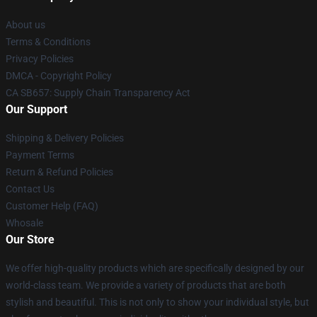
About us
Terms & Conditions
Privacy Policies
DMCA - Copyright Policy
CA SB657: Supply Chain Transparency Act
Our Support
Shipping & Delivery Policies
Payment Terms
Return & Refund Policies
Contact Us
Customer Help (FAQ)
Whosale
Our Store
We offer high-quality products which are specifically designed by our
world-class team. We provide a variety of products that are both
stylish and beautiful. This is not only to show your individual style, but