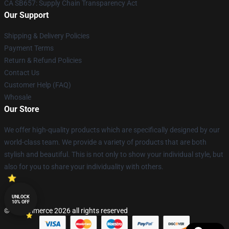
CA SB657: Supply Chain Transparency Act
Our Support
Shipping & Delivery Policies
Payment Terms
Return & Refund Policies
Contact Us
Customer Help (FAQ)
Whosale
Our Store
We offer high-quality products which are specifically designed by our
world-class team. We provide a variety of products that are both
stylish and beautiful. This is not only to show your individual style, but
also for you to share your individuality with others.
UNLOCK
10% OFF
© Lucommerce 2026 all rights reserved