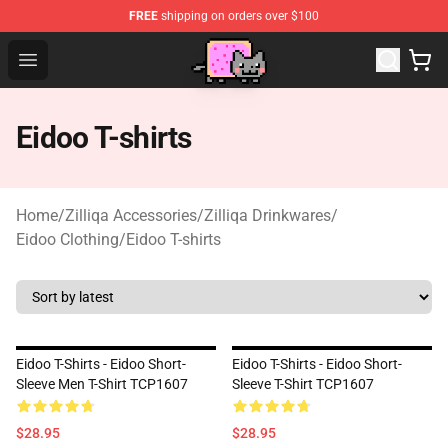
FREE
shipping on orders over $100
Lucommerce
Open menu
Eidoo T-shirts
Home
/
Zilliqa Accessories
/
Zilliqa Drinkwares
/
Eidoo Clothing
/
Eidoo T-shirts
Eidoo T-Shirts - Eidoo Short-
Eidoo T-Shirts - Eidoo Short-
Sleeve Men T-Shirt TCP1607
Sleeve T-Shirt TCP1607
$28.95
$28.95