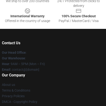
We ship to over 200 countries
24/7 Protected from clicks to
delivery
International Warranty
100% Secure Checkout
Offered in the country of usage
PayPal / MasterCard / Visa
Contact Us
Our Head Office
:
Our Warehouse
:
Hour
: 9AM – 5PM (Mon – Fri)
Email
: contact@[domain]
Our Company
About us
Terms & Conditions
Privacy Policies
DMCA - Copyright Policy