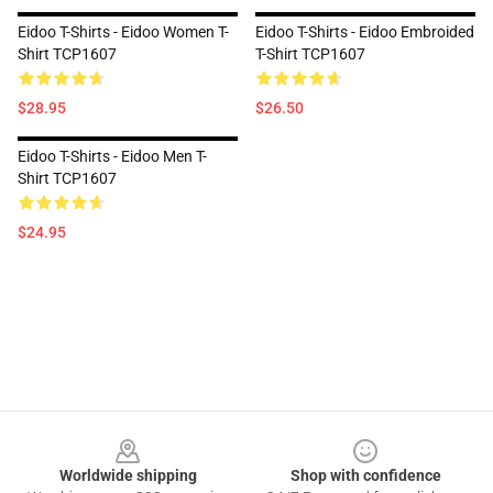
Eidoo T-Shirts - Eidoo Women T-
Eidoo T-Shirts - Eidoo Embroided
Shirt TCP1607
T-Shirt TCP1607
$28.95
$26.50
Eidoo T-Shirts - Eidoo Men T-
Shirt TCP1607
$24.95
Footer
Worldwide shipping
Shop with confidence