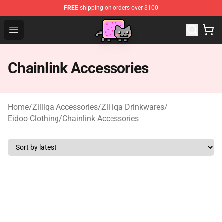
FREE
shipping on orders over $100
Lucommerce
Open menu
Chainlink Accessories
Home
/
Zilliqa Accessories
/
Zilliqa Drinkwares
/
Eidoo Clothing
/
Chainlink Accessories