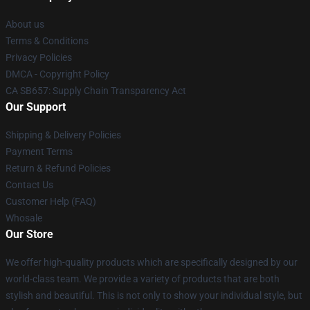
About us
Terms & Conditions
Privacy Policies
DMCA - Copyright Policy
CA SB657: Supply Chain Transparency Act
Our Support
Shipping & Delivery Policies
Payment Terms
Return & Refund Policies
Contact Us
Customer Help (FAQ)
Whosale
Our Store
We offer high-quality products which are specifically designed by our
world-class team. We provide a variety of products that are both
stylish and beautiful. This is not only to show your individual style, but