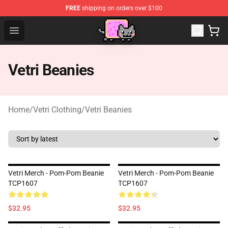
FREE
shipping on orders over $100
Lucommerce
Open menu
Vetri Beanies
Home
/
Vetri Clothing
/
Vetri Beanies
Vetri Merch - Pom-Pom Beanie
Vetri Merch - Pom-Pom Beanie
TCP1607
TCP1607
$32.95
$32.95