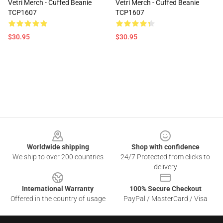
Vetri Merch - Cuffed Beanie
Vetri Merch - Cuffed Beanie
TCP1607
TCP1607
$30.95
$30.95
Footer
Worldwide shipping
Shop with confidence
We ship to over 200 countries
24/7 Protected from clicks to
delivery
International Warranty
100% Secure Checkout
Offered in the country of usage
PayPal / MasterCard / Visa