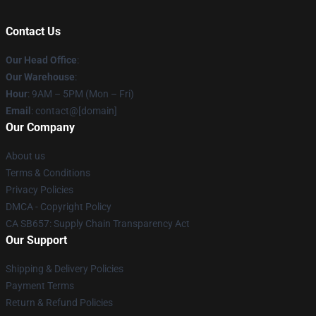
Contact Us
Our Head Office
:
Our Warehouse
:
Hour
: 9AM – 5PM (Mon – Fri)
Email
: contact@[domain]
Our Company
About us
Terms & Conditions
Privacy Policies
DMCA - Copyright Policy
CA SB657: Supply Chain Transparency Act
Our Support
Shipping & Delivery Policies
Payment Terms
Return & Refund Policies