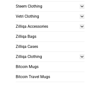
Steem Clothing
Vetri Clothing
Zilliqa Accessories
Zilliqa Bags
Zilliqa Cases
Zilliqa Clothing
Bitcoin Mugs
Bitcoin Travel Mugs