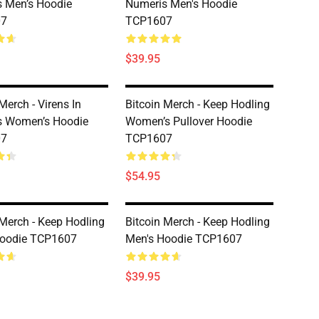
 Men’s Hoodie
Numeris Men's Hoodie
07
TCP1607
$39.95
Merch - Virens In
Bitcoin Merch - Keep Hodling
s Women’s Hoodie
Women’s Pullover Hoodie
07
TCP1607
$54.95
 Merch - Keep Hodling
Bitcoin Merch - Keep Hodling
Hoodie TCP1607
Men's Hoodie TCP1607
$39.95