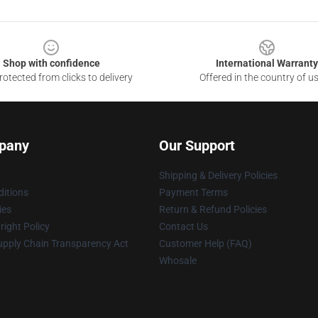
Shop with confidence
International Warranty
otected from clicks to delivery
Offered in the country of u
pany
Our Support
Shipping & Delivery Policies
itions
Payment Terms
ies
Return & Refund Policies
ight Policy
Contact Us
upply Chain Transparency Act
Customer Help (FAQ)
Whosale