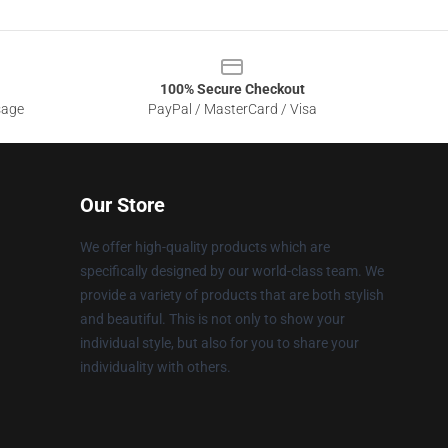
100% Secure Checkout
sage
PayPal / MasterCard / Visa
Our Store
We offer high-quality products which are
specifically designed by our world-class team. We
provide a variety of products that are both stylish
and beautiful. This is not only to show your
individual style, but also for you to share your
individuality with others.