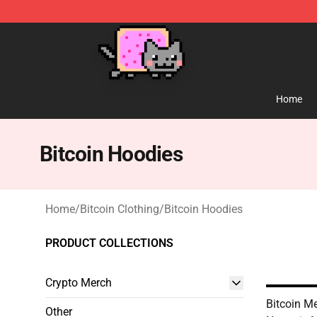
Lucommerce
Home
Bitcoin Hoodies
Home
/
Bitcoin Clothing
/
Bitcoin Hoodies
PRODUCT COLLECTIONS
Crypto Merch
Bitcoin Me
Other