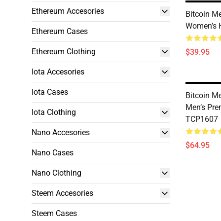
Ethereum Accesories
Bitcoin M
Women’s 
Ethereum Cases
Ethereum Clothing
$39.95
Iota Accesories
Iota Cases
Bitcoin M
Men’s Pr
Iota Clothing
TCP1607
Nano Accesories
$64.95
Nano Cases
Nano Clothing
Steem Accesories
Steem Cases