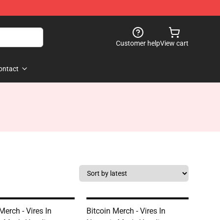
Customer help
View cart
ontact
Merch - Vires In
Bitcoin Merch - Vires In