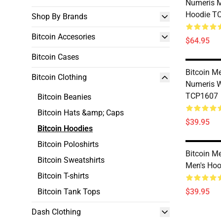
Numeris 
Hoodie T
Shop By Brands
Bitcoin Accesories
$64.95
Bitcoin Cases
Bitcoin Me
Bitcoin Clothing
Numeris 
TCP1607
Bitcoin Beanies
Bitcoin Hats &amp; Caps
$39.95
Bitcoin Hoodies
Bitcoin Poloshirts
Bitcoin M
Bitcoin Sweatshirts
Men's Ho
Bitcoin T-shirts
Bitcoin Tank Tops
$39.95
Dash Clothing