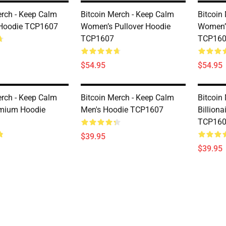
erch - Keep Calm
Bitcoin Merch - Keep Calm
Bitcoin
Hoodie TCP1607
Women’s Pullover Hoodie
Women’s
TCP1607
TCP16
$54.95
$54.95
erch - Keep Calm
Bitcoin Merch - Keep Calm
Bitcoin 
emium Hoodie
Men's Hoodie TCP1607
Billion
TCP16
$39.95
$39.95