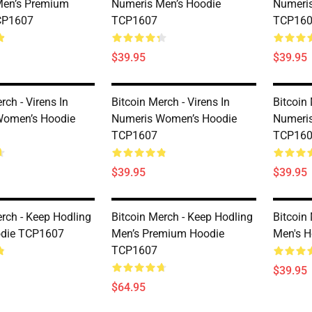
Men’s Premium
Numeris Men’s Hoodie
Numeris
CP1607
TCP1607
TCP16
$39.95
$39.95
rch - Virens In
Bitcoin Merch - Virens In
Bitcoin 
Women’s Hoodie
Numeris Women’s Hoodie
Numeri
TCP1607
TCP16
$39.95
$39.95
erch - Keep Hodling
Bitcoin Merch - Keep Hodling
Bitcoin
odie TCP1607
Men’s Premium Hoodie
Men's 
TCP1607
$39.95
$64.95