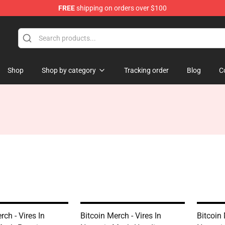
FREE
shipping on orders over $100
Shop
Shop by category
Tracking order
Blog
C
rch - Vires In
Bitcoin Merch - Vires In
Bitcoin 