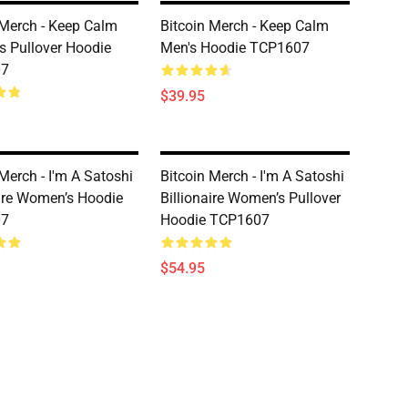
 Merch - Keep Calm
Bitcoin Merch - Keep Calm
 Pullover Hoodie
Men's Hoodie TCP1607
07
$39.95
Merch - I'm A Satoshi
Bitcoin Merch - I'm A Satoshi
aire Women’s Hoodie
Billionaire Women’s Pullover
07
Hoodie TCP1607
$54.95