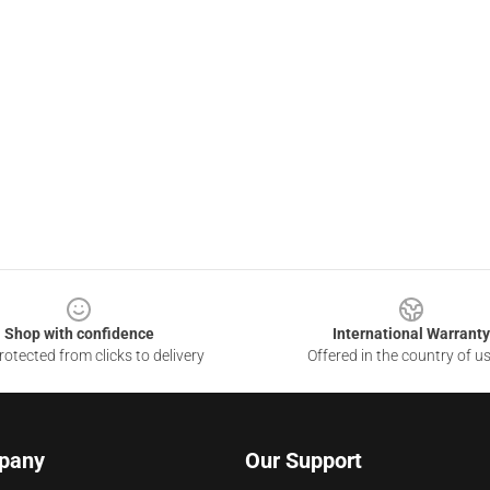
Shop with confidence
International Warranty
otected from clicks to delivery
Offered in the country of u
pany
Our Support