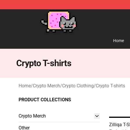
Lucommerce
Home
Crypto T-shirts
Home
/
Crypto Merch
/
Crypto Clothing
/
Crypto T-shirts
PRODUCT COLLECTIONS
Crypto Merch
Zilliqa T-
Other