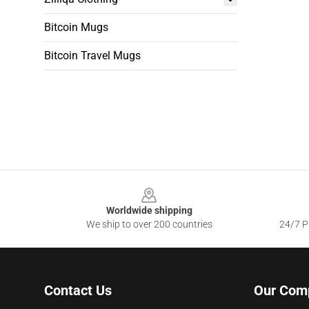
Bitcoin Mugs
Bitcoin Travel Mugs
Footer
Worldwide shipping
We ship to over 200 countries
24/7 Pr
Contact Us
Our Com