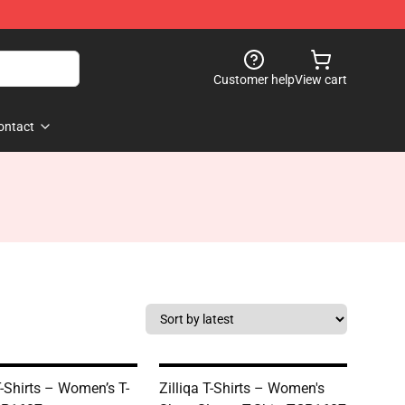
Customer help
View cart
ontact
T-Shirts – Women’s T-
Zilliqa T-Shirts – Women's