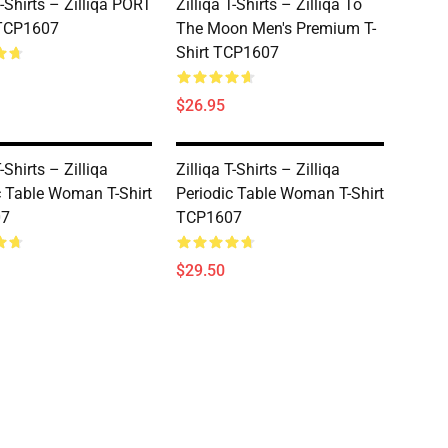
T-Shirts – Zilliqa PORT
Zilliqa T-Shirts – Zilliqa To
 TCP1607
The Moon Men's Premium T-
Shirt TCP1607
$26.95
T-Shirts – Zilliqa
Zilliqa T-Shirts – Zilliqa
c Table Woman T-Shirt
Periodic Table Woman T-Shirt
07
TCP1607
$29.50