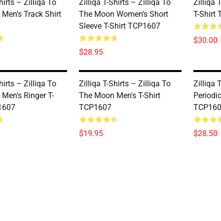
hirts – Zilliqa To
Zilliqa T-Shirts – Zilliqa To
Zilliqa 
Men’s Track Shirt
The Moon Women's Short
T-Shirt
Sleeve T-Shirt TCP1607
$30.00
$28.95
hirts – Zilliqa To
Zilliqa T-Shirts – Zilliqa To
Zilliqa 
Men's Ringer T-
The Moon Men's T-Shirt
Periodi
1607
TCP1607
TCP16
$19.95
$28.50