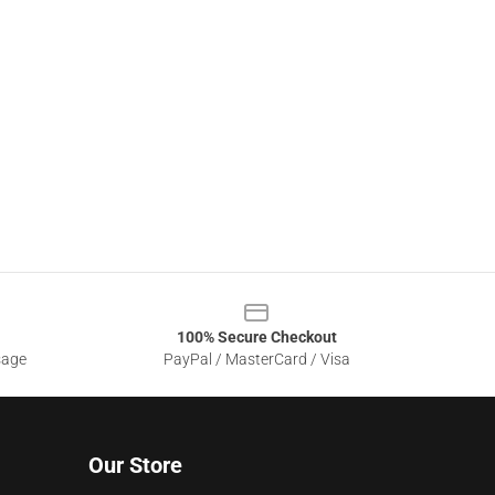
100% Secure Checkout
sage
PayPal / MasterCard / Visa
Our Store