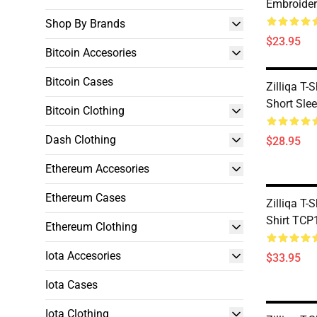
Embroider
Shop By Brands
$23.95
Bitcoin Accesories
Bitcoin Cases
Zilliqa T-
Short Sle
Bitcoin Clothing
Dash Clothing
$28.95
Ethereum Accesories
Ethereum Cases
Zilliqa T-
Shirt TCP
Ethereum Clothing
Iota Accesories
$33.95
Iota Cases
Iota Clothing