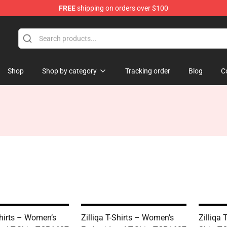
FREE
shipping on orders over $100
Shop
Shop by category
Tracking order
Blog
C
Shirts – Women’s
Zilliqa T-Shirts – Women’s
Zilliqa 