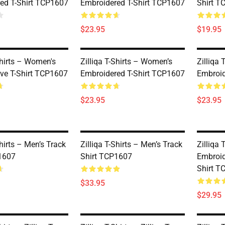
ed T-Shirt TCP1607
Embroidered T-Shirt TCP1607
Shirt T
$23.95
$19.95
Shirts – Women's
Zilliqa T-Shirts – Women’s
Zilliqa
eve T-Shirt TCP1607
Embroidered T-Shirt TCP1607
Embroid
$23.95
$23.95
Shirts – Men’s Track
Zilliqa T-Shirts – Men’s Track
Zilliqa
1607
Shirt TCP1607
Embroid
Shirt T
$33.95
$29.95