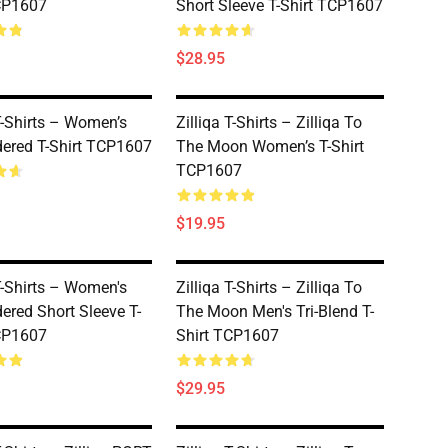
CP1607
Short Sleeve T-Shirt TCP1607
$28.95
 T-Shirts – Women’s
Zilliqa T-Shirts – Zilliqa To
ered T-Shirt TCP1607
The Moon Women’s T-Shirt
TCP1607
$19.95
 T-Shirts – Women's
Zilliqa T-Shirts – Zilliqa To
ered Short Sleeve T-
The Moon Men's Tri-Blend T-
CP1607
Shirt TCP1607
$29.95