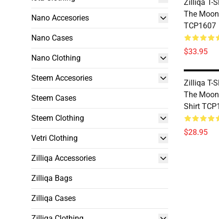
Zilliqa T-S
The Moon 
Nano Accesories
TCP1607
Nano Cases
$33.95
Nano Clothing
Steem Accesories
Zilliqa T-S
The Moon 
Steem Cases
Shirt TCP
Steem Clothing
$28.95
Vetri Clothing
Zilliqa Accessories
Zilliqa Bags
Zilliqa Cases
Zilliqa Clothing