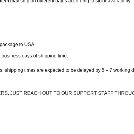
item may ship on different dates according to stock availability.
e package to USA.
 business days of shipping time.
s, shipping times are expected to be delayed by 5 – 7 working 
RS. JUST REACH OUT TO OUR SUPPORT STAFF THROUG