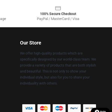
100% Secure Checkout
sage
PayPal / MasterCard / Visa
Our Store
We offer high-quality products which are
specifically designed by our world-class team. We
provide a variety of products that are both stylish
and beautiful. This is not only to show your
individual style, but also for you to share your
individuality with others.