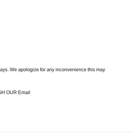
days. We apologize for any inconvenience this may
H OUR Email