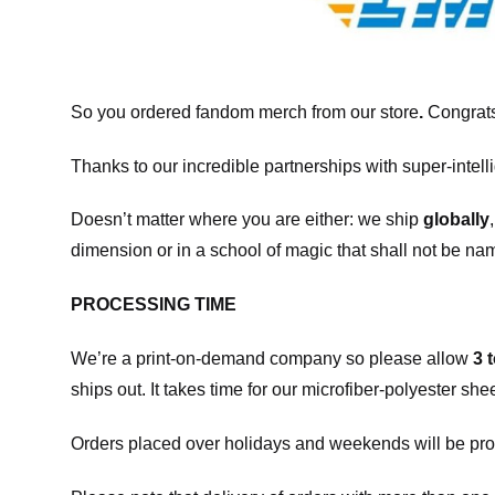
So you ordered fandom merch from our store
.
Congrats
Thanks to our incredible partnerships with super-intell
Doesn’t matter where you are either: we ship
globally
dimension or in a school of magic that shall not be na
PROCESSING TIME
We’re a print-on-demand company so please allow
3 
ships out. It takes time for our microfiber-polyester sh
Orders placed over holidays and weekends will be pro