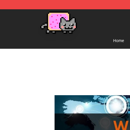
Lucommerce
Home