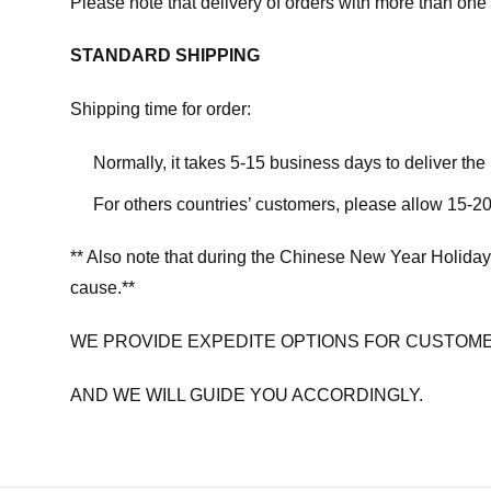
Please note that delivery of orders with more than one 
STANDARD SHIPPING
Shipping time for order:
Normally, it takes 5-15 business days to deliver th
For others countries’ customers, please allow 15-20
** Also note that during the Chinese New Year Holiday
cause.**
WE PROVIDE EXPEDITE OPTIONS FOR CUSTOME
AND WE WILL GUIDE YOU ACCORDINGLY.