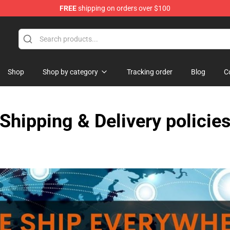
FREE
shipping on orders over $100
Shop
Shop by category
Tracking order
Blog
C
Shipping & Delivery policie