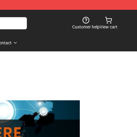
Customer help
View cart
ontact
s