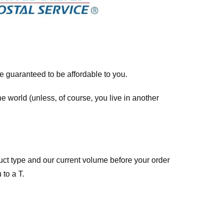
re guaranteed to be affordable to you.
he world (unless, of course, you live in another
ct type and our current volume before your order
 to a T.