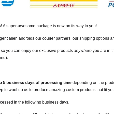
! A super-awesome package is now on its way to you!
igent alien androids our courier partners, our shipping options a
, so you can enjoy our exclusive products
anywhere
you are in t
med).
to 5 business days of processing time
depending on the produ
eep to wool up us to produce amazing custom products that fit you
cessed in the following business days.