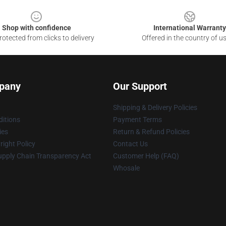
Shop with confidence
International Warranty
otected from clicks to delivery
Offered in the country of u
pany
Our Support
Shipping & Delivery Policies
itions
Payment Terms
ies
Return & Refund Policies
ight Policy
Contact Us
upply Chain Transparency Act
Customer Help (FAQ)
Whosale