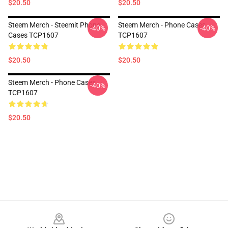
$20.50
$20.50
Steem Merch - Steemit Phone
Steem Merch - Phone Cases
-40%
-40%
Cases TCP1607
TCP1607
$20.50
$20.50
Steem Merch - Phone Cases
-40%
TCP1607
$20.50
Footer