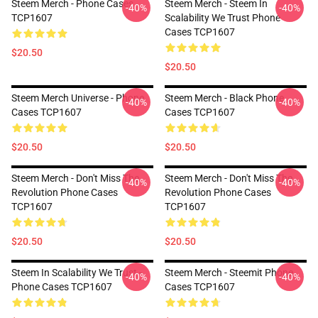
Steem Merch - Phone Cases
Steem Merch - Steem In
-40%
-40%
TCP1607
Scalability We Trust Phone
Cases TCP1607
$20.50
$20.50
Steem Merch Universe - Phone
Steem Merch - Black Phone
-40%
-40%
Cases TCP1607
Cases TCP1607
$20.50
$20.50
Steem Merch - Don't Miss The
Steem Merch - Don't Miss The
-40%
-40%
Revolution Phone Cases
Revolution Phone Cases
TCP1607
TCP1607
$20.50
$20.50
Steem In Scalability We Trust -
Steem Merch - Steemit Phone
-40%
-40%
Phone Cases TCP1607
Cases TCP1607