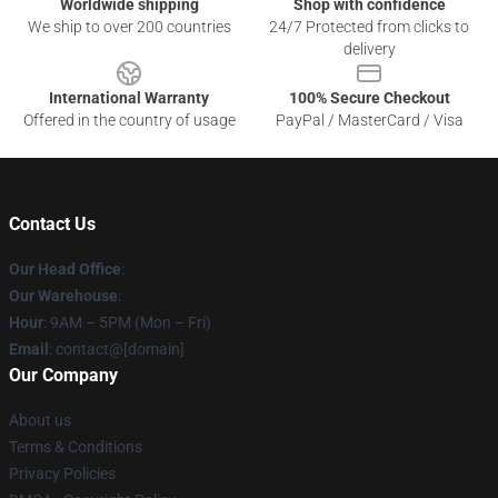
Worldwide shipping
Shop with confidence
We ship to over 200 countries
24/7 Protected from clicks to
delivery
International Warranty
100% Secure Checkout
Offered in the country of usage
PayPal / MasterCard / Visa
Contact Us
Our Head Office
:
Our Warehouse
:
Hour
: 9AM – 5PM (Mon – Fri)
Email
: contact@[domain]
Our Company
About us
Terms & Conditions
Privacy Policies