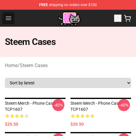
FREE
shipping on orders over $100
Lucommerce
Open menu
Steem Cases
Home
/
Steem Cases
Steem Merch - Phone Cases
Steem Merch - Phone Cases
-40%
-40%
TCP1607
TCP1607
$20.50
$20.50