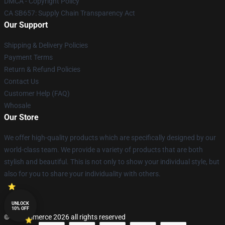
DMCA - Copyright Policy
CA SB657: Supply Chain Transparency Act
Our Support
Shipping & Delivery Policies
Payment Terms
Return & Refund Policies
Contact Us
Customer Help (FAQ)
Whosale
Our Store
We offer high-quality products which are specifically designed by our
world-class team. We provide a variety of products that are both
stylish and beautiful. This is not only to show your individual style, but
also for you to share your individuality with others.
UNLOCK
10% OFF
© Lucommerce 2026 all rights reserved