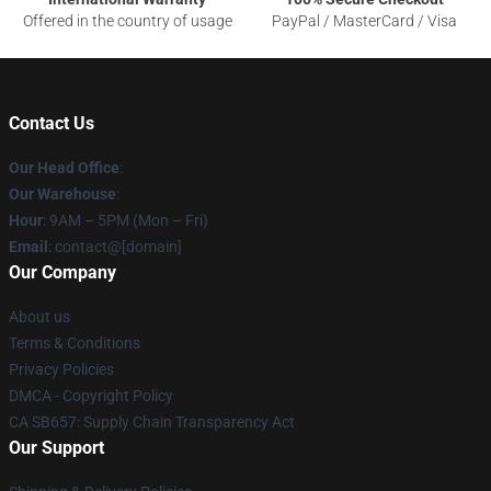
Offered in the country of usage
PayPal / MasterCard / Visa
Contact Us
Our Head Office
:
Our Warehouse
:
Hour
: 9AM – 5PM (Mon – Fri)
Email
: contact@[domain]
Our Company
About us
Terms & Conditions
Privacy Policies
DMCA - Copyright Policy
CA SB657: Supply Chain Transparency Act
Our Support