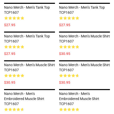
Nano Merch - Men’s Tank Top
Nano Merch - Men’s Tank Top
TCP1607
TCP1607
$27.95
$27.95
Nano Merch - Men’s Tank Top
Nano Merch - Men’s Muscle Shirt
TCP1607
TCP1607
$27.95
$30.95
Nano Merch - Men’s Muscle Shirt
Nano Merch - Men’s Muscle Shirt
TCP1607
TCP1607
$30.95
$30.95
Nano Merch - Men’s
Nano Merch - Men’s
Embroidered Muscle Shirt
Embroidered Muscle Shirt
TCP1607
TCP1607