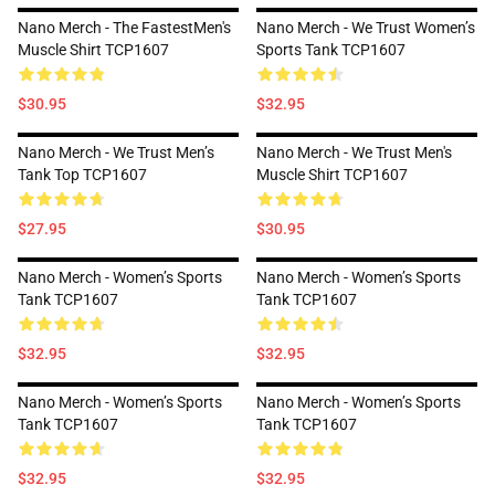
Nano Merch - The FastestMen's
Nano Merch - We Trust Women’s
Muscle Shirt TCP1607
Sports Tank TCP1607
$30.95
$32.95
Nano Merch - We Trust Men’s
Nano Merch - We Trust Men's
Tank Top TCP1607
Muscle Shirt TCP1607
$27.95
$30.95
Nano Merch - Women’s Sports
Nano Merch - Women’s Sports
Tank TCP1607
Tank TCP1607
$32.95
$32.95
Nano Merch - Women’s Sports
Nano Merch - Women’s Sports
Tank TCP1607
Tank TCP1607
$32.95
$32.95