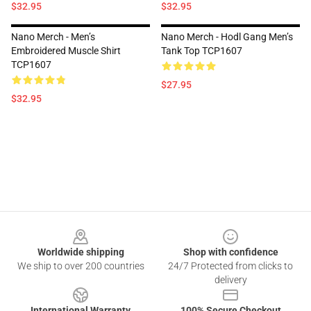
$32.95
$32.95
Nano Merch - Men’s
Nano Merch - Hodl Gang Men’s
Embroidered Muscle Shirt
Tank Top TCP1607
TCP1607
$27.95
$32.95
Footer
Worldwide shipping
Shop with confidence
We ship to over 200 countries
24/7 Protected from clicks to
delivery
International Warranty
100% Secure Checkout