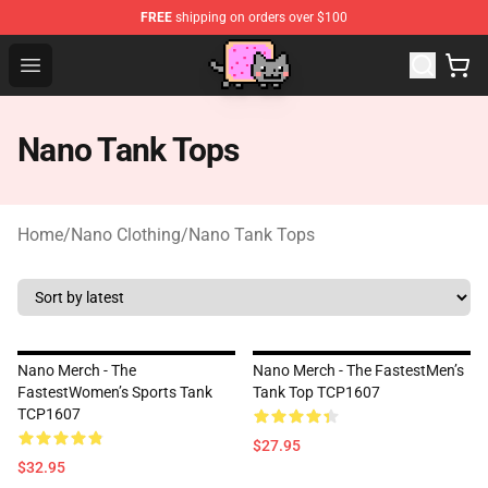
FREE
shipping on orders over $100
Lucommerce
Open menu
Nano Tank Tops
Home
/
Nano Clothing
/
Nano Tank Tops
Nano Merch - The
Nano Merch - The FastestMen’s
FastestWomen’s Sports Tank
Tank Top TCP1607
TCP1607
$27.95
$32.95