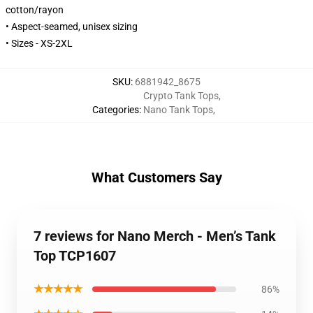
cotton/rayon
• Aspect-seamed, unisex sizing
• Sizes - XS-2XL
SKU
:
6881942_8675
Crypto Tank Tops
,
Categories
:
Nano Tank Tops
,
What Customers Say
7 reviews for Nano Merch - Men’s Tank
Top TCP1607
★★★★★
86%