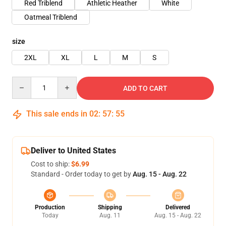
Red Triblend
Athletic Heather
White
Oatmeal Triblend
size
2XL
XL
L
M
S
Quantity
ADD TO CART
This sale ends in
02
:
57
:
54
Deliver to United States
Cost to ship:
$6.99
Standard - Order today to get by
Aug. 15 - Aug. 22
Production
Shipping
Delivered
Today
Aug. 11
Aug. 15 - Aug. 22