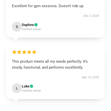
Excellent for gym sessions. Doesn't ride up.
Dec 2, 2024
Daphne
D
Verified owner
This product meets all my needs perfectly. It’s
sturdy, functional, and performs excellently.
Sep 14, 2024
Luke
L
Verified owner