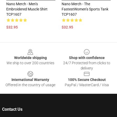
Nano Merch - Men’s
Nano Merch - The
Embroidered Muscle Shirt
FastestWomen’s Sports Tank
TCP1607
TCP1607
$32.95
$32.95
Footer
Worldwide shipping
Shop with confidence
We ship to over 200 countries
24/7 Protected from clicks to
delivery
International Warranty
100% Secure Checkout
Offered in the country of usage
PayPal / MasterCard / Visa
Contact Us