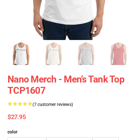
Nano Merch - Men’s Tank Top
TCP1607
(7 customer reviews)
$27.95
color