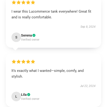
I wear this Lucommerce tank everywhere! Great fit
and is really comfortable.
Sep 8, 2024
Serena
S
Verified owner
It’s exactly what I wanted—simple, comfy, and
stylish.
Jul 22, 2024
Lila
L
Verified owner