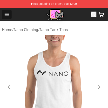
FREE
shipping on orders over $100
Lucommerce
Open menu
Home
/
Nano Clothing
/
Nano Tank Tops