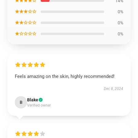
★★★★☆
14%
★★★☆☆
0%
★★☆☆☆
0%
★☆☆☆☆
0%
Feels amazing on the skin, highly recommended!
Dec 8, 2024
Blake
B
Verified owner