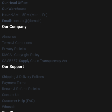
Our Head Office
:
Our Warehouse
:
Hour
: 9AM – 5PM (Mon – Fri)
Email
: contact@[domain]
Our Company
About us
Terms & Conditions
Privacy Policies
DMCA - Copyright Policy
CA SB657: Supply Chain Transparency Act
Our Support
Shipping & Delivery Policies
Payment Terms
Return & Refund Policies
Contact Us
Customer Help (FAQ)
Whosale