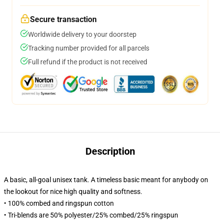
Secure transaction
Worldwide delivery to your doorstep
Tracking number provided for all parcels
Full refund if the product is not received
Description
A basic, all-goal unisex tank. A timeless basic meant for anybody on
the lookout for nice high quality and softness.
• 100% combed and ringspun cotton
• Tri-blends are 50% polyester/25% combed/25% ringspun