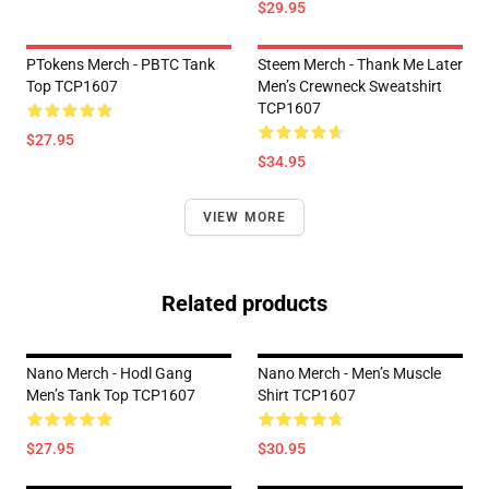
$29.95
PTokens Merch - PBTC Tank
Steem Merch - Thank Me Later
Top TCP1607
Men’s Crewneck Sweatshirt
TCP1607
$27.95
$34.95
VIEW MORE
Related products
Nano Merch - Hodl Gang
Nano Merch - Men’s Muscle
Men’s Tank Top TCP1607
Shirt TCP1607
$27.95
$30.95