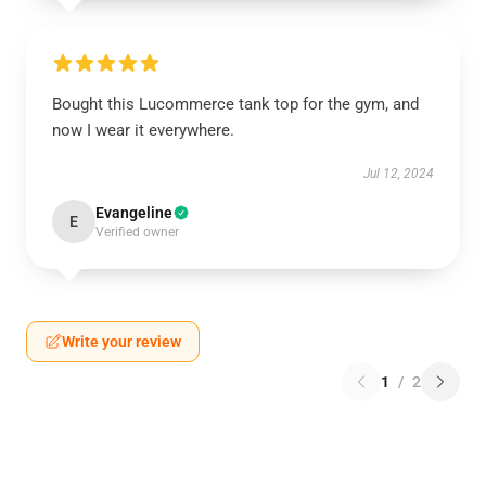
Bought this Lucommerce tank top for the gym, and
now I wear it everywhere.
Jul 12, 2024
Evangeline
E
Verified owner
Write your review
1
/
2