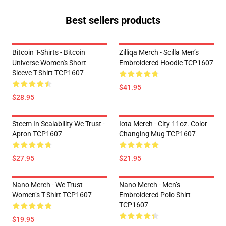
Best sellers products
Bitcoin T-Shirts - Bitcoin
Zilliqa Merch - Scilla Men’s
Universe Women's Short
Embroidered Hoodie TCP1607
Sleeve T-Shirt TCP1607
$41.95
$28.95
Steem In Scalability We Trust -
Iota Merch - City 11oz. Color
Apron TCP1607
Changing Mug TCP1607
$27.95
$21.95
Nano Merch - We Trust
Nano Merch - Men’s
Women’s T-Shirt TCP1607
Embroidered Polo Shirt
TCP1607
$19.95