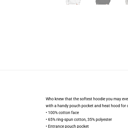
Who knew that the softest hoodie you may ever 
with a handy pouch pocket and heat hood for 
• 100% cotton face
• 65% ring-spun cotton, 35% polyester
• Entrance pouch pocket