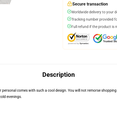
Secure transaction
Worldwide delivery to your 
Tracking number provided for
Full refund if the product is 
Description
personal comes with such a cool design. You will not remorse shopping for
cold evenings.