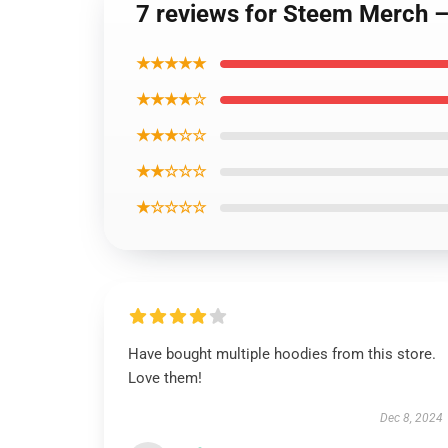
7 reviews for Steem Merch 
★★★★★
★★★★☆
★★★☆☆
★★☆☆☆
★☆☆☆☆
Have bought multiple hoodies from this store.
Love them!
Dec 8, 2024