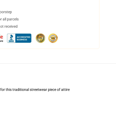
doorstep
 all parcels
not received
 this traditional streetwear piece of attire