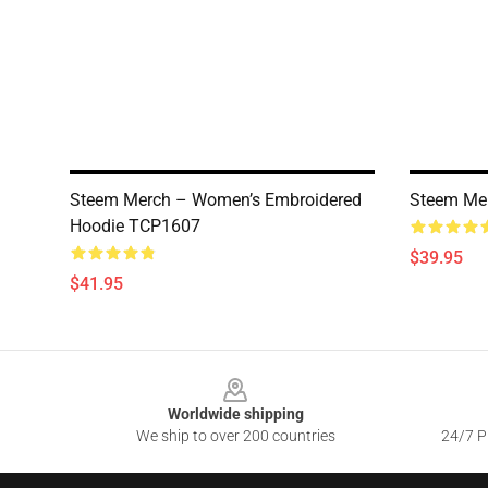
Steem Merch – Women’s Embroidered
Steem Me
Hoodie TCP1607
$39.95
$41.95
Footer
Worldwide shipping
We ship to over 200 countries
24/7 Pr