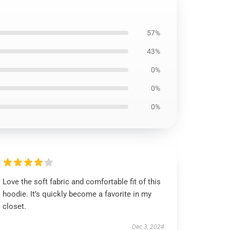
57%
43%
0%
0%
0%
Love the soft fabric and comfortable fit of this
hoodie. It’s quickly become a favorite in my
closet.
Dec 3, 2024