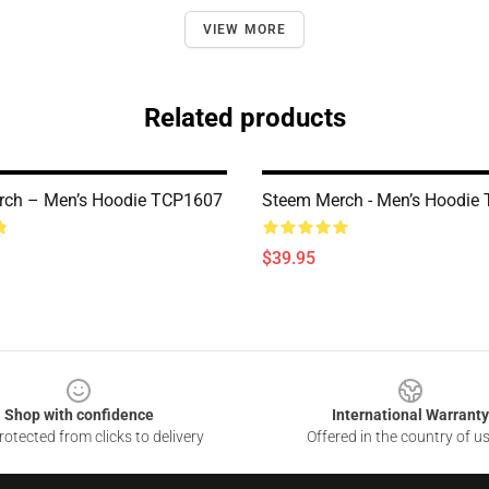
VIEW MORE
Related products
rch – Men’s Hoodie TCP1607
Steem Merch - Men’s Hoodie
$39.95
Shop with confidence
International Warranty
otected from clicks to delivery
Offered in the country of u