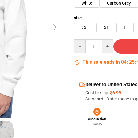
White
Carbon Grey
size
2XL
XL
L
Quantity
This sale ends in
04
:
25
:
Deliver to United States
Cost to ship:
$6.99
Standard - Order today to g
Production
Today