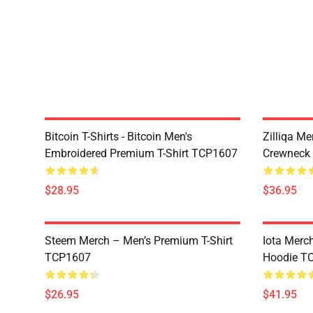
Bitcoin T-Shirts - Bitcoin Men's
Zilliqa Me
Embroidered Premium T-Shirt TCP1607
Crewneck
$28.95
$36.95
Steem Merch – Men’s Premium T-Shirt
Iota Merc
TCP1607
Hoodie T
$26.95
$41.95