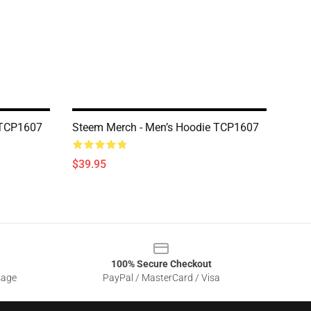
 TCP1607
Steem Merch - Men’s Hoodie TCP1607
$39.95
100% Secure Checkout
sage
PayPal / MasterCard / Visa