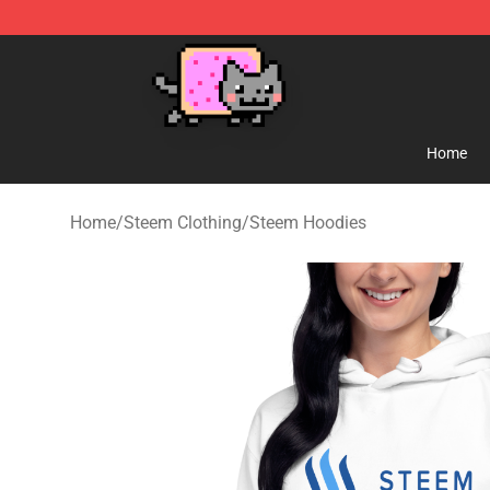
Lucommerce
Home
Home
/
Steem Clothing
/
Steem Hoodies