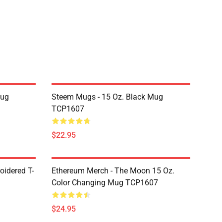
Mug
Steem Mugs - 15 Oz. Black Mug
TCP1607
$22.95
oidered T-
Ethereum Merch - The Moon 15 Oz.
Color Changing Mug TCP1607
$24.95