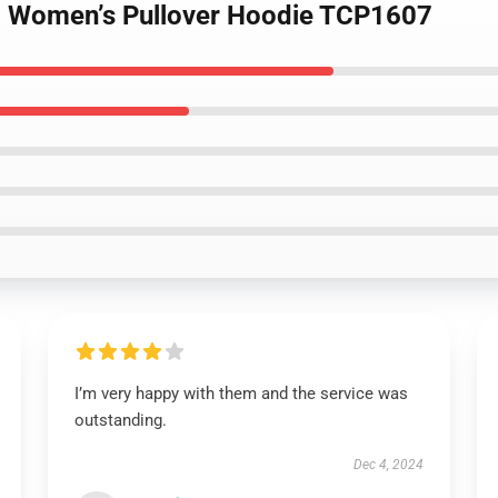
– Women’s Pullover Hoodie TCP1607
I’m very happy with them and the service was
outstanding.
Dec 4, 2024