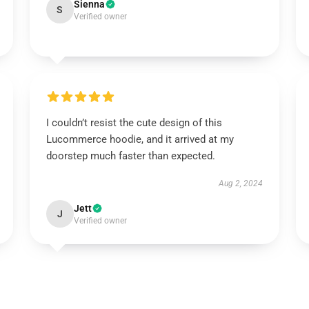
Sienna
S
Verified owner
I couldn’t resist the cute design of this
Lucommerce hoodie, and it arrived at my
doorstep much faster than expected.
Aug 2, 2024
Jett
J
Verified owner