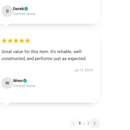
Derek
D
Verified owner
Great value for this item. It’s reliable, well-
constructed, and performs just as expected.
Jul 19, 2024
Wren
W
Verified owner
1
/
2