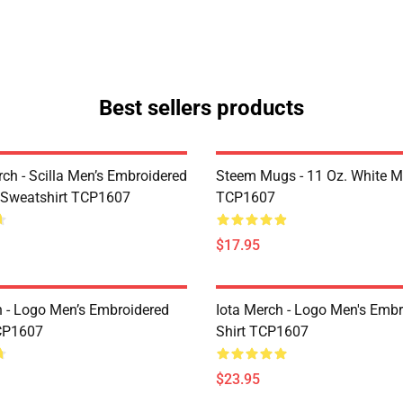
Best sellers products
rch - Scilla Men’s Embroidered
Steem Mugs - 11 Oz. White 
 Sweatshirt TCP1607
TCP1607
$17.95
h - Logo Men’s Embroidered
Iota Merch - Logo Men's Embr
CP1607
Shirt TCP1607
$23.95