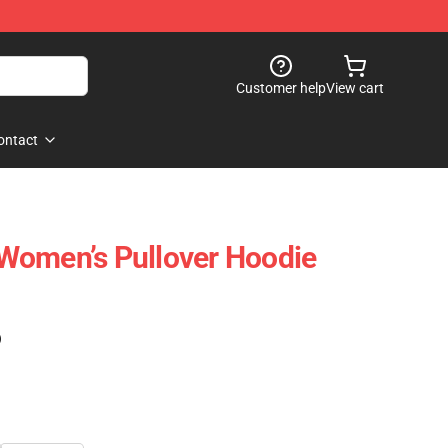
Customer help
View cart
ontact
Women’s Pullover Hoodie
)