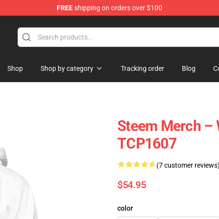
FREE
shipping on orders over $100
Shop
Shop by category
Tracking order
Blog
C
Steem Merch – 
TCP1607
(7 customer reviews
$54.95
color