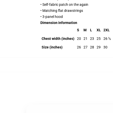
• Self-fabric patch on the again
• Matching flat drawstrings
• 3-panel hood
Dimension information
S
M
L
XL
2XL
Chest width (inches)
20
21
23
25
26 ½
Size (inches)
26
27
28
29
30