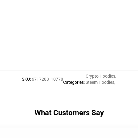
Crypto Hoodies
,
SKU
:
6717283_10778
Categories
:
Steem Hoodies
,
What Customers Say