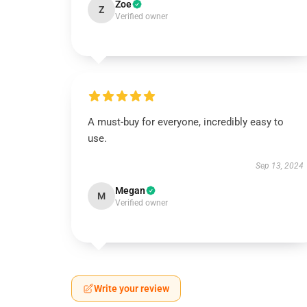
Zoe
Z
Verified owner
A must-buy for everyone, incredibly easy to
use.
Sep 13, 2024
Megan
M
Verified owner
Write your review