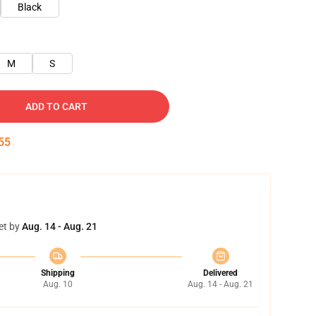
Black
M
S
ADD TO CART
54
et by
Aug. 14 - Aug. 21
Shipping
Delivered
Aug. 10
Aug. 14 - Aug. 21