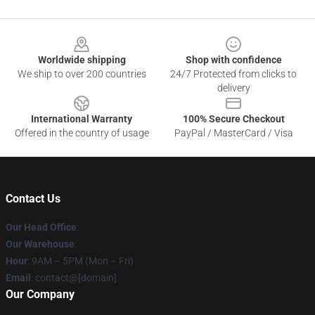
Footer
Worldwide shipping
Shop with confidence
We ship to over 200 countries
24/7 Protected from clicks to
delivery
International Warranty
100% Secure Checkout
Offered in the country of usage
PayPal / MasterCard / Visa
Contact Us
Our Head Office
:
Our Warehouse
:
Hour
: 9AM – 5PM (Mon – Fri)
Email
: contact@[domain]
Our Company