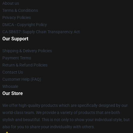
About us
Terms & Conditions
Privacy Policies
DMCA - Copyright Policy
CA SB657: Supply Chain Transparency Act
Our Support
Shipping & Delivery Policies
Payment Terms
Return & Refund Policies
Contact Us
Customer Help (FAQ)
Whosale
Our Store
We offer high-quality products which are specifically designed by our
world-class team. We provide a variety of products that are both
stylish and beautiful. This is not only to show your individual style, but
also for you to share your individuality with others.