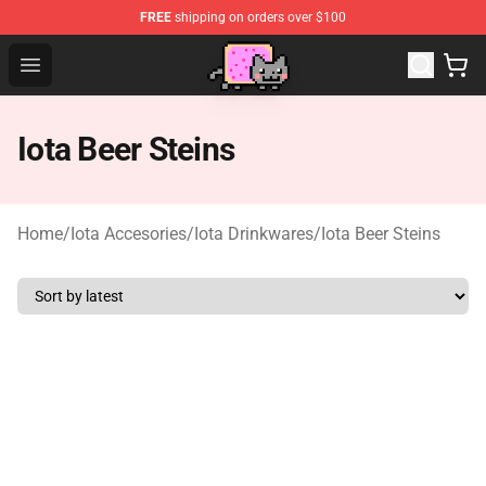
FREE
shipping on orders over $100
Lucommerce
Open menu
Iota Beer Steins
Home
/
Iota Accesories
/
Iota Drinkwares
/
Iota Beer Steins