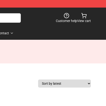
Customer help
View cart
ontact