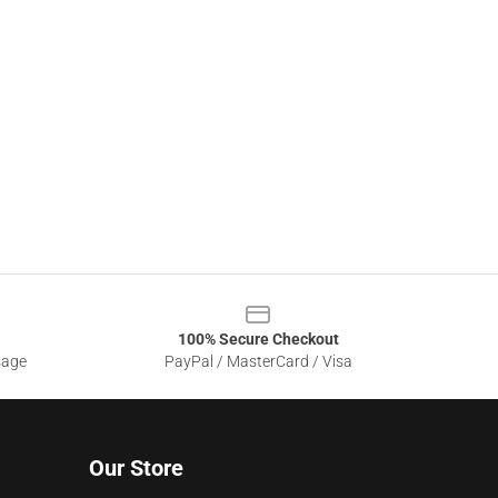
100% Secure Checkout
sage
PayPal / MasterCard / Visa
Our Store