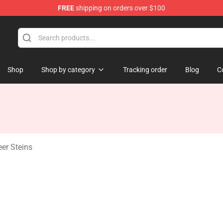
FREE
shipping on orders over $100
Shop
Shop by category
Tracking order
Blog
C
eer Steins