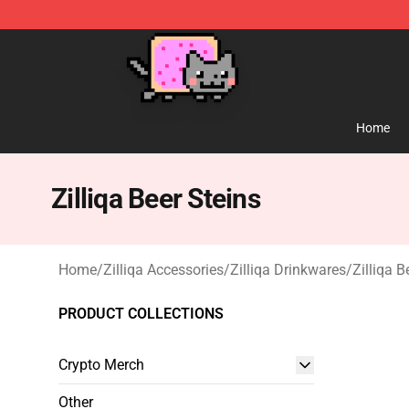
Lucommerce
Home
Zilliqa Beer Steins
Home
/
Zilliqa Accessories
/
Zilliqa Drinkwares
/
Zilliqa B
PRODUCT COLLECTIONS
Crypto Merch
Other