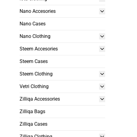
Nano Accesories
Nano Cases
Nano Clothing
Steem Accesories
Steem Cases
Steem Clothing
Vetri Clothing
Zilliqa Accessories
Zilliqa Bags
Zilliqa Cases
Zilliqa Clothing