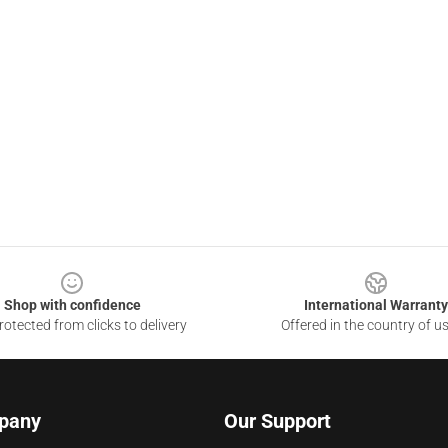
Shop with confidence
International Warranty
otected from clicks to delivery
Offered in the country of u
pany
Our Support