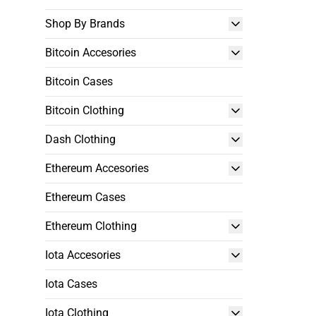
Shop By Brands
Bitcoin Accesories
Bitcoin Cases
Bitcoin Clothing
Dash Clothing
Ethereum Accesories
Ethereum Cases
Ethereum Clothing
Iota Accesories
Iota Cases
Iota Clothing