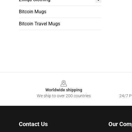
Bitcoin Mugs
Bitcoin Travel Mugs
Footer
Worldwide shipping
We ship to over 200 countries
24/7 Pr
Contact Us
Our Com