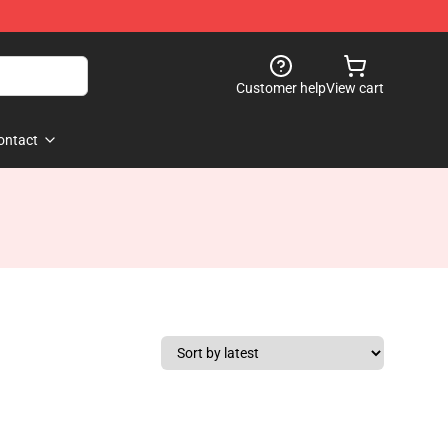
Customer help
View cart
ontact