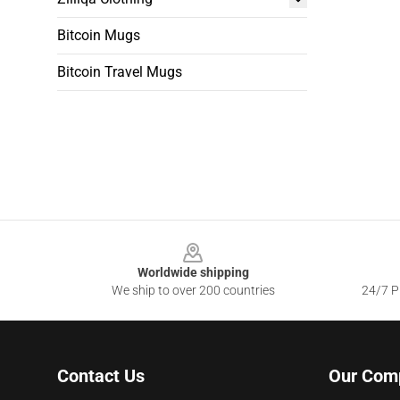
Bitcoin Mugs
Bitcoin Travel Mugs
Footer
Worldwide shipping
We ship to over 200 countries
24/7 Pr
Contact Us
Our Com