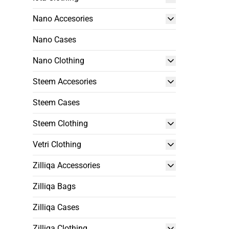
Nano Accesories
Nano Cases
Nano Clothing
Steem Accesories
Steem Cases
Steem Clothing
Vetri Clothing
Zilliqa Accessories
Zilliqa Bags
Zilliqa Cases
Zilliqa Clothing