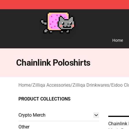
Lucommerce
Home
Chainlink Poloshirts
Home
/
Zilliqa Accessories
/
Zilliqa Drinkwares
/
Eidoo Cl
PRODUCT COLLECTIONS
Crypto Merch
Chainlink 
Other