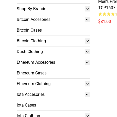
Men's Pre
TCP1607
Shop By Brands
Bitcoin Accesories
$31.00
Bitcoin Cases
Bitcoin Clothing
Dash Clothing
Ethereum Accesories
Ethereum Cases
Ethereum Clothing
Iota Accesories
Iota Cases
Iota Clothing