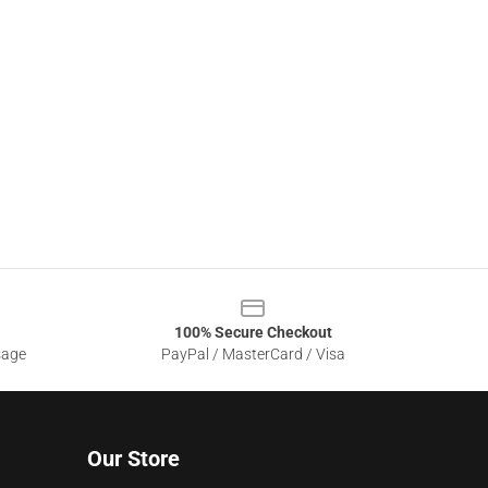
100% Secure Checkout
sage
PayPal / MasterCard / Visa
Our Store