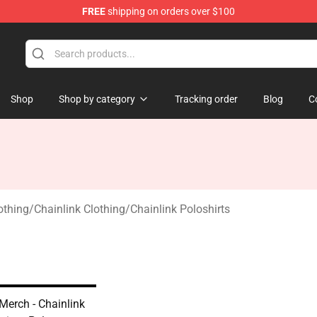
FREE
shipping on orders over $100
Shop
Shop by category
Tracking order
Blog
C
othing
/
Chainlink Clothing
/
Chainlink Poloshirts
Merch - Chainlink