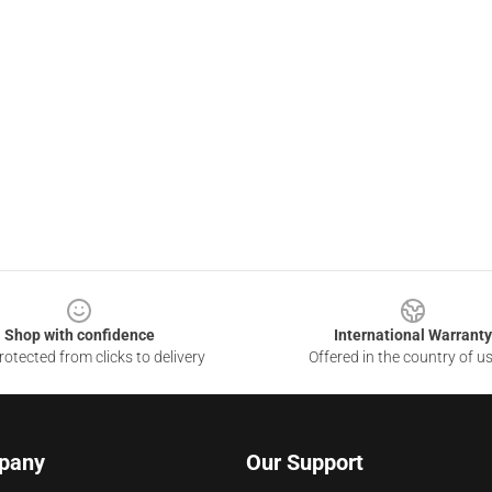
Shop with confidence
International Warranty
otected from clicks to delivery
Offered in the country of u
pany
Our Support