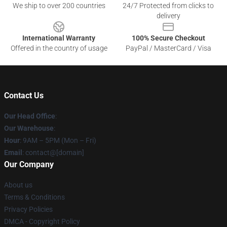
We ship to over 200 countries
24/7 Protected from clicks to
delivery
International Warranty
100% Secure Checkout
Offered in the country of usage
PayPal / MasterCard / Visa
Contact Us
Our Head Office
:
Our Warehouse
:
Hour
: 9AM – 5PM (Mon – Fri)
Email
: contact@[domain]
Our Company
About us
Terms & Conditions
Privacy Policies
DMCA - Copyright Policy