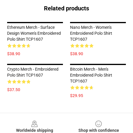
Related products
Ethereum Merch - Surface
Nano Merch - Women's
Design Women's Embroidered
Embroidered Polo Shirt
Polo Shirt TCP1607
TCP1607
$38.90
$38.90
Crypto Merch - Embroidered
Bitcoin Merch - Men's
Polo Shirt TCP1607
Embroidered Polo Shirt
TCP1607
$37.50
$29.95
Footer
Worldwide shipping
Shop with confidence