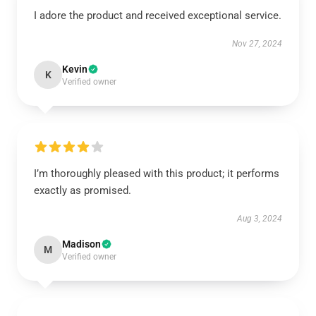
I adore the product and received exceptional service.
Nov 27, 2024
Kevin
K
Verified owner
I’m thoroughly pleased with this product; it performs
exactly as promised.
Aug 3, 2024
Madison
M
Verified owner