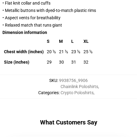
• Flat knit collar and cuffs
• Metallic buttons with dyed-to-match plastic rims
• Aspect vents for breathability
• Relaxed match that runs giant
Dimension information
S
M
L
XL
Chest width (inches)
20 ½
21 ½
23 ½
25 ½
Size (inches)
29
30
31
32
SKU
:
9938756_9906
Chainlink Poloshirts
,
Categories
:
Crypto Poloshirts
,
What Customers Say