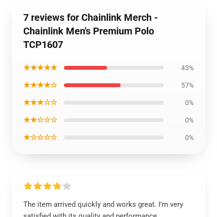
7 reviews for Chainlink Merch -
Chainlink Men's Premium Polo
TCP1607
★★★★★
43%
★★★★☆
57%
★★★☆☆
0%
★★☆☆☆
0%
★☆☆☆☆
0%
The item arrived quickly and works great. I’m very
satisfied with its quality and performance.