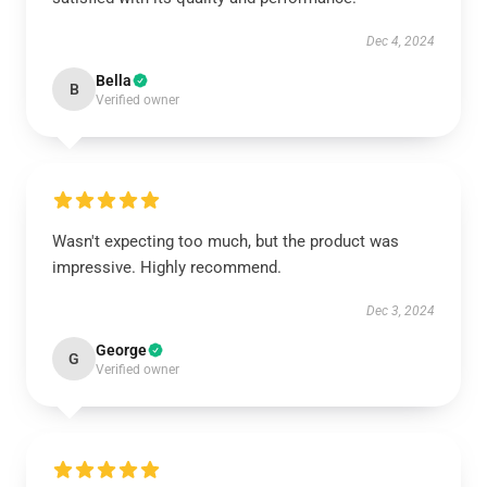
Dec 4, 2024
Bella
B
Verified owner
Wasn't expecting too much, but the product was
impressive. Highly recommend.
Dec 3, 2024
George
G
Verified owner