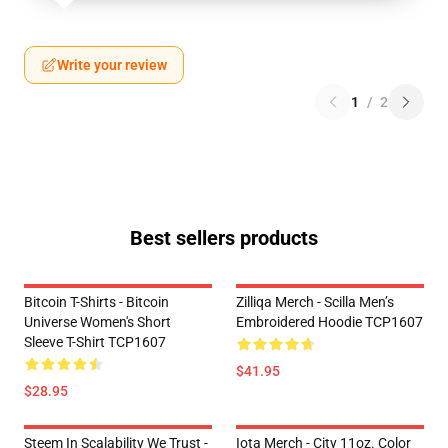
Write your review
1
/
2
Best sellers products
Bitcoin T-Shirts - Bitcoin
Zilliqa Merch - Scilla Men’s
Universe Women's Short
Embroidered Hoodie TCP1607
Sleeve T-Shirt TCP1607
$41.95
$28.95
Steem In Scalability We Trust -
Iota Merch - City 11oz. Color