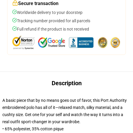
Secure transaction
Worldwide delivery to your doorstep
Tracking number provided for all parcels
Full refund if the product is not received
Description
A basic piece that by no means goes out of favor, this Port Authority
embroidered polo has all of it—relaxed match, silky material, and a
cushty size. Get one for your self and watch the way it turns into a
real outfit sport-changer in your wardrobe.
• 65% polyester, 35% cotton pique