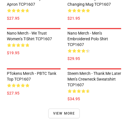
Apron TCP1607
Changing Mug TCP1607
$27.95
$21.95
Nano Merch - We Trust
Nano Merch - Men’s
Women’s T-Shirt TCP1607
Embroidered Polo Shirt
TCP1607
$19.95
$29.95
PTokens Merch - PBTC Tank
Steem Merch - Thank Me Later
Top TCP1607
Men’s Crewneck Sweatshirt
TCP1607
$27.95
$34.95
VIEW MORE