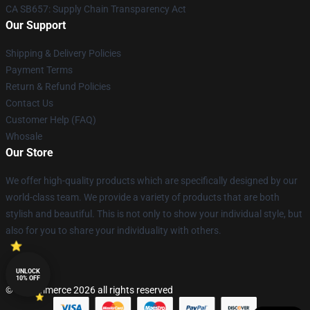
CA SB657: Supply Chain Transparency Act
Our Support
Shipping & Delivery Policies
Payment Terms
Return & Refund Policies
Contact Us
Customer Help (FAQ)
Whosale
Our Store
We offer high-quality products which are specifically designed by our
world-class team. We provide a variety of products that are both
stylish and beautiful. This is not only to show your individual style, but
also for you to share your individuality with others.
UNLOCK
10% OFF
© Lucommerce 2026 all rights reserved