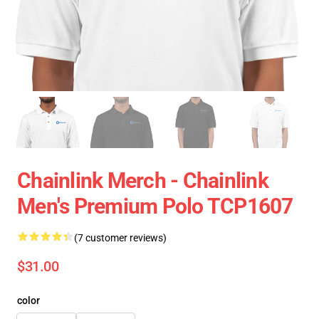
Chainlink Merch - Chainlink
Men's Premium Polo TCP1607
(7 customer reviews)
$31.00
color