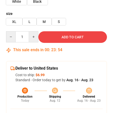
White
Black
size
XL
L
M
S
Quantity
ADD TO CART
This sale ends in
00
:
23
:
54
Deliver to United States
Cost to ship:
$6.99
Standard - Order today to get by
Aug. 16 - Aug. 23
Production
Shipping
Delivered
Today
Aug. 12
Aug. 16 - Aug. 23