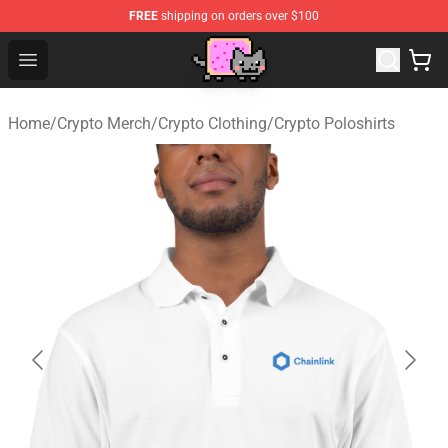
FREE
shipping on orders over $100
Lucommerce
Open menu
Home
/
Crypto Merch
/
Crypto Clothing
/
Crypto Poloshirts