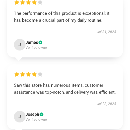
The performance of this product is exceptional; it
has become a crucial part of my daily routine.
Jul 31, 2024
James
J
Verified owner
Saw this store has numerous items, customer
assistance was top-notch, and delivery was efficient.
Jul 28, 2024
Joseph
J
Verified owner