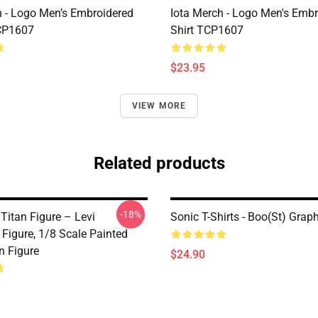
h - Logo Men’s Embroidered
Iota Merch - Logo Men's Embr
CP1607
Shirt TCP1607
$23.95
VIEW MORE
Related products
-18%
Titan Figure – Levi
Sonic T-Shirts - Boo(st) Grap
Figure, 1/8 Scale Painted
n Figure
$24.90