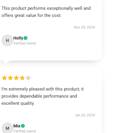
This product performs exceptionally well and
offers great value for the cost.
Nov 28, 2024
Holly
H
Verified owner
I’m extremely pleased with this product; it
provides dependable performance and
excellent quality.
Jun 26, 2024
Mia
M
Verified owner