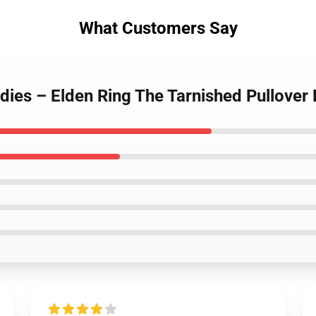
What Customers Say
dies – Elden Ring The Tarnished Pullover