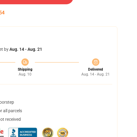
53
et by
Aug. 14 - Aug. 21
Shipping
Delivered
Aug. 10
Aug. 14 - Aug. 21
doorstep
 all parcels
not received