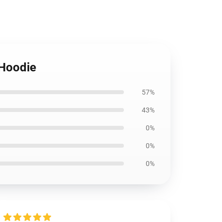
 Hoodie
57%
43%
0%
0%
0%