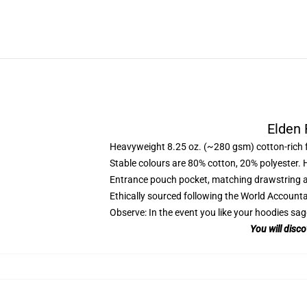
Elden 
Heavyweight 8.25 oz. (~280 gsm) cotton-rich 
Stable colours are 80% cotton, 20% polyester. 
Entrance pouch pocket, matching drawstring a
Ethically sourced following the World Account
Observe: In the event you like your hoodies sag
You will disc