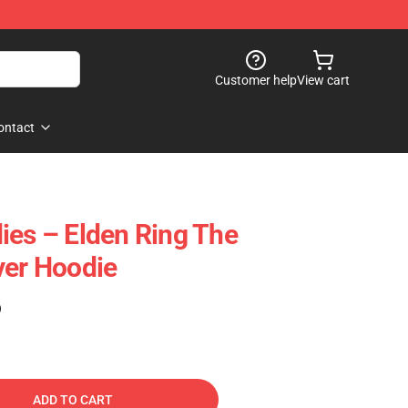
Customer help
View cart
ontact
ies – Elden Ring The
ver Hoodie
)
ADD TO CART