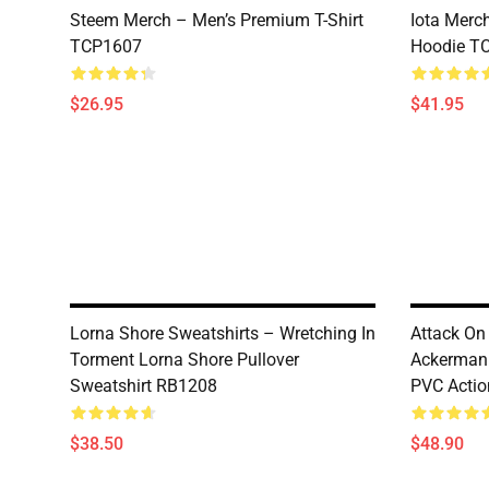
Steem Merch – Men’s Premium T-Shirt
Iota Merc
TCP1607
Hoodie T
$26.95
$41.95
Lorna Shore Sweatshirts – Wretching In
Attack On 
Torment Lorna Shore Pullover
Ackerman 
Sweatshirt RB1208
PVC Actio
$38.50
$48.90