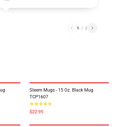
1
/
2
Mug
Steem Mugs - 15 Oz. Black Mug
TCP1607
$22.95