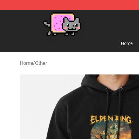
Lucommerce
Home
Home
/
Other