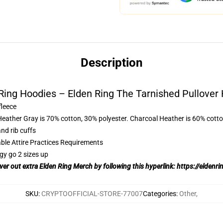
Description
Ring Hoodies – Elden Ring The Tarnished Pullover
fleece
Heather Gray is 70% cotton, 30% polyester. Charcoal Heather is 60% cott
nd rib cuffs
able Attire Practices Requirements
gy go 2 sizes up
over out extra Elden Ring Merch by following this hyperlink:
https://eldenr
SKU
:
CRYPTOOFFICIAL-STORE-77007
Categories
:
Other
,