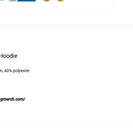
 Hoodie
on, 40% polyester
ingmerch.com/