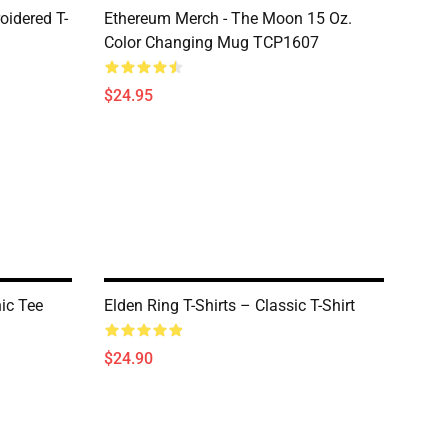
oidered T-
Ethereum Merch - The Moon 15 Oz.
Color Changing Mug TCP1607
$24.95
hic Tee
Elden Ring T-Shirts – Classic T-Shirt
$24.90