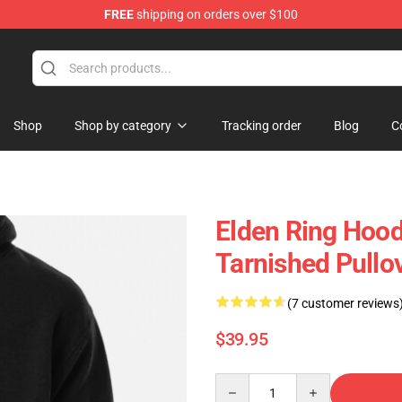
FREE
shipping on orders over $100
Shop
Shop by category
Tracking order
Blog
C
Elden Ring Hood
Tarnished Pullo
(7 customer reviews
$39.95
Quantity