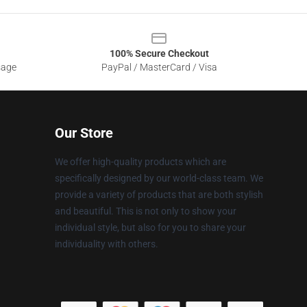
100% Secure Checkout
sage
PayPal / MasterCard / Visa
Our Store
We offer high-quality products which are
specifically designed by our world-class team. We
provide a variety of products that are both stylish
and beautiful. This is not only to show your
individual style, but also for you to share your
individuality with others.