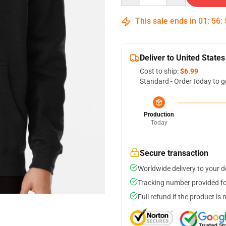
This sale ends in
01
:
56
:
Deliver to United States
Cost to ship:
$6.99
Standard - Order today to g
Production
Today
Secure transaction
Worldwide delivery to your 
Tracking number provided for
Full refund if the product is 