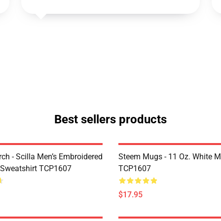
Best sellers products
rch - Scilla Men’s Embroidered
Steem Mugs - 11 Oz. White 
 Sweatshirt TCP1607
TCP1607
$17.95