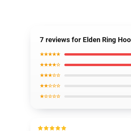
7 reviews for Elden Ring Hoo
★★★★★
★★★★☆
★★★☆☆
★★☆☆☆
★☆☆☆☆