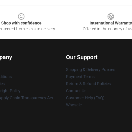
Shop with confidence
International Warranty
otected from clicks to delivery
Offered in the country of u
pany
Our Support
Shipping & Delivery Policies
itions
Payment Terms
ies
Return & Refund Policies
ight Policy
Contact Us
upply Chain Transparency Act
Customer Help (FAQ)
Whosale