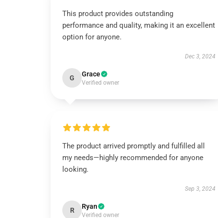
This product provides outstanding
performance and quality, making it an excellent
option for anyone.
Dec 3, 2024
Grace
G
Verified owner
The product arrived promptly and fulfilled all
my needs—highly recommended for anyone
looking.
Sep 3, 2024
Ryan
R
Verified owner