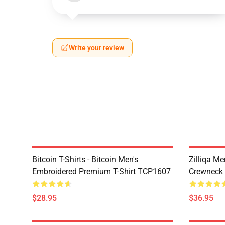
Write your review
Bitcoin T-Shirts - Bitcoin Men's
Zilliqa Me
Embroidered Premium T-Shirt TCP1607
Crewneck
$28.95
$36.95