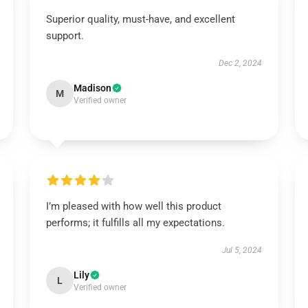
Superior quality, must-have, and excellent
support.
Dec 2, 2024
Madison
M
Verified owner
I’m pleased with how well this product
performs; it fulfills all my expectations.
Jul 5, 2024
Lily
L
Verified owner