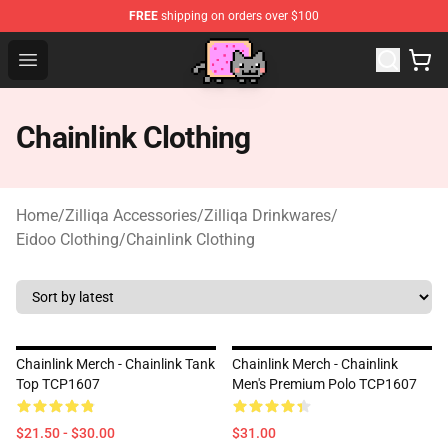
FREE
shipping on orders over $100
Lucommerce
Open menu
Chainlink Clothing
Home
/
Zilliqa Accessories
/
Zilliqa Drinkwares
/
Eidoo Clothing
/
Chainlink Clothing
Chainlink Merch - Chainlink Tank
Chainlink Merch - Chainlink
Top TCP1607
Men's Premium Polo TCP1607
$21.50 - $30.00
$31.00