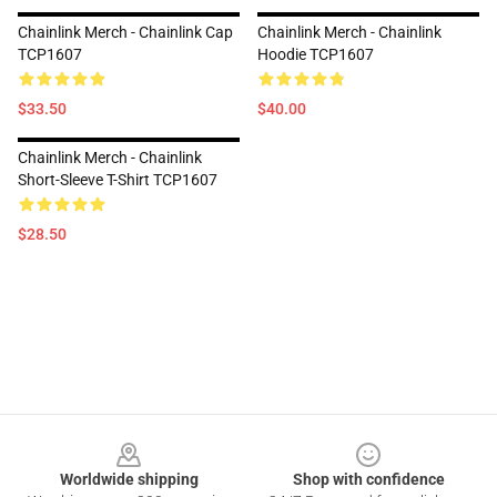
Chainlink Merch - Chainlink Cap
Chainlink Merch - Chainlink
TCP1607
Hoodie TCP1607
$33.50
$40.00
Chainlink Merch - Chainlink
Short-Sleeve T-Shirt TCP1607
$28.50
Footer
Worldwide shipping
Shop with confidence