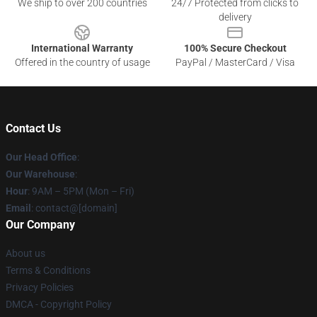
We ship to over 200 countries
24/7 Protected from clicks to
delivery
International Warranty
100% Secure Checkout
Offered in the country of usage
PayPal / MasterCard / Visa
Contact Us
Our Head Office
:
Our Warehouse
:
Hour
: 9AM – 5PM (Mon – Fri)
Email
: contact@[domain]
Our Company
About us
Terms & Conditions
Privacy Policies
DMCA - Copyright Policy