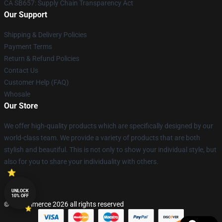
CA SB657: Supply Chain Transparency Act
Our Support
Shipping & Delivery Policies
Payment Terms
Return & Refund Policies
Contact Us
Customer Help (FAQ)
Whosale
Our Store
We offer high-quality products which are specifically designed by our
world-class team. We provide a variety of products that are both
stylish and beautiful. This is not only to show your individual style, but
also for you to share your individuality with others.
UNLOCK
10% OFF
© Lucommerce 2026 all rights reserved