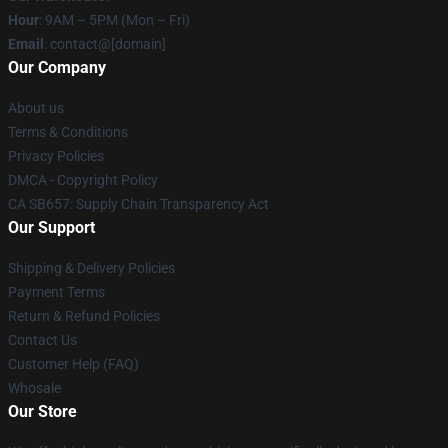
Hour
: 9AM – 5PM (Mon – Fri)
Email
: contact@[domain]
Our Company
About us
Terms & Conditions
Privacy Policies
DMCA - Copyright Policy
CA SB657: Supply Chain Transparency Act
Our Support
Shipping & Delivery Policies
Payment Terms
Return & Refund Policies
Contact Us
Customer Help (FAQ)
Whosale
Our Store