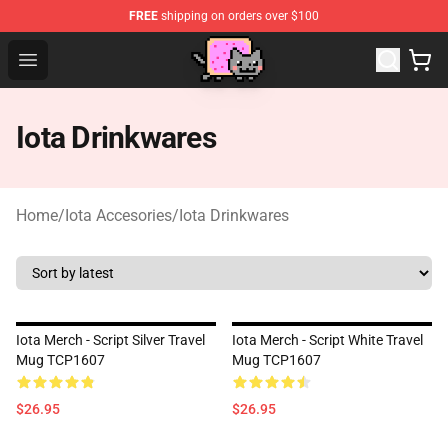
FREE
shipping on orders over $100
Lucommerce
Open menu
Iota Drinkwares
Home
/
Iota Accesories
/
Iota Drinkwares
Iota Merch - Script Silver Travel
Iota Merch - Script White Travel
Mug TCP1607
Mug TCP1607
$26.95
$26.95