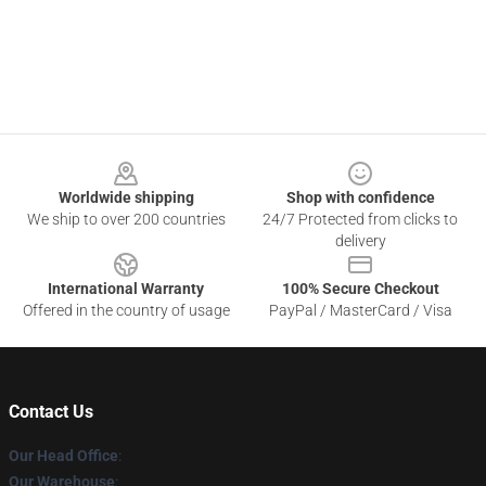
Footer
Worldwide shipping
Shop with confidence
We ship to over 200 countries
24/7 Protected from clicks to
delivery
International Warranty
100% Secure Checkout
Offered in the country of usage
PayPal / MasterCard / Visa
Contact Us
Our Head Office
:
Our Warehouse
: