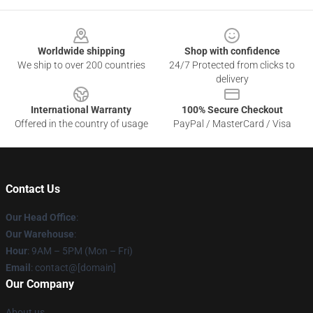
Footer
Worldwide shipping
Shop with confidence
We ship to over 200 countries
24/7 Protected from clicks to
delivery
International Warranty
100% Secure Checkout
Offered in the country of usage
PayPal / MasterCard / Visa
Contact Us
Our Head Office
:
Our Warehouse
:
Hour
: 9AM – 5PM (Mon – Fri)
Email
: contact@[domain]
Our Company
About us