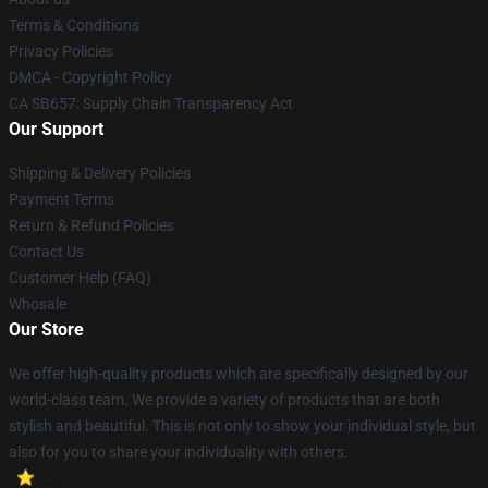
Terms & Conditions
Privacy Policies
DMCA - Copyright Policy
CA SB657: Supply Chain Transparency Act
Our Support
Shipping & Delivery Policies
Payment Terms
Return & Refund Policies
Contact Us
Customer Help (FAQ)
Whosale
Our Store
We offer high-quality products which are specifically designed by our
world-class team. We provide a variety of products that are both
stylish and beautiful. This is not only to show your individual style, but
also for you to share your individuality with others.