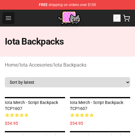
FREE
shipping on orders over $100
Lucommerce
Open menu
Iota Backpacks
Home
/
Iota Accesories
/
Iota Backpacks
Iota Merch - Script Backpack
Iota Merch - Script Backpack
TCP1607
TCP1607
$54.95
$54.95