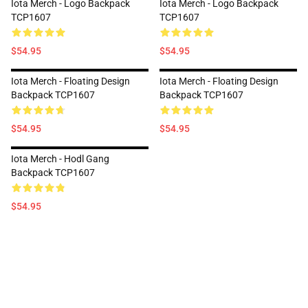
Iota Merch - Logo Backpack
Iota Merch - Logo Backpack
TCP1607
TCP1607
$54.95
$54.95
Iota Merch - Floating Design
Iota Merch - Floating Design
Backpack TCP1607
Backpack TCP1607
$54.95
$54.95
Iota Merch - Hodl Gang
Backpack TCP1607
$54.95