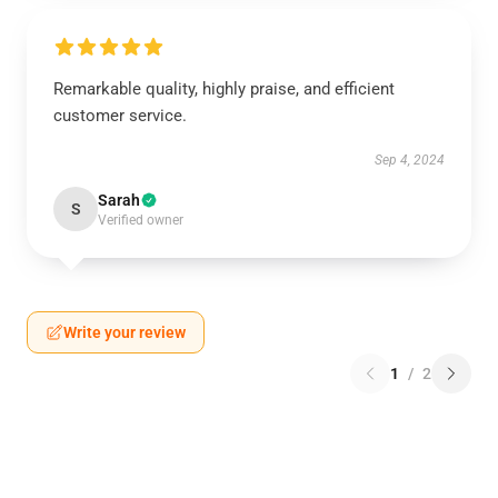
Remarkable quality, highly praise, and efficient
customer service.
Sep 4, 2024
Sarah
S
Verified owner
Write your review
1
/
2