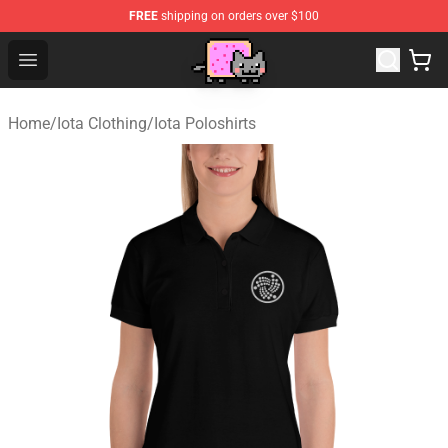
FREE
shipping on orders over $100
Lucommerce
Open menu
Home
/
Iota Clothing
/
Iota Poloshirts