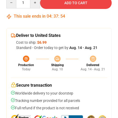
ADD TO CART
This sale ends in
04
:
37
:
53
Deliver to United States
Cost to ship:
$6.99
Standard - Order today to get by
Aug. 14 - Aug. 21
Production
Shipping
Delivered
Today
Aug. 10
Aug. 14 - Aug. 21
Secure transaction
Worldwide delivery to your doorstep
Tracking number provided for all parcels
Full refund if the product is not received