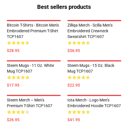
Best sellers products
Bitcoin T-Shirts - Bitcoin Men's
Zilliqa Merch - Scilla Men’s
Embroidered Premium T-Shirt
Embroidered Crewneck
TCP1607
Sweatshirt TCP1607
$28.95
$36.95
Steem Mugs - 11 Oz. White
Steem Mugs - 15 Oz. Black
Mug TCP1607
Mug TCP1607
$17.95
$22.95
Steem Merch – Men’s
Iota Merch - Logo Men’s
Premium T-Shirt TCP1607
Embroidered Hoodie TCP1607
$26.95
$41.95