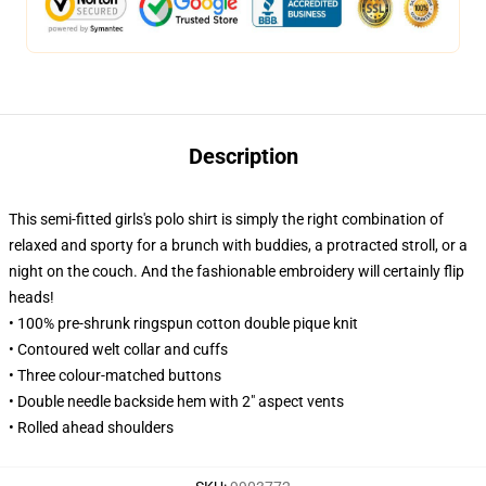
Description
This semi-fitted girls's polo shirt is simply the right combination of
relaxed and sporty for a brunch with buddies, a protracted stroll, or a
night on the couch. And the fashionable embroidery will certainly flip
heads!
• 100% pre-shrunk ringspun cotton double pique knit
• Contoured welt collar and cuffs
• Three colour-matched buttons
• Double needle backside hem with 2" aspect vents
• Rolled ahead shoulders