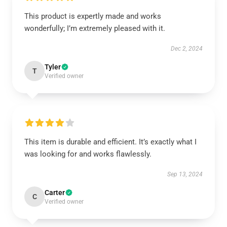
This product is expertly made and works
wonderfully; I’m extremely pleased with it.
Dec 2, 2024
Tyler
T
Verified owner
This item is durable and efficient. It’s exactly what I
was looking for and works flawlessly.
Sep 13, 2024
Carter
C
Verified owner