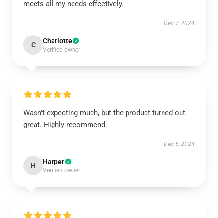
meets all my needs effectively.
Dec 7, 2024
Charlotte
C
Verified owner
Wasn't expecting much, but the product turned out
great. Highly recommend.
Dec 5, 2024
Harper
H
Verified owner