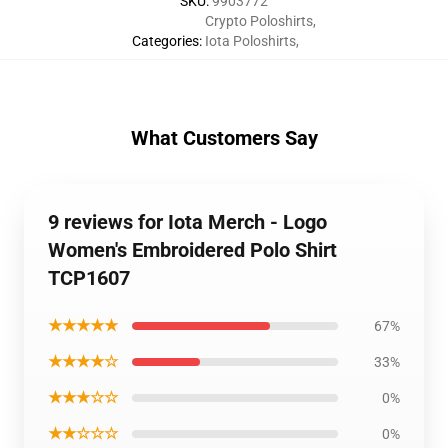
SKU
:
9903772
Crypto Poloshirts
,
Categories
:
Iota Poloshirts
,
What Customers Say
9 reviews for Iota Merch - Logo
Women's Embroidered Polo Shirt
TCP1607
★★★★★
67%
★★★★☆
33%
★★★☆☆
0%
★★☆☆☆
0%