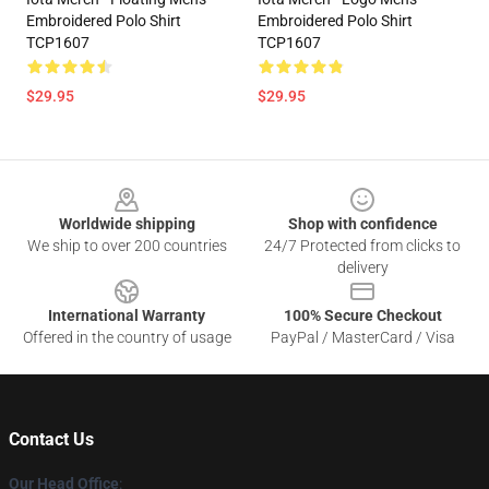
Embroidered Polo Shirt
Embroidered Polo Shirt
TCP1607
TCP1607
$29.95
$29.95
Footer
Worldwide shipping
Shop with confidence
We ship to over 200 countries
24/7 Protected from clicks to
delivery
International Warranty
100% Secure Checkout
Offered in the country of usage
PayPal / MasterCard / Visa
Contact Us
Our Head Office
: