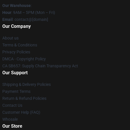
Our Warehouse
:
Hour
: 9AM – 5PM (Mon – Fri)
Email
: contact@[domain]
Our Company
About us
Terms & Conditions
Privacy Policies
DMCA - Copyright Policy
CA SB657: Supply Chain Transparency Act
Our Support
Shipping & Delivery Policies
Payment Terms
Return & Refund Policies
Contact Us
Customer Help (FAQ)
Whosale
Our Store