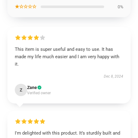
★☆☆☆☆
0%
This item is super useful and easy to use. It has
made my life much easier and I am very happy with
it.
Dec 8, 2024
Zane
Z
Verified owner
I'm delighted with this product. It’s sturdily built and