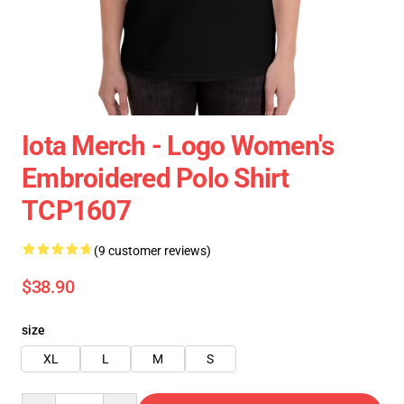
Iota Merch - Logo Women's
Embroidered Polo Shirt
TCP1607
(9 customer reviews)
$38.90
size
XL
L
M
S
Quantity