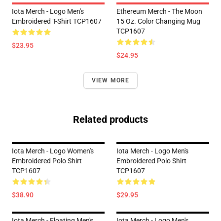
Iota Merch - Logo Men's
Ethereum Merch - The Moon
Embroidered T-Shirt TCP1607
15 Oz. Color Changing Mug
TCP1607
$23.95
$24.95
VIEW MORE
Related products
Iota Merch - Logo Women's
Iota Merch - Logo Men's
Embroidered Polo Shirt
Embroidered Polo Shirt
TCP1607
TCP1607
$38.90
$29.95
Iota Merch - Floating Men's
Iota Merch - Logo Men's