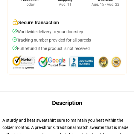
Today
Aug. 11
Aug. 15 - Aug. 22
Secure transaction
Worldwide delivery to your doorstep
Tracking number provided for all parcels
Full refund if the product is not received
Description
A sturdy and heat sweatshirt sure to maintain you heat within the
colder months. A pre-shrunk, traditional match sweater that is made