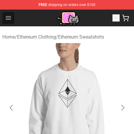
FREE
shipping on orders over $100
Lucommerce
Open menu
Home
/
Ethereum Clothing
/
Ethereum Sweatshirts