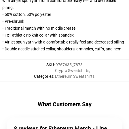
with air-jet spun yarn for a comfortable really feel and decreased
pilling.
• 50% cotton, 50% polyester
• Pre-shrunk
• Traditional match with no middle crease
• 1x1 athletic rib knit collar with spandex
• Air-jet spun yarn with a comfortable really feel and decreased pilling
• Double-needle stitched collar, shoulders, armholes, cuffs, and hem
SKU
:
9767635_7873
Crypto Sweatshirts
,
Categories
:
Ethereum Sweatshirts
,
What Customers Say
8 reviews for Ethereum Merch - Line