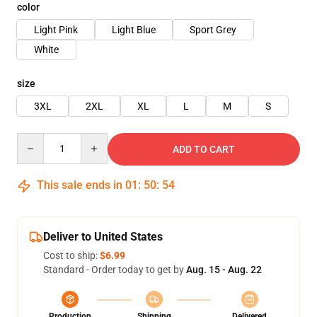
color
Light Pink
Light Blue
Sport Grey
White
size
3XL
2XL
XL
L
M
S
Quantity
ADD TO CART
This sale ends in
01
:
50
:
54
Deliver to United States
Cost to ship:
$6.99
Standard - Order today to get by
Aug. 15 - Aug. 22
Production
Shipping
Delivered