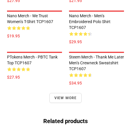
$27.95
$21.95
Nano Merch - We Trust
Nano Merch - Men’s
Women’s T-Shirt TCP1607
Embroidered Polo Shirt
TCP1607
$19.95
$29.95
PTokens Merch - PBTC Tank
Steem Merch - Thank Me Later
Top TCP1607
Men’s Crewneck Sweatshirt
TCP1607
$27.95
$34.95
VIEW MORE
Related products