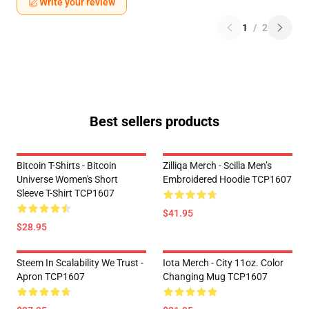
Write your review
1
/
2
Best sellers products
Bitcoin T-Shirts - Bitcoin
Zilliqa Merch - Scilla Men’s
Universe Women's Short
Embroidered Hoodie TCP1607
Sleeve T-Shirt TCP1607
$41.95
$28.95
Steem In Scalability We Trust -
Iota Merch - City 11oz. Color
Apron TCP1607
Changing Mug TCP1607