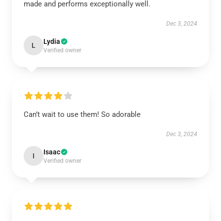
made and performs exceptionally well.
Dec 3, 2024
Lydia
L
Verified owner
Can’t wait to use them! So adorable
Dec 3, 2024
Isaac
I
Verified owner