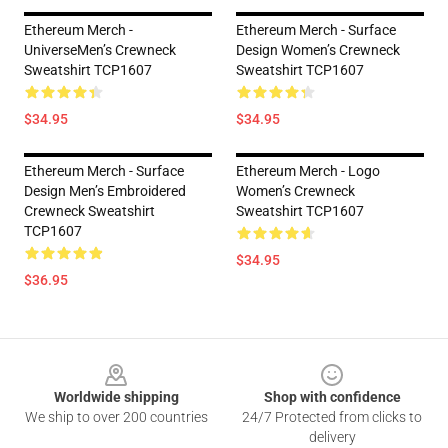
Ethereum Merch -
Ethereum Merch - Surface
UniverseMen’s Crewneck
Design Women’s Crewneck
Sweatshirt TCP1607
Sweatshirt TCP1607
$34.95
$34.95
Ethereum Merch - Surface
Ethereum Merch - Logo
Design Men’s Embroidered
Women’s Crewneck
Crewneck Sweatshirt
Sweatshirt TCP1607
TCP1607
$34.95
$36.95
Footer
Worldwide shipping
Shop with confidence
We ship to over 200 countries
24/7 Protected from clicks to
delivery