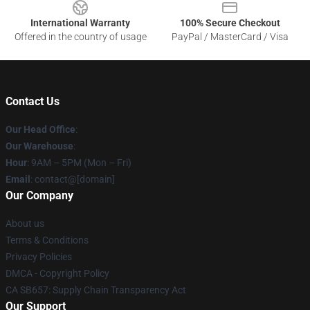
International Warranty
100% Secure Checkout
Offered in the country of usage
PayPal / MasterCard / Visa
Contact Us
Our Head Office
:
Our Warehouse
:
Hour
: 9AM – 5PM (Mon – Fri)
Email
: contact@[domain]
Our Company
About us
Terms & Conditions
Privacy Policies
DMCA - Copyright Policy
CA SB657: Supply Chain Transparency Act
Our Support