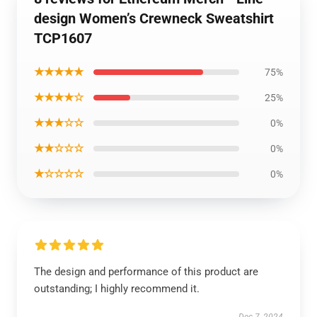
design Women’s Crewneck Sweatshirt
TCP1607
★★★★★
75%
★★★★☆
25%
★★★☆☆
0%
★★☆☆☆
0%
★☆☆☆☆
0%
The design and performance of this product are
outstanding; I highly recommend it.