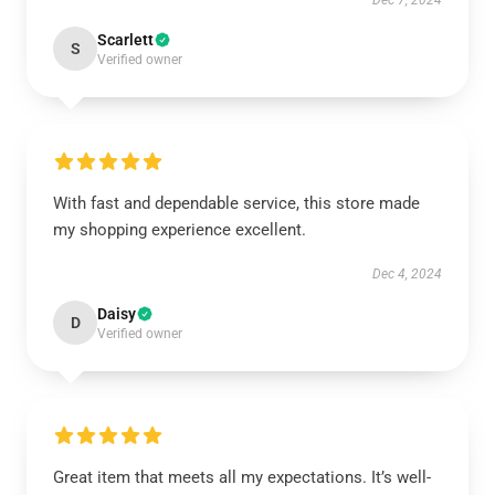
Dec 7, 2024
Scarlett
S
Verified owner
With fast and dependable service, this store made
my shopping experience excellent.
Dec 4, 2024
Daisy
D
Verified owner
Great item that meets all my expectations. It’s well-