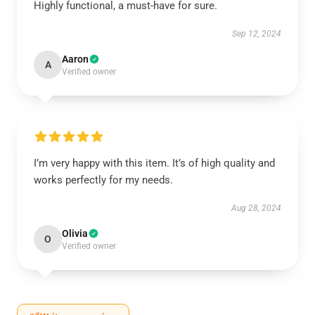
Highly functional, a must-have for sure.
Sep 12, 2024
Aaron
A
Verified owner
I’m very happy with this item. It’s of high quality and
works perfectly for my needs.
Aug 28, 2024
Olivia
O
Verified owner