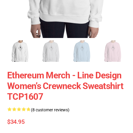
Ethereum Merch - Line Design
Women’s Crewneck Sweatshirt
TCP1607
(8 customer reviews)
$34.95