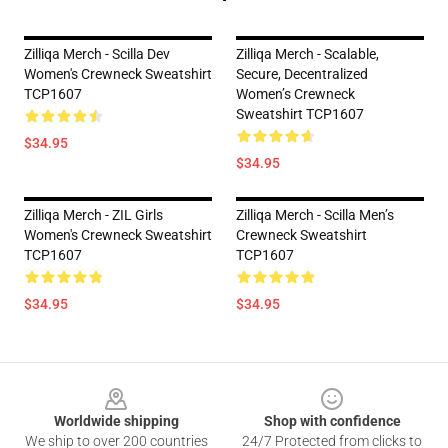
Zilliqa Merch - Scilla Dev
Zilliqa Merch - Scalable,
Women's Crewneck Sweatshirt
Secure, Decentralized
TCP1607
Women’s Crewneck
Sweatshirt TCP1607
$34.95
$34.95
Zilliqa Merch - ZIL Girls
Zilliqa Merch - Scilla Men’s
Women's Crewneck Sweatshirt
Crewneck Sweatshirt
TCP1607
TCP1607
$34.95
$34.95
Footer
Worldwide shipping
Shop with confidence
We ship to over 200 countries
24/7 Protected from clicks to