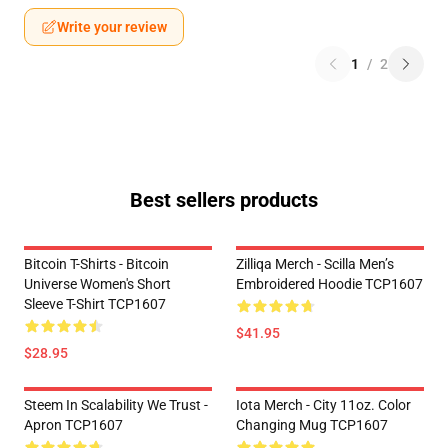
Write your review
1
/
2
Best sellers products
Bitcoin T-Shirts - Bitcoin
Zilliqa Merch - Scilla Men’s
Universe Women's Short
Embroidered Hoodie TCP1607
Sleeve T-Shirt TCP1607
$41.95
$28.95
Steem In Scalability We Trust -
Iota Merch - City 11oz. Color
Apron TCP1607
Changing Mug TCP1607