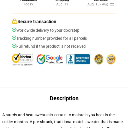
Today
Aug. 11
Aug. 15 - Aug. 22
Secure transaction
Worldwide delivery to your doorstep
Tracking number provided for all parcels
Full refund if the product is not received
Description
A sturdy and heat sweatshirt certain to maintain you heat in the
colder months. A pre-shrunk, traditional match sweater that is made