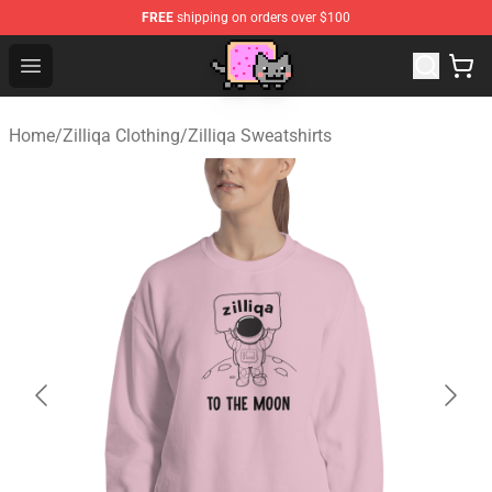
FREE
shipping on orders over $100
Lucommerce
Open menu
Home
/
Zilliqa Clothing
/
Zilliqa Sweatshirts