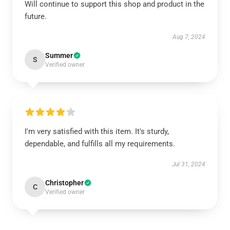
Will continue to support this shop and product in the
future.
Aug 7, 2024
Summer
S
Verified owner
I'm very satisfied with this item. It's sturdy,
dependable, and fulfills all my requirements.
Jul 31, 2024
Christopher
C
Verified owner