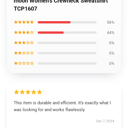
moon Women’s Crewneck Sweatshirt
TCP1607
★★★★★
56%
★★★★☆
44%
★★★☆☆
0%
★★☆☆☆
0%
★☆☆☆☆
0%
This item is durable and efficient. It’s exactly what I
was looking for and works flawlessly.
Dec 7, 2024