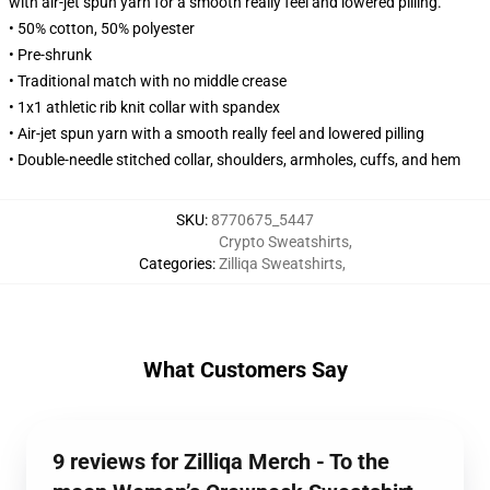
with air-jet spun yarn for a smooth really feel and lowered pilling.
• 50% cotton, 50% polyester
• Pre-shrunk
• Traditional match with no middle crease
• 1x1 athletic rib knit collar with spandex
• Air-jet spun yarn with a smooth really feel and lowered pilling
• Double-needle stitched collar, shoulders, armholes, cuffs, and hem
SKU
:
8770675_5447
Crypto Sweatshirts
,
Categories
:
Zilliqa Sweatshirts
,
What Customers Say
9 reviews for Zilliqa Merch - To the