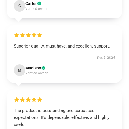
Carter
C
Verified owner
Superior quality, must-have, and excellent support.
Dec 5, 2024
Madison
M
Verified owner
The product is outstanding and surpasses
expectations. It's dependable, effective, and highly
useful.