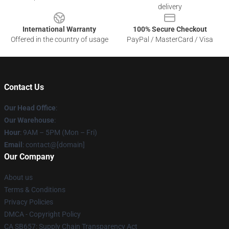
delivery
International Warranty
100% Secure Checkout
Offered in the country of usage
PayPal / MasterCard / Visa
Contact Us
Our Head Office
:
Our Warehouse
:
Hour
: 9AM – 5PM (Mon – Fri)
Email
: contact@[domain]
Our Company
About us
Terms & Conditions
Privacy Policies
DMCA - Copyright Policy
CA SB657: Supply Chain Transparency Act