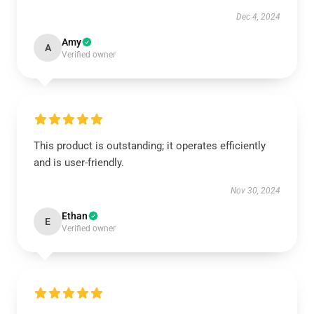
Dec 4, 2024
Amy
A
Verified owner
This product is outstanding; it operates efficiently
and is user-friendly.
Nov 30, 2024
Ethan
E
Verified owner