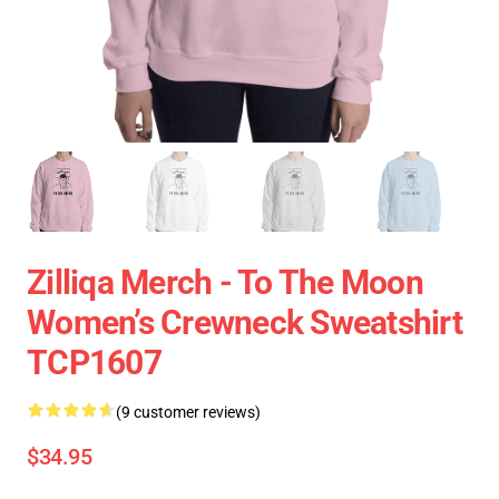
Zilliqa Merch - To The Moon
Women’s Crewneck Sweatshirt
TCP1607
(9 customer reviews)
$34.95