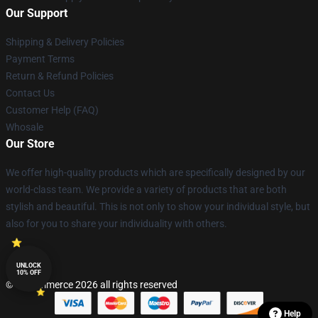
Our Support
Shipping & Delivery Policies
Payment Terms
Return & Refund Policies
Contact Us
Customer Help (FAQ)
Whosale
Our Store
We offer high-quality products which are specifically designed by our
world-class team. We provide a variety of products that are both
stylish and beautiful. This is not only to show your individual style, but
also for you to share your individuality with others.
UNLOCK
10% OFF
© Lucommerce 2026 all rights reserved
Help