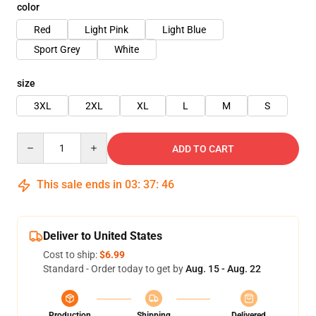
color
Red
Light Pink
Light Blue
Sport Grey
White
size
3XL
2XL
XL
L
M
S
Quantity
ADD TO CART
This sale ends in
03
:
37
:
45
Deliver to United States
Cost to ship:
$6.99
Standard - Order today to get by
Aug. 15 - Aug. 22
Production
Shipping
Delivered