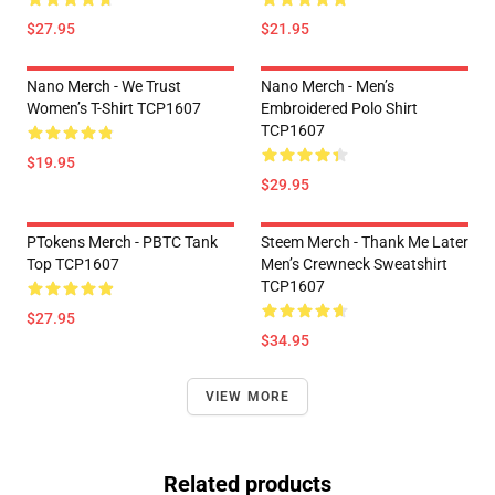
$27.95
$21.95
Nano Merch - We Trust
Nano Merch - Men’s
Women’s T-Shirt TCP1607
Embroidered Polo Shirt
TCP1607
$19.95
$29.95
PTokens Merch - PBTC Tank
Steem Merch - Thank Me Later
Top TCP1607
Men’s Crewneck Sweatshirt
TCP1607
$27.95
$34.95
VIEW MORE
Related products