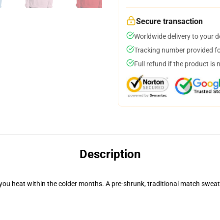
Secure transaction
Worldwide delivery to your 
Tracking number provided for
Full refund if the product is 
Description
you heat within the colder months. A pre-shrunk, traditional match sweater