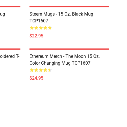
Mug
Steem Mugs - 15 Oz. Black Mug
TCP1607
$22.95
oidered T-
Ethereum Merch - The Moon 15 Oz.
Color Changing Mug TCP1607
$24.95