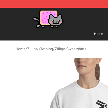
Lucommerce
Home
Home
/
Zilliqa Clothing
/
Zilliqa Sweatshirts