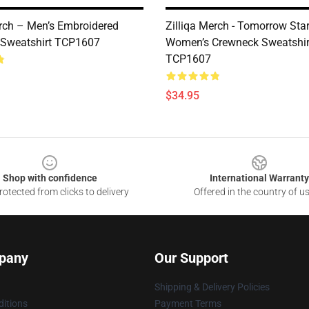
erch – Men’s Embroidered
Zilliqa Merch - Tomorrow Sta
 Sweatshirt TCP1607
Women’s Crewneck Sweatshir
TCP1607
$34.95
Shop with confidence
International Warranty
otected from clicks to delivery
Offered in the country of u
pany
Our Support
Shipping & Delivery Policies
itions
Payment Terms