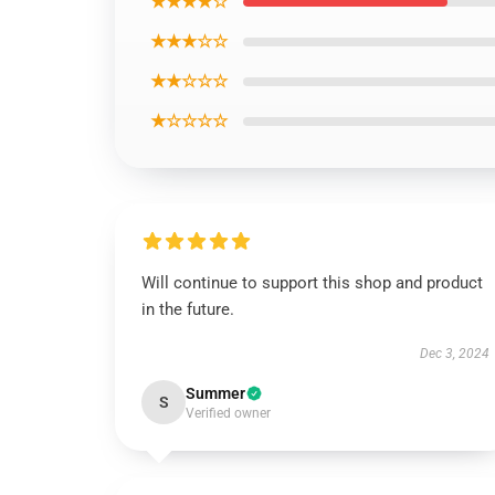
★★★★☆
★★★☆☆
★★☆☆☆
★☆☆☆☆
Will continue to support this shop and product
in the future.
Dec 3, 2024
Summer
S
Verified owner