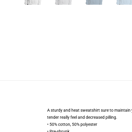
A sturdy and heat sweatshirt sure to maintain 
tender really feel and decreased pilling.
• 50% cotton, 50% polyester
• Pre-shrunk