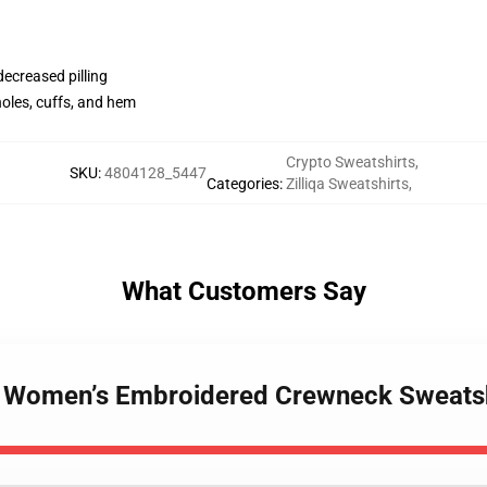
 decreased pilling
holes, cuffs, and hem
Crypto Sweatshirts
,
SKU
:
4804128_5447
Categories
:
Zilliqa Sweatshirts
,
What Customers Say
h – Women’s Embroidered Crewneck Sweat