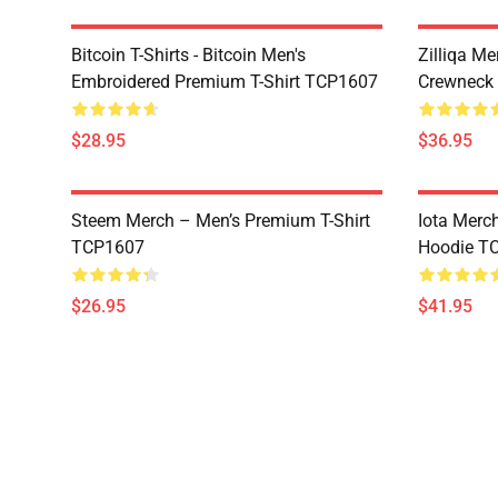
Bitcoin T-Shirts - Bitcoin Men's
Zilliqa Me
Embroidered Premium T-Shirt TCP1607
Crewneck
$28.95
$36.95
Steem Merch – Men’s Premium T-Shirt
Iota Merc
TCP1607
Hoodie T
$26.95
$41.95