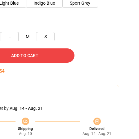
Light Blue
Indigo Blue
Sport Grey
L
M
S
ADD TO CART
54
et by
Aug. 14 - Aug. 21
Shipping
Delivered
Aug. 10
Aug. 14 - Aug. 21