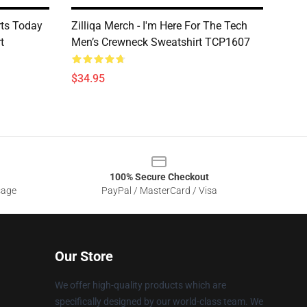
rts Today
Zilliqa Merch - I'm Here For The Tech
t
Men’s Crewneck Sweatshirt TCP1607
$34.95
100% Secure Checkout
sage
PayPal / MasterCard / Visa
Our Store
We offer high-quality products which are
specifically designed by our world-class team. We