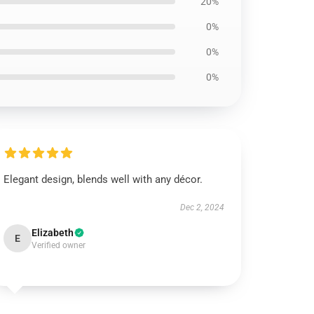
20%
0%
0%
0%
Elegant design, blends well with any décor.
Dec 2, 2024
Elizabeth
E
Verified owner