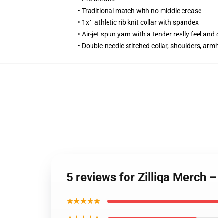
• Traditional match with no middle crease
• 1x1 athletic rib knit collar with spandex
• Air-jet spun yarn with a tender really feel and
• Double-needle stitched collar, shoulders, arm
5 reviews for Zilliqa Merc
★★★★★