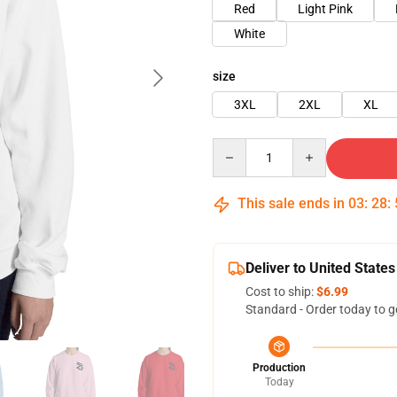
Red
Light Pink
White
size
3XL
2XL
XL
Quantity
This sale ends in
03
:
28
:
Deliver to United States
Cost to ship:
$6.99
Standard - Order today to g
Production
Today