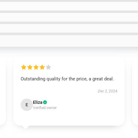
Outstanding quality for the price, a great deal.
Dec 2, 2024
Eliza
E
Verified owner