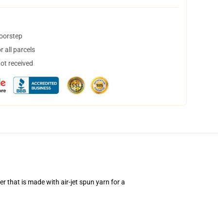
doorstep
 all parcels
not received
 that is made with air-jet spun yarn for a