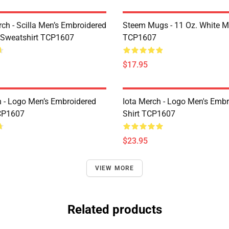
rch - Scilla Men’s Embroidered
Steem Mugs - 11 Oz. White 
 Sweatshirt TCP1607
TCP1607
$17.95
h - Logo Men’s Embroidered
Iota Merch - Logo Men's Embr
CP1607
Shirt TCP1607
$23.95
VIEW MORE
Related products