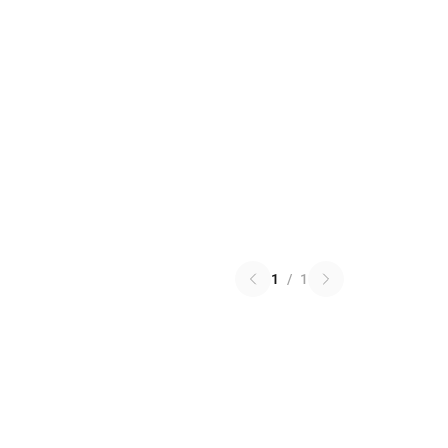
1
/
1