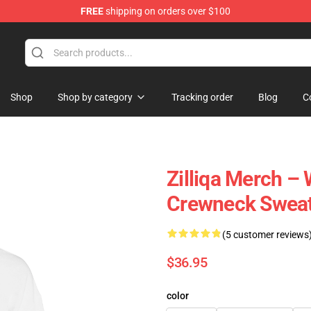
FREE
shipping on orders over $100
Shop
Shop by category
Tracking order
Blog
C
Zilliqa Merch –
Crewneck Sweat
(5 customer reviews
$36.95
color