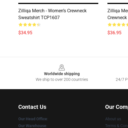
Zilliqa Merch - Women’s Crewneck
Zilliqa M
Sweatshirt TCP1607
Crewneck
$34.95
$36.95
Footer
Worldwide shipping
We ship to over 200 countries
24/7 Pr
Contact Us
Our Com
Our Head Office
:
About us
Our Warehouse
:
Terms & Cond