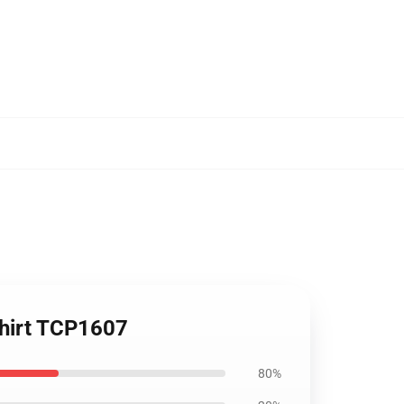
shirt TCP1607
80%