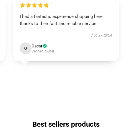
I had a fantastic experience shopping here
thanks to their fast and reliable service.
Aug 27, 2024
Oscar
O
Verified owner
Best sellers products