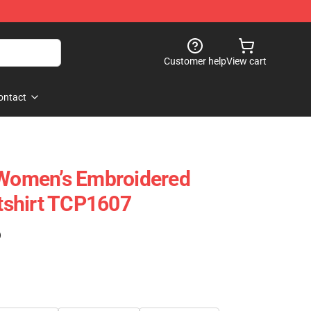
Customer help
View cart
ontact
 Women’s Embroidered
shirt TCP1607
)