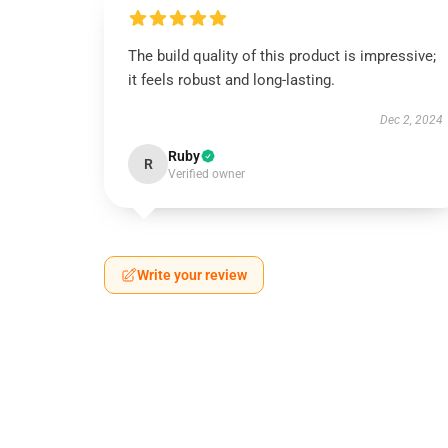
The build quality of this product is impressive;
it feels robust and long-lasting.
Dec 2, 2024
Ruby
R
Verified owner
Write your review