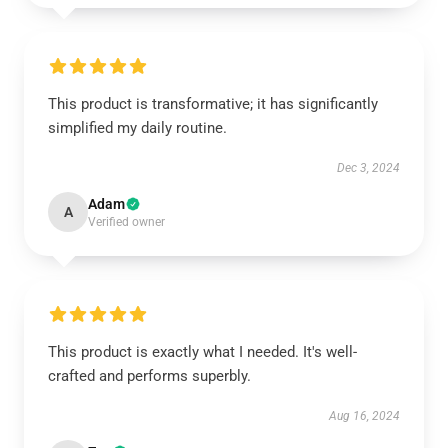
This product is transformative; it has significantly
simplified my daily routine.
Dec 3, 2024
Adam
A
Verified owner
This product is exactly what I needed. It's well-
crafted and performs superbly.
Aug 16, 2024