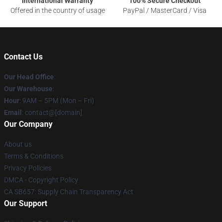
International Warranty
100% Secure Checkout
Offered in the country of usage
PayPal / MasterCard / Visa
Contact Us
Our Head Office
:
Our Warehouse
:
Hour
: 9AM – 5PM (Mon – Fri)
Email
: contact@[domain]
Our Company
About us
Terms & Conditions
Privacy Policies
DMCA - Copyright Policy
CA SB657: Supply Chain Transparency Act
Our Support