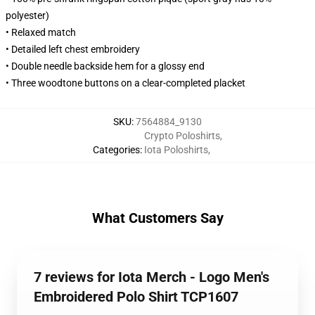
polyester)
• Relaxed match
• Detailed left chest embroidery
• Double needle backside hem for a glossy end
• Three woodtone buttons on a clear-completed placket
SKU
:
7564884_9130
Crypto Poloshirts
,
Categories
:
Iota Poloshirts
,
What Customers Say
7 reviews for Iota Merch - Logo Men's
Embroidered Polo Shirt TCP1607