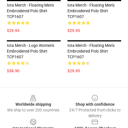
Iota Merch - Floating Men's
Iota Merch - Floating Men's
Embroidered Polo Shirt
Embroidered Polo Shirt
TCP1607
TCP1607
$29.95
$29.95
Iota Merch - Logo Women's
Iota Merch - Floating Men's
Embroidered Polo Shirt
Embroidered Polo Shirt
TCP1607
TCP1607
$38.90
$29.95
Footer
Worldwide shipping
Shop with confidence
We ship to over 200 countries
24/7 Protected from clicks to
delivery