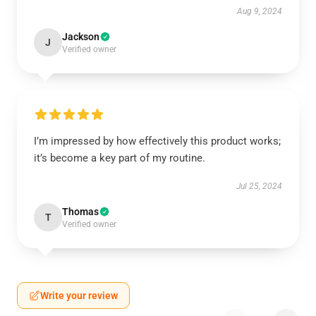
Aug 9, 2024
Jackson
J
Verified owner
I’m impressed by how effectively this product works;
it’s become a key part of my routine.
Jul 25, 2024
Thomas
T
Verified owner
Write your review