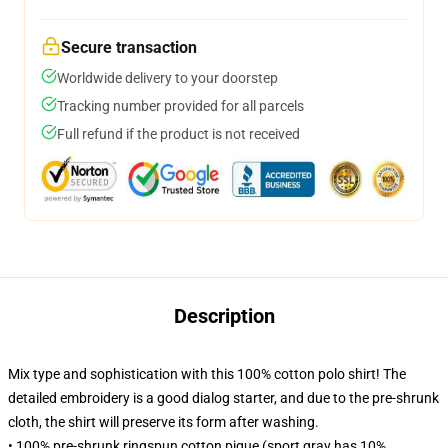
Secure transaction
Worldwide delivery to your doorstep
Tracking number provided for all parcels
Full refund if the product is not received
Description
Mix type and sophistication with this 100% cotton polo shirt! The
detailed embroidery is a good dialog starter, and due to the pre-shrunk
cloth, the shirt will preserve its form after washing.
• 100% pre-shrunk ringspun cotton pique (sport gray has 10%