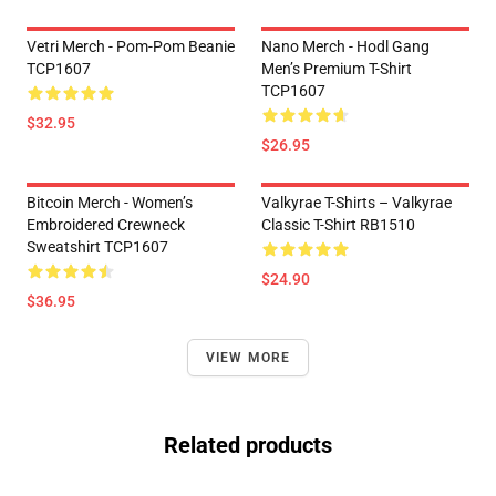
Vetri Merch - Pom-Pom Beanie
Nano Merch - Hodl Gang
TCP1607
Men’s Premium T-Shirt
TCP1607
$32.95
$26.95
Bitcoin Merch - Women’s
Valkyrae T-Shirts – Valkyrae
Embroidered Crewneck
Classic T-Shirt RB1510
Sweatshirt TCP1607
$24.90
$36.95
VIEW MORE
Related products