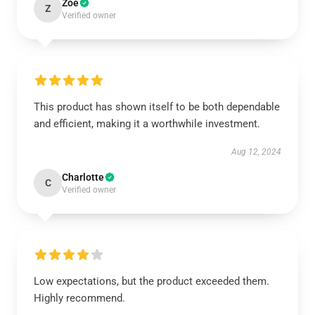
Zoe
Z
Verified owner
This product has shown itself to be both dependable
and efficient, making it a worthwhile investment.
Aug 12, 2024
Charlotte
C
Verified owner
Low expectations, but the product exceeded them.
Highly recommend.