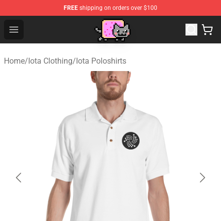
FREE
shipping on orders over $100
Lucommerce
Open menu
Home
/
Iota Clothing
/
Iota Poloshirts