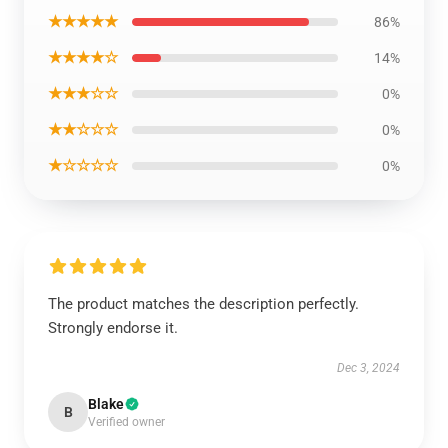
★★★★★
86%
★★★★☆
14%
★★★☆☆
0%
★★☆☆☆
0%
★☆☆☆☆
0%
The product matches the description perfectly.
Strongly endorse it.
Dec 3, 2024
Blake
B
Verified owner