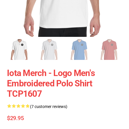
Iota Merch - Logo Men's
Embroidered Polo Shirt
TCP1607
(7 customer reviews)
$29.95