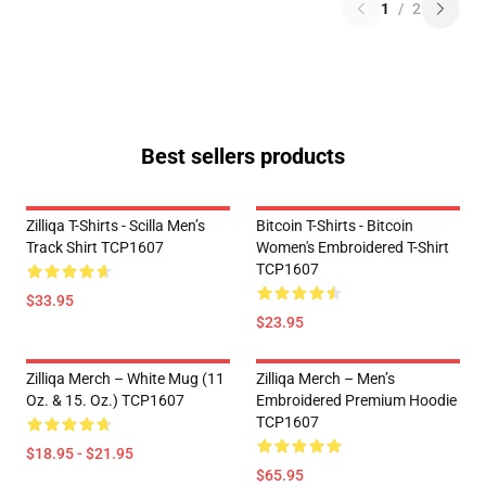
1
/
2
Best sellers products
Zilliqa T-Shirts - Scilla Men’s
Bitcoin T-Shirts - Bitcoin
Track Shirt TCP1607
Women's Embroidered T-Shirt
TCP1607
$33.95
$23.95
Zilliqa Merch – White Mug (11
Zilliqa Merch – Men’s
Oz. & 15. Oz.) TCP1607
Embroidered Premium Hoodie
TCP1607
$18.95 - $21.95
$65.95