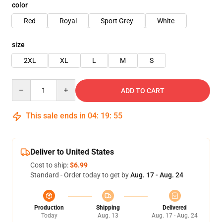
color
Red
Royal
Sport Grey
White
size
2XL
XL
L
M
S
Quantity
ADD TO CART
This sale ends in
04
:
19
:
54
Deliver to United States
Cost to ship:
$6.99
Standard - Order today to get by
Aug. 17 - Aug. 24
Production
Shipping
Delivered
Today
Aug. 13
Aug. 17 - Aug. 24