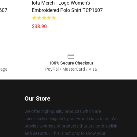
Iota Merch - Logo Women's
1607
Embroidered Polo Shirt TCP1607
$38.90
100% Secure Checkout
sage
PayPal / MasterCard / Visa
Our Store
We offer high-quality products which are
specifically designed by our world-class team. We
provide a variety of products that are both stylish
and beautiful. This is not only to show your