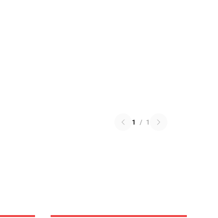
1
/
1