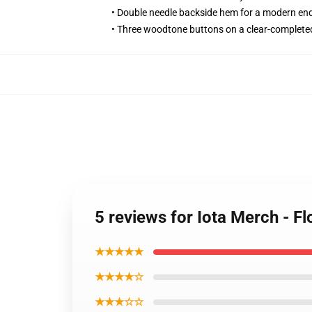
• Double needle backside hem for a modern en
• Three woodtone buttons on a clear-complete
5 reviews for Iota Merch - 
★★★★★
★★★★☆
★★★☆☆