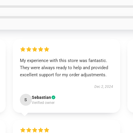
My experience with this store was fantastic.
They were always ready to help and provided
excellent support for my order adjustments.
Dec 2, 2024
Sebastian
S
Verified owner