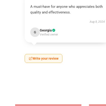
A must-have for anyone who appreciates both
quality and effectiveness.
Aug 8, 2024
Georgia
G
Verified owner
Write your review