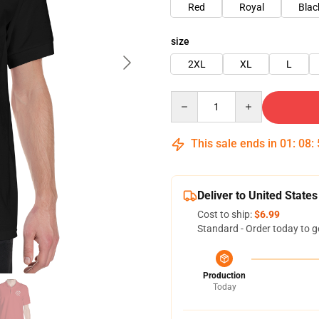
Red
Royal
Blac
size
2XL
XL
L
Quantity
This sale ends in
01
:
08
:
Deliver to United States
Cost to ship:
$6.99
Standard - Order today to g
Production
Today