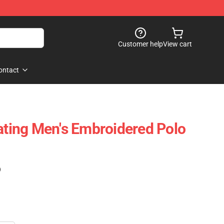
Customer help
View cart
ontact
oating Men's Embroidered Polo
)