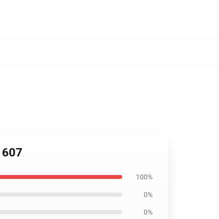
P1607
100%
0%
0%