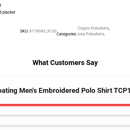
d
d placket
Crypto Poloshirts
,
SKU
:
8179043_9130
Categories
:
Iota Poloshirts
,
What Customers Say
Floating Men's Embroidered Polo Shirt TC