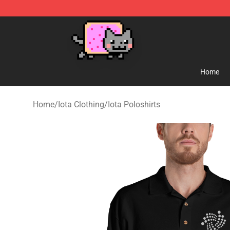
Lucommerce
Home
Home
/
Iota Clothing
/
Iota Poloshirts