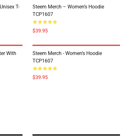
 Unisex T-
Steem Merch – Women’s Hoodie
TCP1607
$39.95
er With
Steem Merch - Women’s Hoodie
TCP1607
$39.95