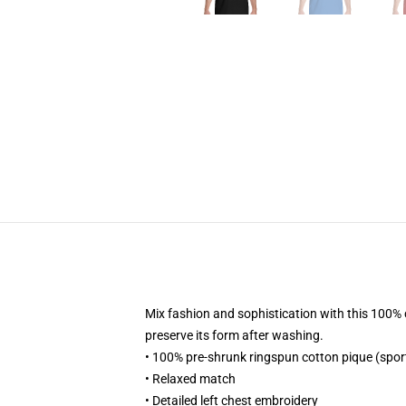
Mix fashion and sophistication with this 100% co
preserve its form after washing.
• 100% pre-shrunk ringspun cotton pique (spor
• Relaxed match
• Detailed left chest embroidery