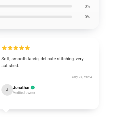
0%
0%
Soft, smooth fabric, delicate stitching, very
satisfied.
Aug 24, 2024
Jonathan
J
Verified owner