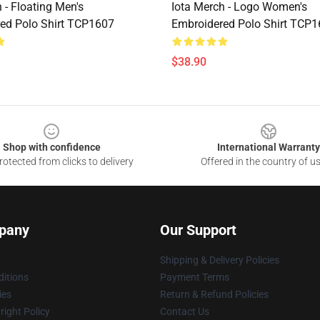
 - Floating Men's
Iota Merch - Logo Women's
ed Polo Shirt TCP1607
Embroidered Polo Shirt TCP
$38.90
Shop with confidence
International Warranty
otected from clicks to delivery
Offered in the country of u
pany
Our Support
Shipping & Delivery Policies
itions
Payment Terms
ies
Return & Refund Policies
ight Policy
Contact Us