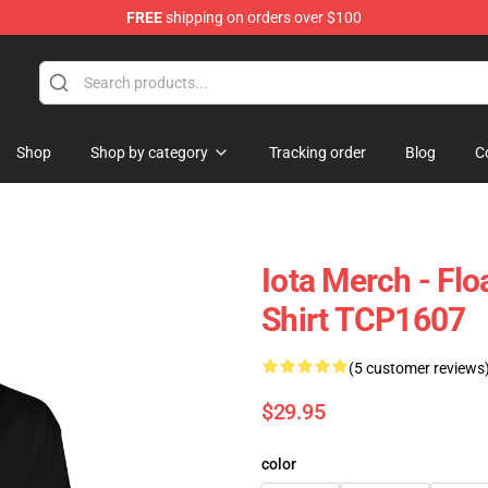
FREE
shipping on orders over $100
Shop
Shop by category
Tracking order
Blog
C
Iota Merch - Fl
Shirt TCP1607
(5 customer reviews
$29.95
color