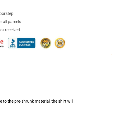
doorstep
 all parcels
not received
to the pre-shrunk material, the shirt will