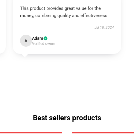
This product provides great value for the
money, combining quality and effectiveness.
Jul 10, 2024
Adam
A
Verified owner
Best sellers products