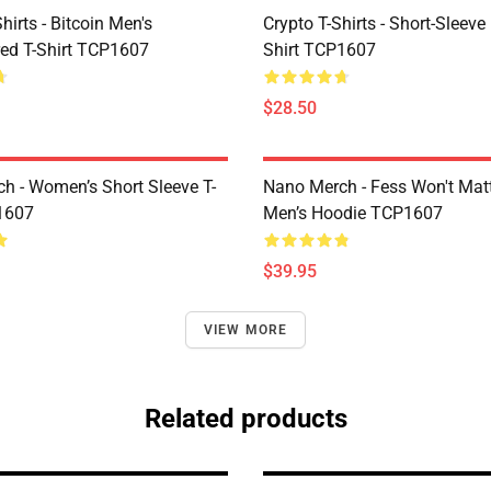
Shirts - Bitcoin Men's
Crypto T-Shirts - Short-Sleeve
ed T-Shirt TCP1607
Shirt TCP1607
$28.50
h - Women’s Short Sleeve T-
Nano Merch - Fess Won't Matt
1607
Men’s Hoodie TCP1607
$39.95
VIEW MORE
Related products