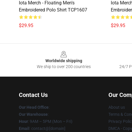
Iota Merch - Floating Men's
Iota Merch
Embroidered Polo Shirt TCP1607
Embroider
$29.95
$29.95
Footer
Worldwide shipping
We ship to over 200 countries
24/7 Pr
Contact Us
Our Com
Our Head Office
:
About us
Our Warehouse
:
Terms & Cond
Hour
: 9AM – 5PM (Mon – Fri)
Privacy Polic
Email
: contact@[domain]
DMCA - Copyr