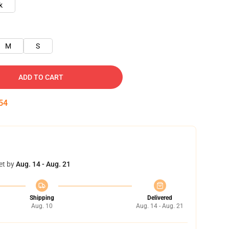
k
M
S
ADD TO CART
53
et by
Aug. 14 - Aug. 21
Shipping
Delivered
Aug. 10
Aug. 14 - Aug. 21