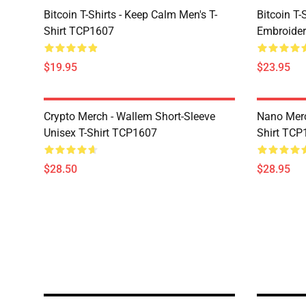
Bitcoin T-Shirts - Keep Calm Men's T-
Bitcoin T-
Shirt TCP1607
Embroider
$19.95
$23.95
Crypto Merch - Wallem Short-Sleeve
Nano Merc
Unisex T-Shirt TCP1607
Shirt TCP
$28.50
$28.95