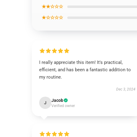
★★☆☆☆
★☆☆☆☆
I really appreciate this item! It's practical,
efficient, and has been a fantastic addition to
my routine.
Dec 3, 2024
Jacob
J
Verified owner