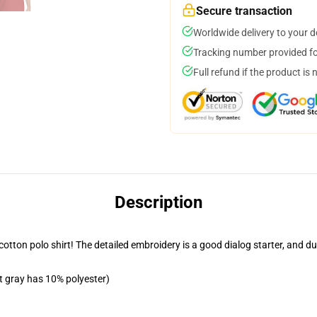
Secure transaction
Worldwide delivery to your 
Tracking number provided for
Full refund if the product is 
Description
tton polo shirt! The detailed embroidery is a good dialog starter, and due 
t gray has 10% polyester)