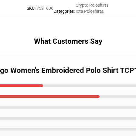
Crypto Poloshirts
,
SKU
:
7591606
Categories
:
Iota Poloshirts
,
What Customers Say
 Logo Women's Embroidered Polo Shirt TC