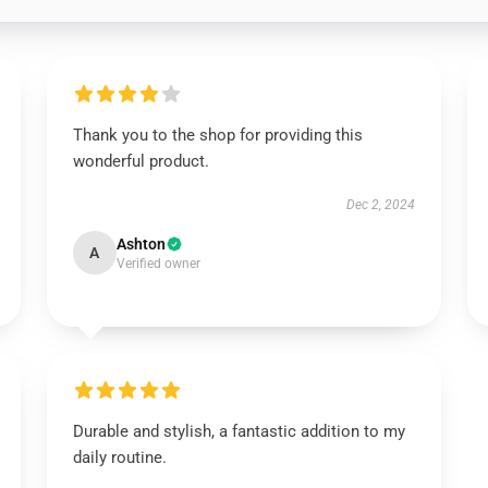
Thank you to the shop for providing this
wonderful product.
Dec 2, 2024
Ashton
A
Verified owner
Durable and stylish, a fantastic addition to my
daily routine.