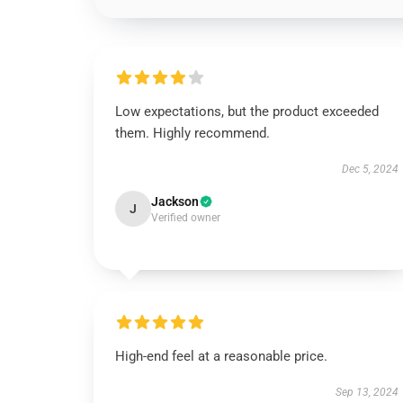
Low expectations, but the product exceeded
them. Highly recommend.
Dec 5, 2024
Jackson
J
Verified owner
High-end feel at a reasonable price.
Sep 13, 2024