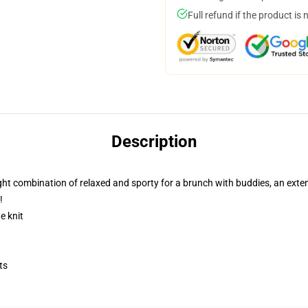
Full refund if the product is 
Description
e right combination of relaxed and sporty for a brunch with buddies, an exte
!
e knit
ts