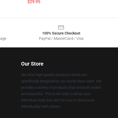
$29.95
100% Secure Checkout
sage
PayPal / MasterCard / Visa
Our Store
We offer high-quality products which are
specifically designed by our world-class team. We
provide a variety of products that are both stylish
and beautiful. This is not only to show your
individual style, but also for you to share your
individuality with others.