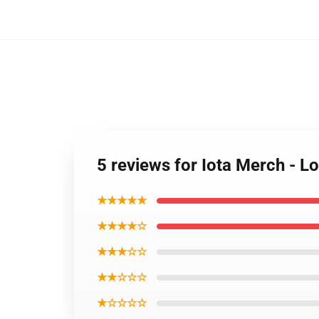
5 reviews for Iota Merch -
★★★★★
★★★★☆
★★★☆☆
★★☆☆☆
★☆☆☆☆