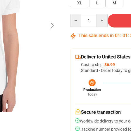
XL
L
M
Quantity
This sale ends in
01
:
01
:
Deliver to United States
Cost to ship:
$6.99
Standard - Order today to g
Production
Today
Secure transaction
Worldwide delivery to your 
Tracking number provided for