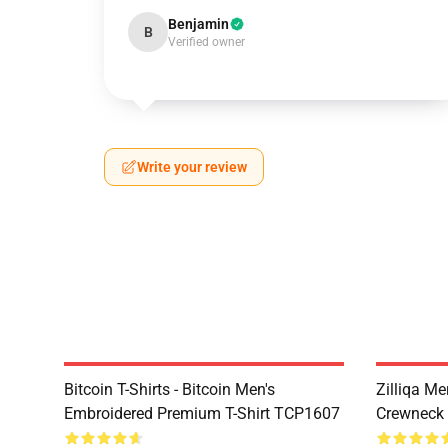
Benjamin
B
Verified owner
Write your review
Bitcoin T-Shirts - Bitcoin Men's
Zilliqa Me
Embroidered Premium T-Shirt TCP1607
Crewneck