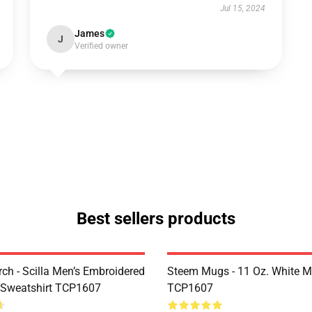
Jul 15, 2024
James
J
Verified owner
Best sellers products
rch - Scilla Men’s Embroidered
Steem Mugs - 11 Oz. White 
 Sweatshirt TCP1607
TCP1607