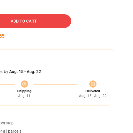
ADD TO CART
54
et by
Aug. 15 - Aug. 22
Shipping
Delivered
Aug. 11
Aug. 15 - Aug. 22
doorstep
 all parcels