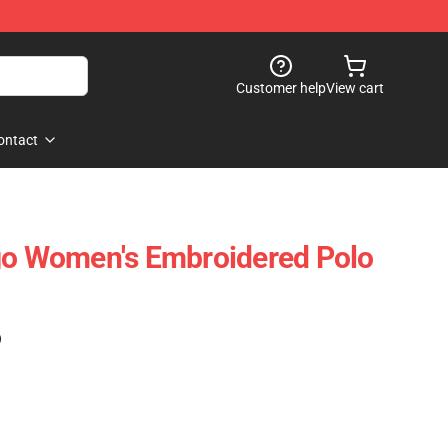
Customer help
View cart
ontact
go Women's Embroidered Polo
)