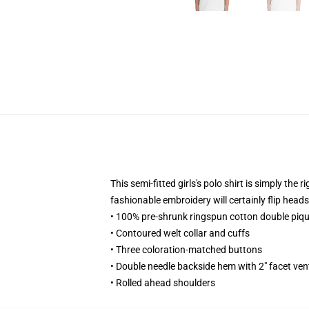
This semi-fitted girls's polo shirt is simply th
fashionable embroidery will certainly flip heads
• 100% pre-shrunk ringspun cotton double piqu
• Contoured welt collar and cuffs
• Three coloration-matched buttons
• Double needle backside hem with 2" facet ven
• Rolled ahead shoulders