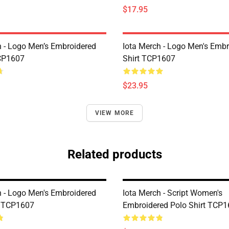
$17.95
h - Logo Men’s Embroidered
Iota Merch - Logo Men's Embr
CP1607
Shirt TCP1607
$23.95
VIEW MORE
Related products
h - Logo Men's Embroidered
Iota Merch - Script Women's
t TCP1607
Embroidered Polo Shirt TCP