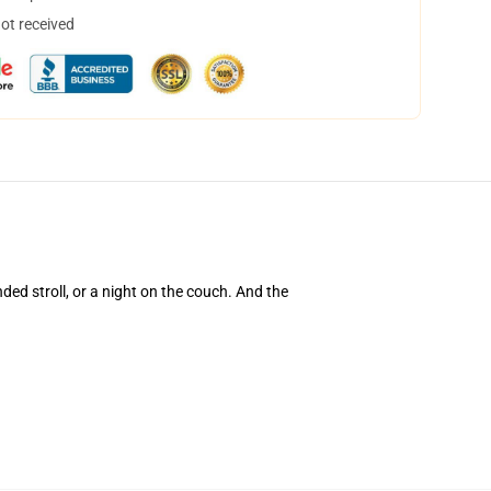
not received
nded stroll, or a night on the couch. And the