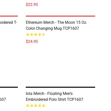
$22.95
oidered T-
Ethereum Merch - The Moon 15 Oz.
Color Changing Mug TCP1607
$24.95
Iota Merch - Floating Men's
1607
Embroidered Polo Shirt TCP1607