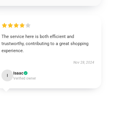
The service here is both efficient and
trustworthy, contributing to a great shopping
experience.
Nov 28, 2024
Isaac
I
Verified owner