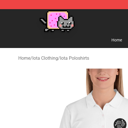
Lucommerce
Home
Home
/
Iota Clothing
/
Iota Poloshirts