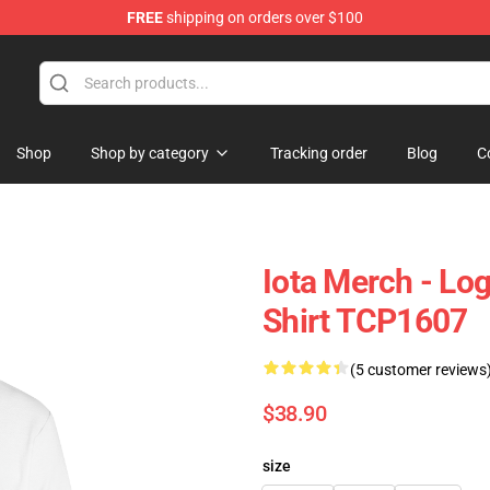
FREE
shipping on orders over $100
Shop
Shop by category
Tracking order
Blog
C
Iota Merch - Lo
Shirt TCP1607
(5 customer reviews
$38.90
size