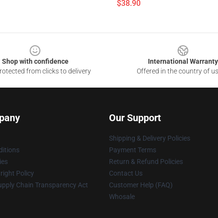
$38.90
Shop with confidence
International Warranty
otected from clicks to delivery
Offered in the country of u
pany
Our Support
Shipping & Delivery Policies
itions
Payment Terms
ies
Return & Refund Policies
ight Policy
Contact Us
upply Chain Transparency Act
Customer Help (FAQ)
Whosale