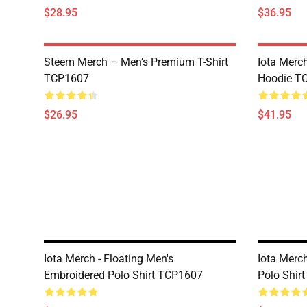
$28.95
$36.95
Steem Merch – Men’s Premium T-Shirt
Iota Merc
TCP1607
Hoodie T
$26.95
$41.95
Iota Merch - Floating Men's
Iota Merc
Embroidered Polo Shirt TCP1607
Polo Shir