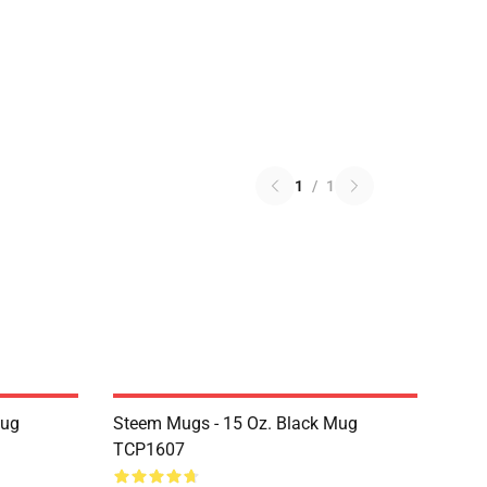
1
/
1
Mug
Steem Mugs - 15 Oz. Black Mug
TCP1607