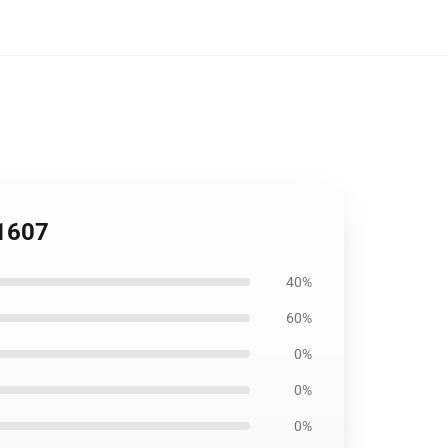
P1607
40%
60%
0%
0%
0%