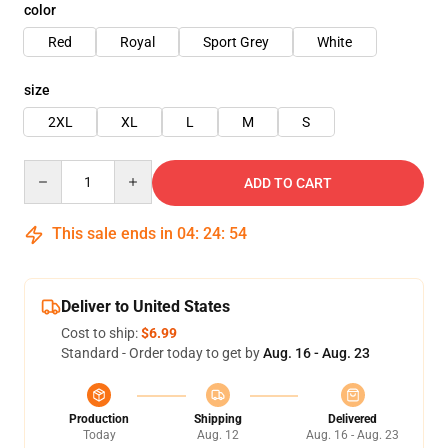
color
Red
Royal
Sport Grey
White
size
2XL
XL
L
M
S
Quantity
ADD TO CART
This sale ends in
04
:
24
:
54
Deliver to United States
Cost to ship:
$6.99
Standard - Order today to get by
Aug. 16 - Aug. 23
Production
Shipping
Delivered
Today
Aug. 12
Aug. 16 - Aug. 23