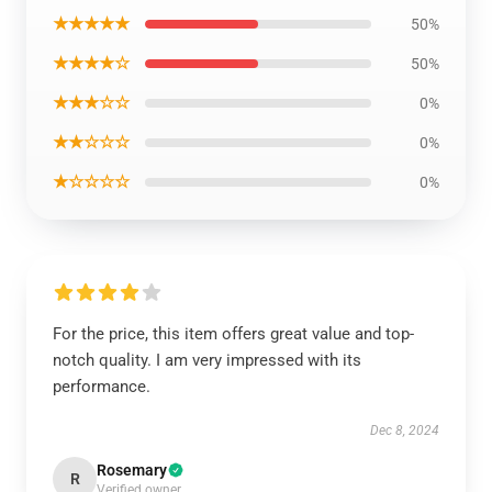
★★★★★
50%
★★★★☆
50%
★★★☆☆
0%
★★☆☆☆
0%
★☆☆☆☆
0%
For the price, this item offers great value and top-
notch quality. I am very impressed with its
performance.
Dec 8, 2024
Rosemary
R
Verified owner