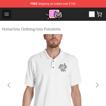
FREE
shipping on orders over $100
Lucommerce
Open menu
Home
/
Iota Clothing
/
Iota Poloshirts