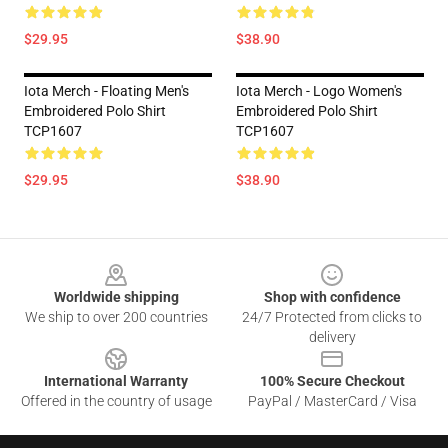
$29.95
$38.90
Iota Merch - Floating Men's
Iota Merch - Logo Women's
Embroidered Polo Shirt
Embroidered Polo Shirt
TCP1607
TCP1607
$29.95
$38.90
Footer
Worldwide shipping
Shop with confidence
We ship to over 200 countries
24/7 Protected from clicks to
delivery
International Warranty
100% Secure Checkout
Offered in the country of usage
PayPal / MasterCard / Visa