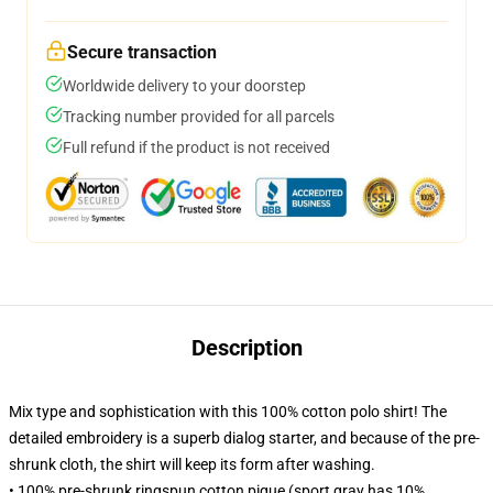
Secure transaction
Worldwide delivery to your doorstep
Tracking number provided for all parcels
Full refund if the product is not received
Description
Mix type and sophistication with this 100% cotton polo shirt! The
detailed embroidery is a superb dialog starter, and because of the pre-
shrunk cloth, the shirt will keep its form after washing.
• 100% pre-shrunk ringspun cotton pique (sport gray has 10%