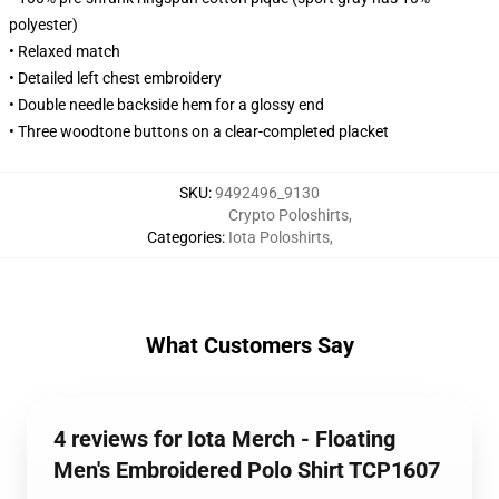
polyester)
• Relaxed match
• Detailed left chest embroidery
• Double needle backside hem for a glossy end
• Three woodtone buttons on a clear-completed placket
SKU
:
9492496_9130
Crypto Poloshirts
,
Categories
:
Iota Poloshirts
,
What Customers Say
4 reviews for Iota Merch - Floating
Men's Embroidered Polo Shirt TCP1607