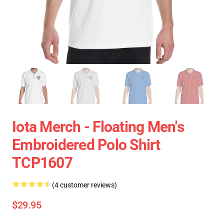
Iota Merch - Floating Men's
Embroidered Polo Shirt
TCP1607
(4 customer reviews)
$29.95