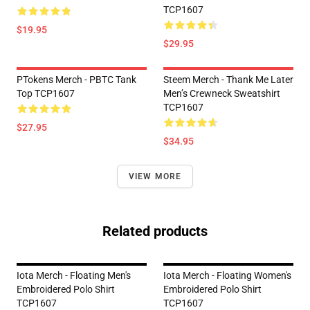
TCP1607
$19.95
$29.95
PTokens Merch - PBTC Tank
Steem Merch - Thank Me Later
Top TCP1607
Men’s Crewneck Sweatshirt
TCP1607
$27.95
$34.95
VIEW MORE
Related products
Iota Merch - Floating Men's
Iota Merch - Floating Women's
Embroidered Polo Shirt
Embroidered Polo Shirt
TCP1607
TCP1607