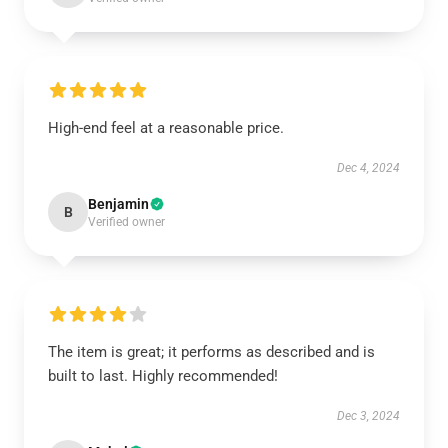
High-end feel at a reasonable price.
Dec 4, 2024
Benjamin
B
Verified owner
The item is great; it performs as described and is
built to last. Highly recommended!
Dec 3, 2024