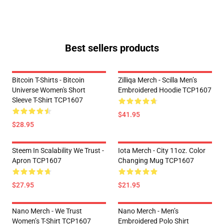
Best sellers products
Bitcoin T-Shirts - Bitcoin
Zilliqa Merch - Scilla Men’s
Universe Women's Short
Embroidered Hoodie TCP1607
Sleeve T-Shirt TCP1607
$41.95
$28.95
Steem In Scalability We Trust -
Iota Merch - City 11oz. Color
Apron TCP1607
Changing Mug TCP1607
$27.95
$21.95
Nano Merch - We Trust
Nano Merch - Men’s
Women’s T-Shirt TCP1607
Embroidered Polo Shirt