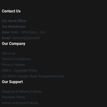
Contact Us
Our Head Office
:
Our Warehouse
:
Hour
: 9AM – 5PM (Mon – Fri)
Email
: contact@[domain]
Our Company
About us
Terms & Conditions
Privacy Policies
DMCA - Copyright Policy
CA SB657: Supply Chain Transparency Act
Our Support
Shipping & Delivery Policies
Payment Terms
Return & Refund Policies