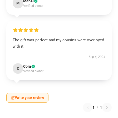
Mabel
M
Verified owner
The gift was perfect and my cousins were overjoyed
with it.
Sep 4, 2024
Cora
C
Verified owner
Write your review
1
/
1