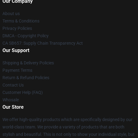
Our Company
About us
Terms & Conditions
Privacy Policies
DMCA - Copyright Policy
CA SB657: Supply Chain Transparency Act
Our Support
Shipping & Delivery Policies
Payment Terms
Return & Refund Policies
Contact Us
Customer Help (FAQ)
Whosale
Our Store
We offer high-quality products which are specifically designed by our
world-class team. We provide a variety of products that are both
stylish and beautiful. This is not only to show your individual style, but