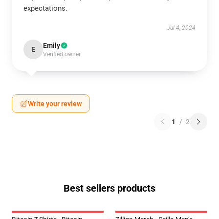
expectations.
Jul 4, 2024
Emily
E
Verified owner
Write your review
1
/
2
Best sellers products