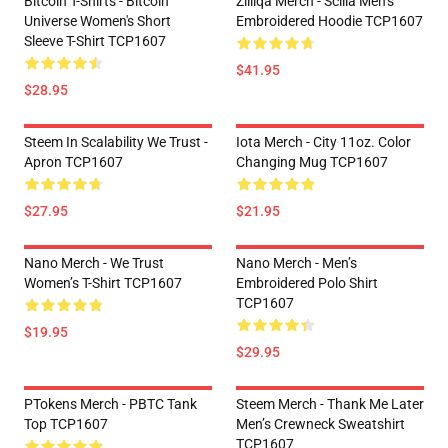
Bitcoin T-Shirts - Bitcoin
Zilliqa Merch - Scilla Men’s
Universe Women's Short
Embroidered Hoodie TCP1607
Sleeve T-Shirt TCP1607
$41.95
$28.95
Steem In Scalability We Trust -
Iota Merch - City 11oz. Color
Apron TCP1607
Changing Mug TCP1607
$27.95
$21.95
Nano Merch - We Trust
Nano Merch - Men’s
Women’s T-Shirt TCP1607
Embroidered Polo Shirt
TCP1607
$19.95
$29.95
PTokens Merch - PBTC Tank
Steem Merch - Thank Me Later
Top TCP1607
Men’s Crewneck Sweatshirt
TCP1607