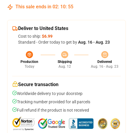
This sale ends in
02
:
10
:
54
Deliver to United States
Cost to ship:
$6.99
Standard - Order today to get by
Aug. 16 - Aug. 23
Production
Shipping
Delivered
Today
Aug. 12
Aug. 16 - Aug. 23
Secure transaction
Worldwide delivery to your doorstep
Tracking number provided for all parcels
Full refund if the product is not received