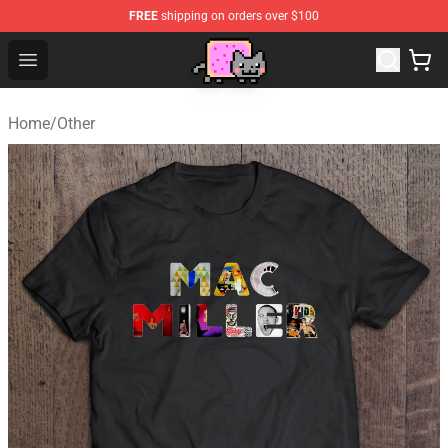
FREE
shipping on orders over $100
Lucommerce
Open menu
Home
/
Other