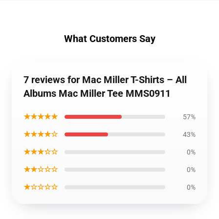
What Customers Say
7 reviews for Mac Miller T-Shirts – All
Albums Mac Miller Tee MMS0911
★★★★★
57%
★★★★☆
43%
★★★☆☆
0%
★★☆☆☆
0%
★☆☆☆☆
0%