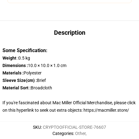
Description
Some Specification:
Weight
:0.5 kg
Dimensions :
10.0 × 10.0 × 1.0 cm
Materials :
Polyester
Sleeve Size(cm) :
Brief
Material Sort :
Broadcloth
If you're fascinated about Mac Miller Official Merchandise, please click
on this hyperlink to seek out extra objects:
https://macmiller.store/
SKU
:
CRYPTOOFFICIAL-STORE-76607
Categories
:
Other
,