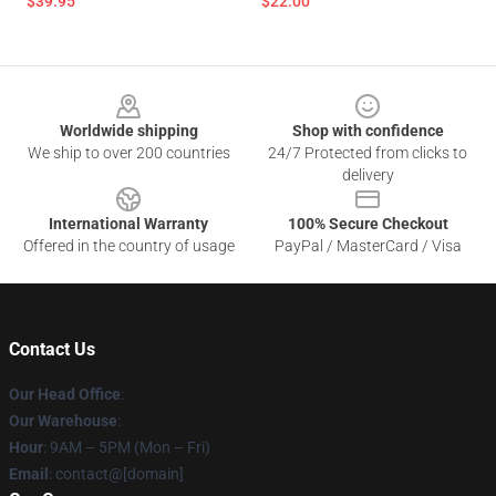
$39.95
$22.00
Footer
Worldwide shipping
Shop with confidence
We ship to over 200 countries
24/7 Protected from clicks to
delivery
International Warranty
100% Secure Checkout
Offered in the country of usage
PayPal / MasterCard / Visa
Contact Us
Our Head Office
:
Our Warehouse
:
Hour
: 9AM – 5PM (Mon – Fri)
Email
: contact@[domain]