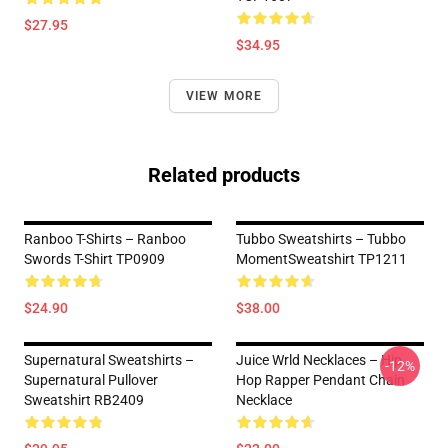
$27.95
$34.95
VIEW MORE
Related products
Ranboo T-Shirts – Ranboo
Tubbo Sweatshirts – Tubbo
Swords T-Shirt TP0909
MomentSweatshirt TP1211
$24.90
$38.00
Supernatural Sweatshirts –
Juice Wrld Necklaces – Hip
-12%
Supernatural Pullover
Hop Rapper Pendant Chain
Sweatshirt RB2409
Necklace