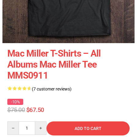
Mac Miller T-Shirts – All
Albums Mac Miller Tee
MMS0911
(7 customer reviews)
-10%
$75.00
$67.50
Quantity
ADD TO CART