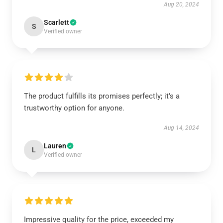
Aug 20, 2024
Scarlett
S
Verified owner
The product fulfills its promises perfectly; it's a
trustworthy option for anyone.
Aug 14, 2024
Lauren
L
Verified owner
Impressive quality for the price, exceeded my