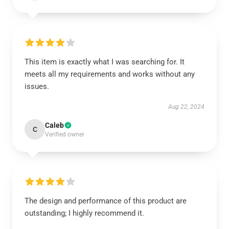
This item is exactly what I was searching for. It
meets all my requirements and works without any
issues.
Aug 22, 2024
Caleb
C
Verified owner
The design and performance of this product are
outstanding; I highly recommend it.