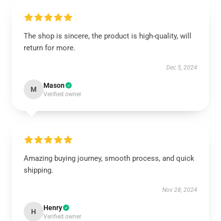
The shop is sincere, the product is high-quality, will
return for more.
Dec 5, 2024
Mason
M
Verified owner
Amazing buying journey, smooth process, and quick
shipping.
Nov 28, 2024
Henry
H
Verified owner