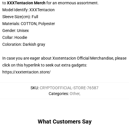
to
XXXTentacion Merch
for an enormous assortment.
Model Identify:
XXXTentacion
Sleeve Size(cm):
Full
Materials:
COTTON,
Polyester
Gender:
Unisex
Collar:
Hoodie
Coloration:
Darkish gray
In case you are eager about Xxxtentacion Official Merchandise, please
click on this hyperlink to seek out extra gadgets:
https://xxxtentacion.store/
SKU
:
CRYPTOOFFICIAL-STORE-76587
Categories
:
Other
,
What Customers Say