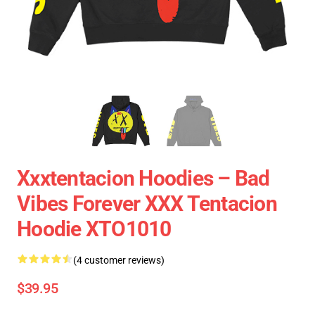
Xxxtentacion Hoodies – Bad
Vibes Forever XXX Tentacion
Hoodie XTO1010
(4 customer reviews)
$39.95