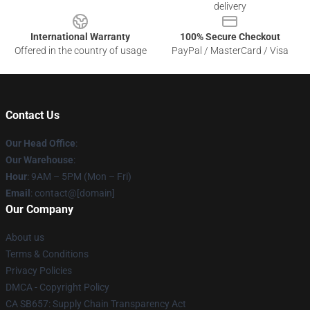
delivery
International Warranty
100% Secure Checkout
Offered in the country of usage
PayPal / MasterCard / Visa
Contact Us
Our Head Office
:
Our Warehouse
:
Hour
: 9AM – 5PM (Mon – Fri)
Email
: contact@[domain]
Our Company
About us
Terms & Conditions
Privacy Policies
DMCA - Copyright Policy
CA SB657: Supply Chain Transparency Act