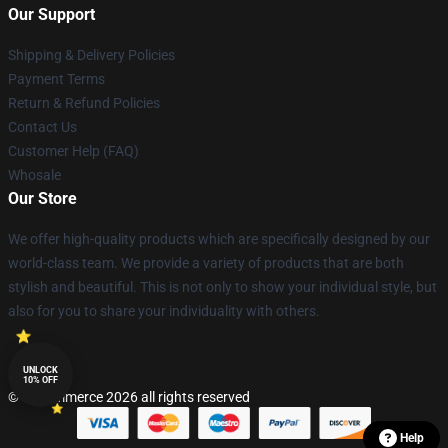
Our Support
Shipping & Delivery Policies
Payment Terms
Return & Refund Policies
Contact Us
Customer Help (FAQ)
Whosale
Our Store
We offer high-quality products which are specifically designed by our
world-class team. We provide a variety of products that are both
stylish and beautiful. This is not only to show your individual style, but
also for you to share your individuality with others.
UNLOCK
10% OFF
© Lucommerce 2026 all rights reserved
Help