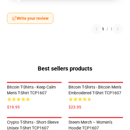
Write your review
1
/
1
Best sellers products
Bitcoin T-Shirts - Keep Calm
Bitcoin T-Shirts - Bitcoin Men's
Men's T-Shirt TCP1607
Embroidered T-Shirt TCP1607
$19.95
$23.95
Crypto T-Shirts - Short-Sleeve
Steem Merch – Women’s
Unisex T-Shirt TCP1607
Hoodie TCP1607