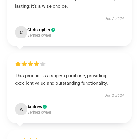
lasting; it’s a wise choice.
Dec 7, 2024
Christopher
C
Verified owner
This product is a superb purchase, providing
excellent value and outstanding functionality.
Dec 2, 2024
Andrew
A
Verified owner