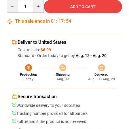
Quantity
ADD TO CART
This sale ends in
01
:
17
:
54
Deliver to United States
Cost to ship:
$6.99
Standard - Order today to get by
Aug. 13 - Aug. 20
Production
Shipping
Delivered
Today
Aug. 09
Aug. 13 - Aug. 20
Secure transaction
Worldwide delivery to your doorstep
Tracking number provided for all parcels
Full refund if the product is not received