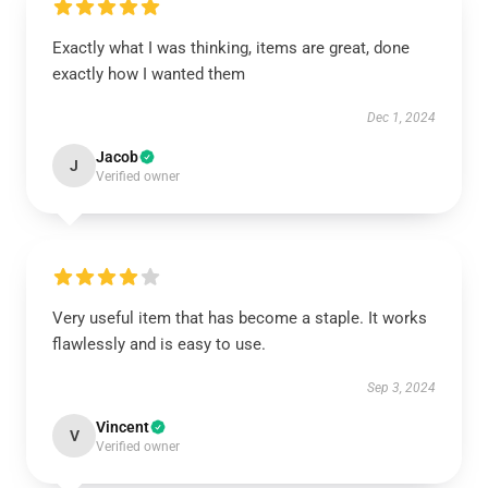
Exactly what I was thinking, items are great, done
exactly how I wanted them
Dec 1, 2024
Jacob
J
Verified owner
Very useful item that has become a staple. It works
flawlessly and is easy to use.
Sep 3, 2024
Vincent
V
Verified owner