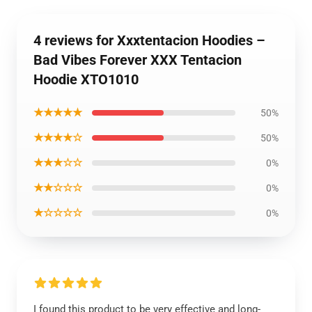
4 reviews for Xxxtentacion Hoodies –
Bad Vibes Forever XXX Tentacion
Hoodie XTO1010
★★★★★
50%
★★★★☆
50%
★★★☆☆
0%
★★☆☆☆
0%
★☆☆☆☆
0%
I found this product to be very effective and long-