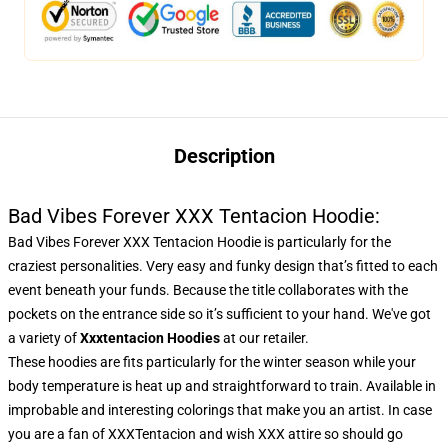
Description
Bad Vibes Forever XXX Tentacion Hoodie:
Bad Vibes Forever XXX Tentacion Hoodie is particularly for the
craziest personalities. Very easy and funky design that’s fitted to each
event beneath your funds. Because the title collaborates with the
pockets on the entrance side so it’s sufficient to your hand. We've got
a variety of
Xxxtentacion Hoodies
at our retailer.
These hoodies are fits particularly for the winter season while your
body temperature is heat up and straightforward to train. Available in
improbable and interesting colorings that make you an artist. In case
you are a fan of XXXTentacion and wish XXX attire so should go