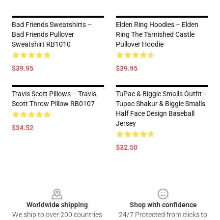
Bad Friends Sweatshirts –
Elden Ring Hoodies – Elden
Bad Friends Pullover
Ring The Tarnished Castle
Sweatshirt RB1010
Pullover Hoodie
$39.95
$39.95
Travis Scott Pillows – Travis
TuPac & Biggie Smalls Outfit –
Scott Throw Pillow RB0107
Tupac Shakur & Biggie Smalls
Half Face Design Baseball
Jersey
$34.52
$32.50
Footer
Worldwide shipping
Shop with confidence
We ship to over 200 countries
24/7 Protected from clicks to