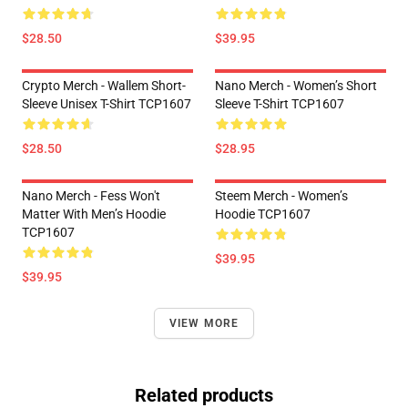
$28.50
$39.95
Crypto Merch - Wallem Short-
Nano Merch - Women’s Short
Sleeve Unisex T-Shirt TCP1607
Sleeve T-Shirt TCP1607
$28.50
$28.95
Nano Merch - Fess Won't
Steem Merch - Women’s
Matter With Men’s Hoodie
Hoodie TCP1607
TCP1607
$39.95
$39.95
VIEW MORE
Related products