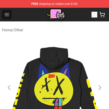
FREE
shipping on orders over $100
Lucommerce
Open menu
Home
/
Other