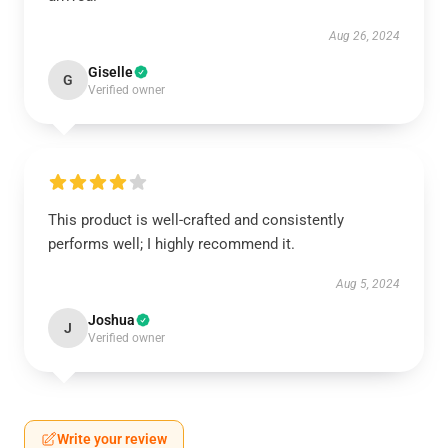
Aug 26, 2024
Giselle
G
Verified owner
This product is well-crafted and consistently
performs well; I highly recommend it.
Aug 5, 2024
Joshua
J
Verified owner
Write your review