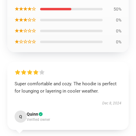
★★★★☆
50%
★★★☆☆
0%
★★☆☆☆
0%
★☆☆☆☆
0%
Super comfortable and cozy. The hoodie is perfect
for lounging or layering in cooler weather.
Dec 8, 2024
Quinn
Q
Verified owner