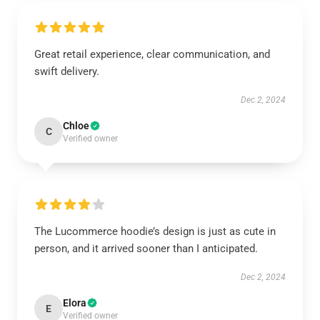
Great retail experience, clear communication, and
swift delivery.
Dec 2, 2024
Chloe
C
Verified owner
The Lucommerce hoodie’s design is just as cute in
person, and it arrived sooner than I anticipated.
Dec 2, 2024
Elora
E
Verified owner