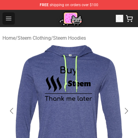
FREE
shipping on orders over $100
Lucommerce
Open menu
Home
/
Steem Clothing
/
Steem Hoodies