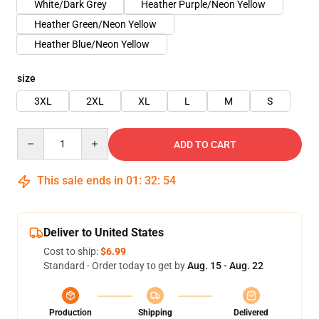
White/Dark Grey
Heather Purple/Neon Yellow
Heather Green/Neon Yellow
Heather Blue/Neon Yellow
size
3XL
2XL
XL
L
M
S
Quantity
ADD TO CART
This sale ends in
01
:
32
:
54
Deliver to United States
Cost to ship:
$6.99
Standard - Order today to get by
Aug. 15 - Aug. 22
Production
Shipping
Delivered