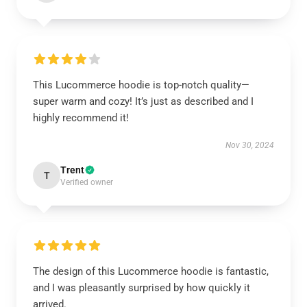
This Lucommerce hoodie is top-notch quality—
super warm and cozy! It’s just as described and I
highly recommend it!
Nov 30, 2024
Trent
T
Verified owner
The design of this Lucommerce hoodie is fantastic,
and I was pleasantly surprised by how quickly it
arrived.