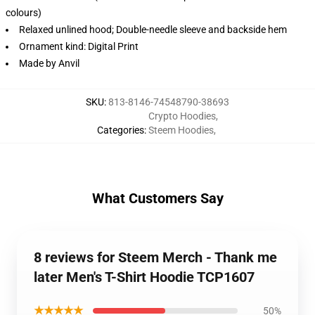
colours)
Relaxed unlined hood; Double-needle sleeve and backside hem
Ornament kind: Digital Print
Made by Anvil
SKU
:
813-8146-74548790-38693
Crypto Hoodies
,
Categories
:
Steem Hoodies
,
What Customers Say
8 reviews for Steem Merch - Thank me
later Men's T-Shirt Hoodie TCP1607
★★★★★
50%