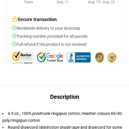
Today
Aug. 11
Aug. 15 - Aug. 22
Secure transaction
Worldwide delivery to your doorstep
Tracking number provided for all parcels
Full refund if the product is not received
Description
4.5 oz., 100% preshrunk ringspun cotton; Heather colours 60/40
poly/ringspun cotton
Round drawcord (distinction shade tape and drawcord for some