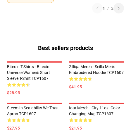
1
/
2
Best sellers products
Bitcoin T-Shirts - Bitcoin
Zilliqa Merch - Scilla Men’s
Universe Women's Short
Embroidered Hoodie TCP1607
Sleeve T-Shirt TCP1607
$41.95
$28.95
Steem In Scalability We Trust -
Iota Merch - City 11oz. Color
Apron TCP1607
Changing Mug TCP1607
$27.95
$21.95