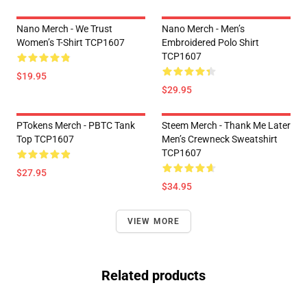
Nano Merch - We Trust
Nano Merch - Men’s
Women’s T-Shirt TCP1607
Embroidered Polo Shirt
TCP1607
$19.95
$29.95
PTokens Merch - PBTC Tank
Steem Merch - Thank Me Later
Top TCP1607
Men’s Crewneck Sweatshirt
TCP1607
$27.95
$34.95
VIEW MORE
Related products