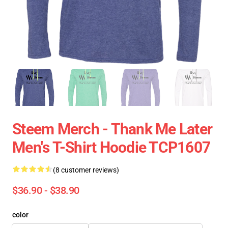
Steem Merch - Thank Me Later
Men's T-Shirt Hoodie TCP1607
(8 customer reviews)
$36.90 - $38.90
color