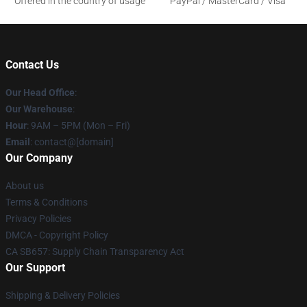
Offered in the country of usage
PayPal / MasterCard / Visa
Contact Us
Our Head Office
:
Our Warehouse
:
Hour
: 9AM – 5PM (Mon – Fri)
Email
: contact@[domain]
Our Company
About us
Terms & Conditions
Privacy Policies
DMCA - Copyright Policy
CA SB657: Supply Chain Transparency Act
Our Support
Shipping & Delivery Policies