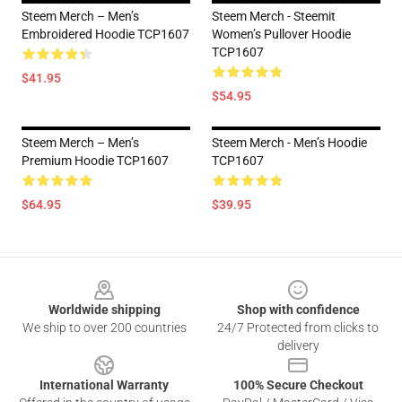
Steem Merch – Men’s
Steem Merch - Steemit
Embroidered Hoodie TCP1607
Women’s Pullover Hoodie
TCP1607
$41.95
$54.95
Steem Merch – Men’s
Steem Merch - Men’s Hoodie
Premium Hoodie TCP1607
TCP1607
$64.95
$39.95
Footer
Worldwide shipping
Shop with confidence
We ship to over 200 countries
24/7 Protected from clicks to
delivery
International Warranty
100% Secure Checkout