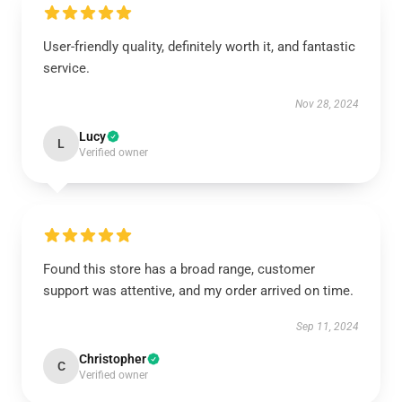
User-friendly quality, definitely worth it, and fantastic
service.
Nov 28, 2024
Lucy
L
Verified owner
Found this store has a broad range, customer
support was attentive, and my order arrived on time.
Sep 11, 2024
Christopher
C
Verified owner