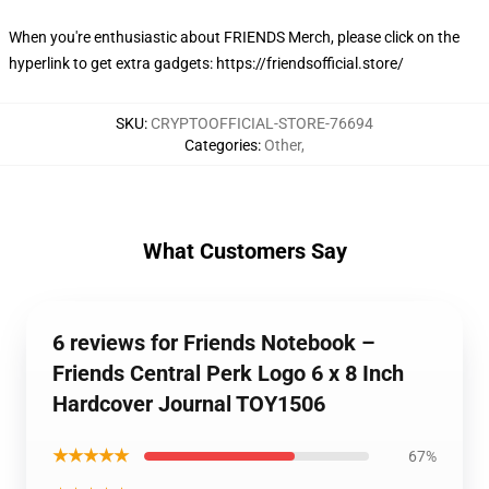
When you're enthusiastic about
FRIENDS Merch
, please click on the
hyperlink to get extra gadgets:
https://friendsofficial.store/
SKU
:
CRYPTOOFFICIAL-STORE-76694
Categories
:
Other
,
What Customers Say
6 reviews for Friends Notebook –
Friends Central Perk Logo 6 x 8 Inch
Hardcover Journal TOY1506
★★★★★
67%