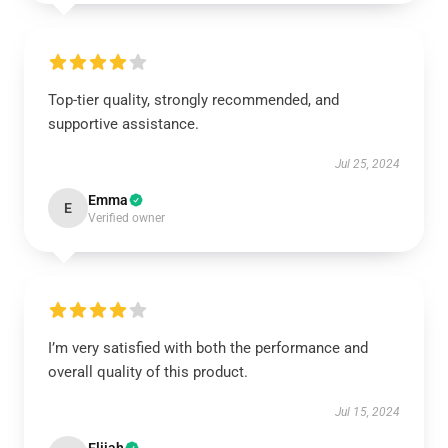
Top-tier quality, strongly recommended, and
supportive assistance.
Jul 25, 2024
Emma
E
Verified owner
I’m very satisfied with both the performance and
overall quality of this product.
Jul 15, 2024