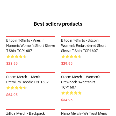
Best sellers products
Bitcoin T-Shirts - Vires In
Bitcoin T-Shirts - Bitcoin
Numeris Women's Short Sleeve
Women's Embroidered Short
T-Shirt TCP1607
Sleeve T-Shirt TCP1607
$28.95
$29.95
Steem Merch – Men’s
Steem Merch – Women’s
Premium Hoodie TCP1607
Crewneck Sweatshirt
TCP1607
$64.95
$34.95
Zilliqa Merch - Backpack
Nano Merch - We Trust Men's