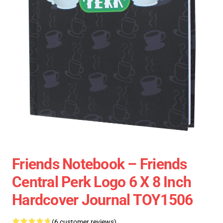
Friends Notebook – Friends
Central Perk Logo 6 X 8 Inch
Hardcover Journal TOY1506
(6 customer reviews)