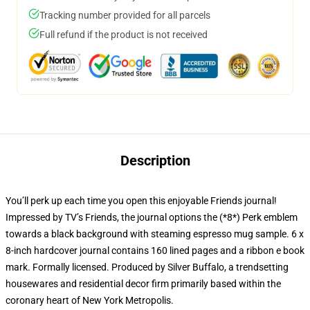
Tracking number provided for all parcels
Full refund if the product is not received
Description
You’ll perk up each time you open this enjoyable Friends journal!
Impressed by TV’s Friends, the journal options the (*8*) Perk emblem
towards a black background with steaming espresso mug sample. 6 x
8-inch hardcover journal contains 160 lined pages and a ribbon e book
mark. Formally licensed. Produced by Silver Buffalo, a trendsetting
housewares and residential decor firm primarily based within the
coronary heart of New York Metropolis.