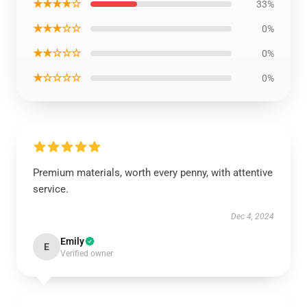
★★★★☆
33%
★★★☆☆
0%
★★☆☆☆
0%
★☆☆☆☆
0%
Premium materials, worth every penny, with attentive
service.
Dec 4, 2024
Emily
E
Verified owner