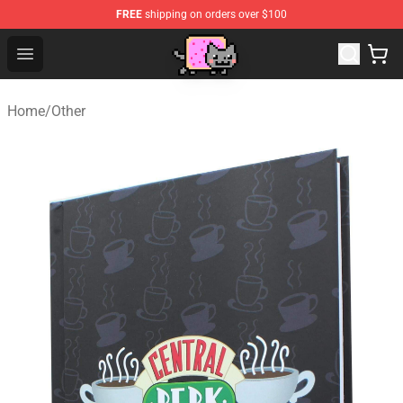
FREE
shipping on orders over $100
Lucommerce
Open menu
Home
/
Other