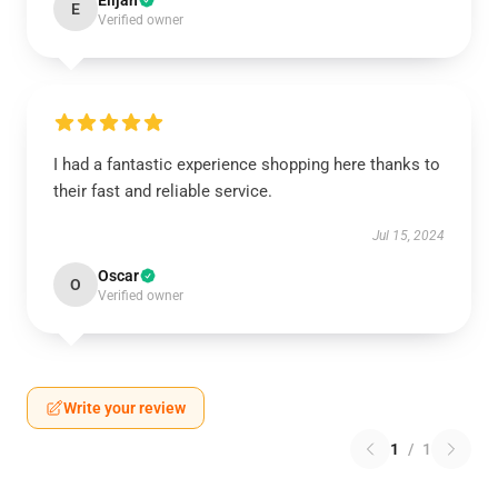
Elijah
E
Verified owner
I had a fantastic experience shopping here thanks to
their fast and reliable service.
Jul 15, 2024
Oscar
O
Verified owner
Write your review
1
/
1