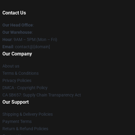
Contact Us
Our Head Office
:
Our Warehouse
:
Hour
: 9AM – 5PM (Mon – Fri)
Email
: contact@[domain]
Our Company
About us
Terms & Conditions
Privacy Policies
DMCA - Copyright Policy
CA SB657: Supply Chain Transparency Act
Our Support
Shipping & Delivery Policies
Payment Terms
Return & Refund Policies