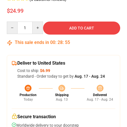
$24.99
Quantity
ADD TO CART
This sale ends in
00
:
28
:
54
Deliver to United States
Cost to ship:
$6.99
Standard - Order today to get by
Aug. 17 - Aug. 24
Production
Shipping
Delivered
Today
Aug. 13
Aug. 17 - Aug. 24
Secure transaction
Worldwide delivery to your doorstep