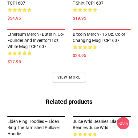
TCP1607
T-Shirt TCP1607
$54.95
$19.95
Ethereum Merch - Buterin, Co-
Bitcoin Merch - 15 Oz. Color
Founder And Inventor11oz.
Changing Mug TCP1607
White Mug TCP1607
$24.95
$17.95
VIEW MORE
Related products
Elden Ring Hoodies – Elden
Juice Wrld Beanies: Black
-23%
Ring The Tarnished Pullover
Beanies Juice Wrld
Hoodie