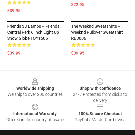
$22.95
$39.95
Friends 3D Lamps – Friends
The Weeknd Sweatshirts –
Central Perk 6 Inch Light Up
Weeknd Pullover Sweatshirt
Snow Globe TOY1506
RB3006
$39.99
$39.95
Footer
Worldwide shipping
Shop with confidence
We ship to over 200 countries
24/7 Protected from clicks to
delivery
International Warranty
100% Secure Checkout
Offered in the country of usage
PayPal / MasterCard / Visa