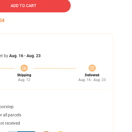
ADD TO CART
53
et by
Aug. 16 - Aug. 23
Shipping
Delivered
Aug. 12
Aug. 16 - Aug. 23
doorstep
 all parcels
not received