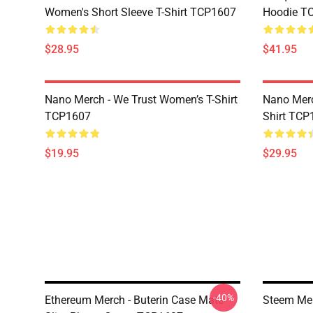
Women's Short Sleeve T-Shirt TCP1607
Hoodie T
$28.95
$41.95
Nano Merch - We Trust Women’s T-Shirt
Nano Merc
TCP1607
Shirt TCP
$19.95
$29.95
-40%
Ethereum Merch - Buterin Case Mate
Steem Me