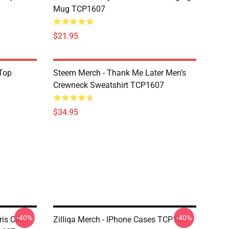
Mug TCP1607
$21.95
Top
Steem Merch - Thank Me Later Men’s
Crewneck Sweatshirt TCP1607
$34.95
-40%
-40%
ris Case
Zilliqa Merch - IPhone Cases TCP1607