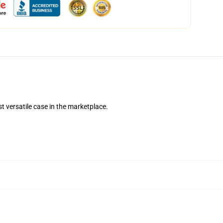
t versatile case in the marketplace.