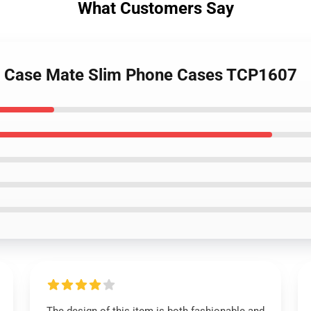
What Customers Say
h - Case Mate Slim Phone Cases TCP1607