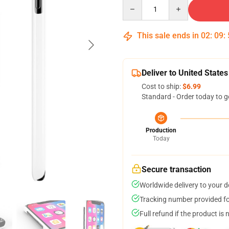
Quantity
This sale ends in
02
:
09
:
Deliver to United States
Cost to ship:
$6.99
Standard - Order today to g
Production
Today
Secure transaction
Worldwide delivery to your 
Tracking number provided for
Full refund if the product is 