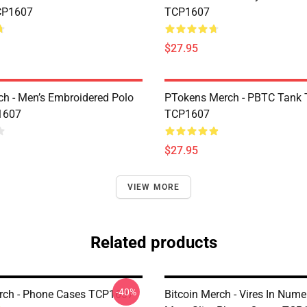
CP1607
TCP1607
$27.95
h - Men’s Embroidered Polo
PTokens Merch - PBTC Tank 
1607
TCP1607
$27.95
VIEW MORE
Related products
-40%
rch - Phone Cases TCP1607
Bitcoin Merch - Vires In Nume