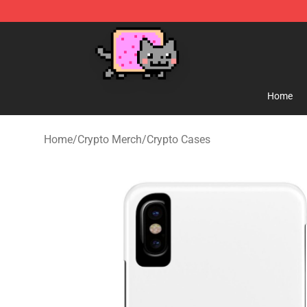
Lucommerce
Home
Home
/
Crypto Merch
/
Crypto Cases