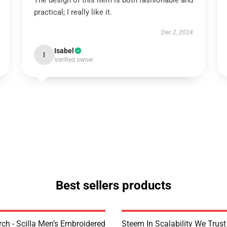
The design of this item is both fashionable and
practical; I really like it.
Dec 2, 2024
Isabel
I
Verified owner
Best sellers products
rch - Scilla Men’s Embroidered
Steem In Scalability We Trust