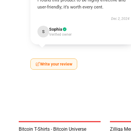
I found this product to be highly effective and
user-friendly; it’s worth every cent.
Dec 2, 2024
Sophia
S
Verified owner
Write your review
Bitcoin T-Shirts - Bitcoin Universe
Zilliqa Me