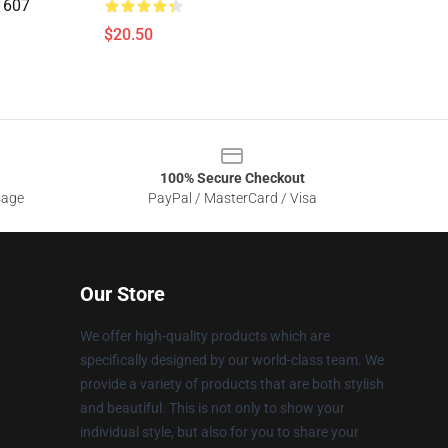
1607
$20.50
100% Secure Checkout
sage
PayPal / MasterCard / Visa
Our Store
We offer high-quality products which are
specifically designed by our world-class team. We
provide a variety of products that are both stylish
and beautiful. This is not only to show your
individual style, but also for you to share your