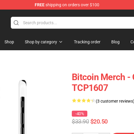
FREE
shipping on orders over $100
Shop
Shop by category
Tracking order
Blog
C
Bitcoin Merch -
TCP1607
(3 customer reviews
-40%
$33.90
$20.50