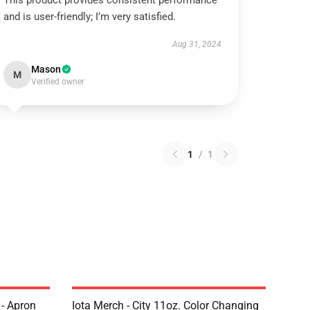
This product provides consistent performance
and is user-friendly; I’m very satisfied.
Aug 31, 2024
Mason
M
Verified owner
1
/
1
 - Apron
Iota Merch - City 11oz. Color Changing