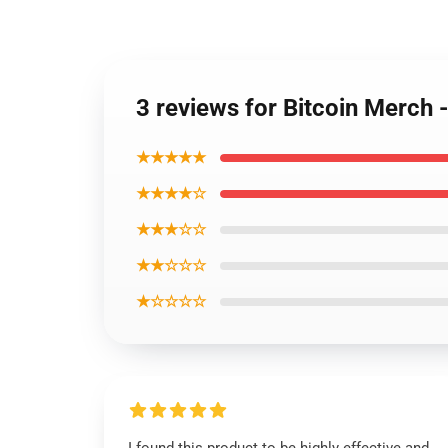
3 reviews for Bitcoin Merc
★★★★★
★★★★☆
★★★☆☆
★★☆☆☆
★☆☆☆☆