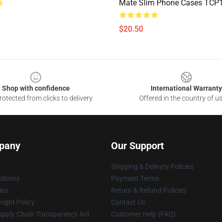
Mate Slim Phone Cases TCP
$20.50
Shop with confidence
International Warranty
otected from clicks to delivery
Offered in the country of u
pany
Our Support
Shipping & Delivery Policies
itions
Payment Terms
ies
Return & Refund Policies
ight Policy
Contact Us
upply Chain Transparency Act
Customer Help (FAQ)