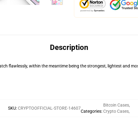
Description
ch flawlessly, within the meantime being the strongest, lightest and mos
Bitcoin Cases
,
SKU
:
CRYPTOOFFICIAL-STORE-14607
Categories
:
Crypto Cases
,