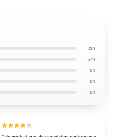
33%
67%
0%
0%
0%