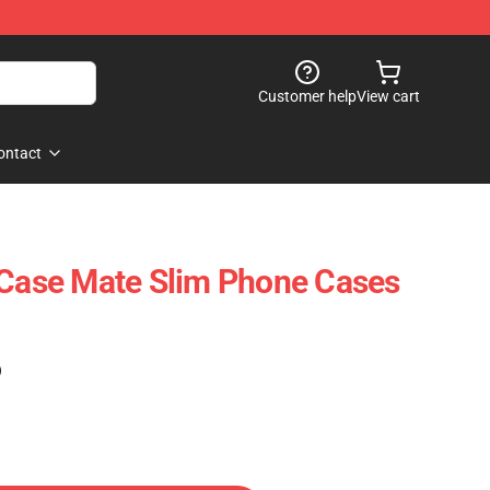
Customer help
View cart
ontact
 Case Mate Slim Phone Cases
)