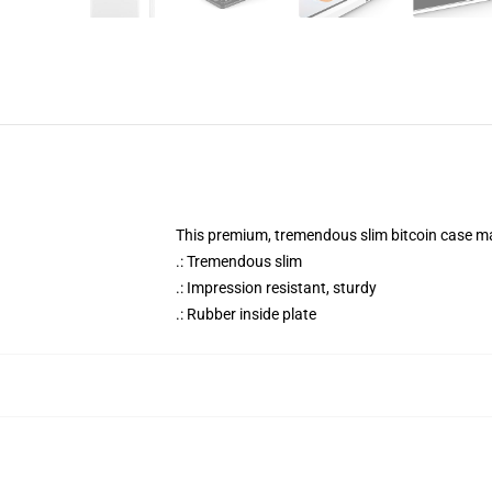
This premium, tremendous slim bitcoin case mat
.: Tremendous slim
.: Impression resistant, sturdy
.: Rubber inside plate