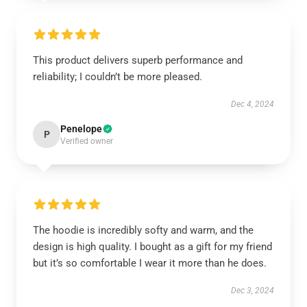
This product delivers superb performance and
reliability; I couldn’t be more pleased.
Dec 4, 2024
Penelope
P
Verified owner
The hoodie is incredibly softy and warm, and the
design is high quality. I bought as a gift for my friend
but it’s so comfortable I wear it more than he does.
Dec 3, 2024