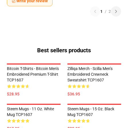
Write your review
1
/
2
Best sellers products
Bitcoin T-Shirts - Bitcoin Men's
Zilliqa Merch - Scilla Men’s
Embroidered Premium T-Shirt
Embroidered Crewneck
TCP1607
Sweatshirt TCP1607
$28.95
$36.95
Steem Mugs - 11 Oz. White
Steem Mugs - 15 Oz. Black
Mug TCP1607
Mug TCP1607