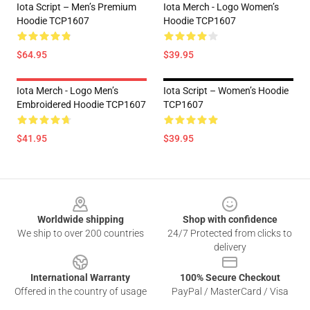
Iota Script – Men’s Premium
Iota Merch - Logo Women’s
Hoodie TCP1607
Hoodie TCP1607
$64.95
$39.95
Iota Merch - Logo Men’s
Iota Script – Women’s Hoodie
Embroidered Hoodie TCP1607
TCP1607
$41.95
$39.95
Footer
Worldwide shipping
Shop with confidence
We ship to over 200 countries
24/7 Protected from clicks to
delivery
International Warranty
100% Secure Checkout
Offered in the country of usage
PayPal / MasterCard / Visa