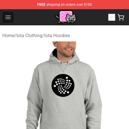
FREE
shipping on orders over $100
Lucommerce
Open menu
Home
/
Iota Clothing
/
Iota Hoodies