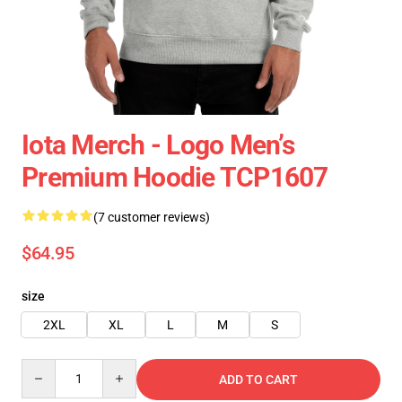
Iota Merch - Logo Men’s
Premium Hoodie TCP1607
(7 customer reviews)
$64.95
size
2XL
XL
L
M
S
Quantity
ADD TO CART