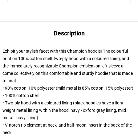
Description
Exhibit your stylish facet with this Champion hoodie! The colourful
print on 100% cotton shell, two-ply hood with a coloured lining, and
the immediately recognizable Champion emblem on left sleeve all
come collectively on this comfortable and sturdy hoodie that is made
to final.
• 90% cotton, 10% polyester (mild metal is 85% cotton, 15% polyester)
• 100% cotton shell
• Two-ply hood with a coloured lining (black hoodies have a light-
weight metal lining within the hood, navy - oxford gray lining, mild
metal - navy lining)
• V-notch rib element at neck, and half-moon insert in the back of the
neck