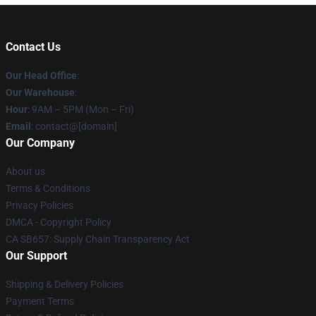
Contact Us
Our Head Office
:
Our Warehouse
:
Hour
: 9AM – 5PM (Mon – Fri)
Email
: contact@[domain]
Our Company
About us
Terms & Conditions
Privacy Policies
DMCA - Copyright Policy
CA SB657: Supply Chain Transparency Act
Our Support
Shipping & Delivery Policies
Payment Terms