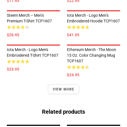
$17.95
$22.95
Steem Merch – Men’s
Iota Merch - Logo Men’s
Premium T-Shirt TCP1607
Embroidered Hoodie TCP1607
$26.95
$41.95
Iota Merch - Logo Men's
Ethereum Merch - The Moon
Embroidered T-Shirt TCP1607
15 Oz. Color Changing Mug
TCP1607
$23.95
$24.95
VIEW MORE
Related products