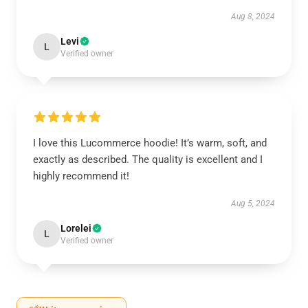
Aug 8, 2024
Levi
L
Verified owner
I love this Lucommerce hoodie! It’s warm, soft, and
exactly as described. The quality is excellent and I
highly recommend it!
Aug 5, 2024
Lorelei
L
Verified owner