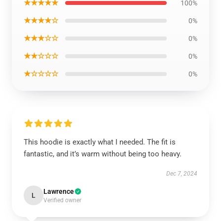
★★★★★
100%
★★★★☆
0%
★★★☆☆
0%
★★☆☆☆
0%
★☆☆☆☆
0%
This hoodie is exactly what I needed. The fit is
fantastic, and it’s warm without being too heavy.
Dec 7, 2024
Lawrence
L
Verified owner