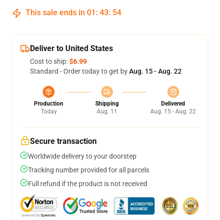
This sale ends in
01
:
43
:
54
Deliver to United States
Cost to ship:
$6.99
Standard - Order today to get by
Aug. 15 - Aug. 22
Production
Shipping
Delivered
Today
Aug. 11
Aug. 15 - Aug. 22
Secure transaction
Worldwide delivery to your doorstep
Tracking number provided for all parcels
Full refund if the product is not received