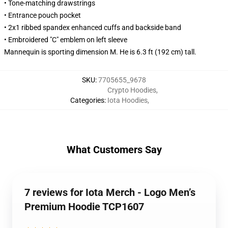
• Tone-matching drawstrings
• Entrance pouch pocket
• 2x1 ribbed spandex enhanced cuffs and backside band
• Embroidered "C" emblem on left sleeve
Mannequin is sporting dimension M. He is 6.3 ft (192 cm) tall.
SKU
:
7705655_9678
Crypto Hoodies
,
Categories
:
Iota Hoodies
,
What Customers Say
7 reviews for Iota Merch - Logo Men’s
Premium Hoodie TCP1607