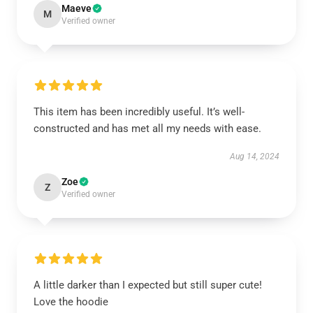
Maeve
M
Verified owner
This item has been incredibly useful. It’s well-
constructed and has met all my needs with ease.
Aug 14, 2024
Zoe
Z
Verified owner
A little darker than I expected but still super cute!
Love the hoodie