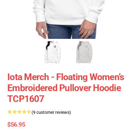
Iota Merch - Floating Women’s
Embroidered Pullover Hoodie
TCP1607
(9 customer reviews)
$56.95