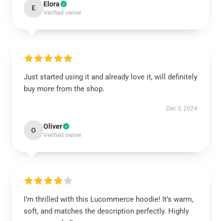
Elora
E
Verified owner
Just started using it and already love it, will definitely
buy more from the shop.
Dec 5, 2024
Oliver
O
Verified owner
I’m thrilled with this Lucommerce hoodie! It’s warm,
soft, and matches the description perfectly. Highly