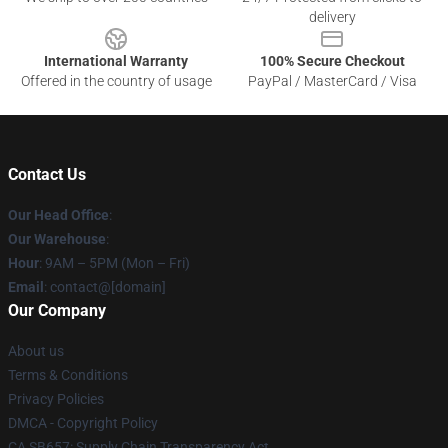
delivery
International Warranty
100% Secure Checkout
Offered in the country of usage
PayPal / MasterCard / Visa
Contact Us
Our Head Office
:
Our Warehouse
:
Hour
: 9AM – 5PM (Mon – Fri)
Email
: contact@[domain]
Our Company
About us
Terms & Conditions
Privacy Policies
DMCA - Copyright Policy
CA SB657: Supply Chain Transparency Act