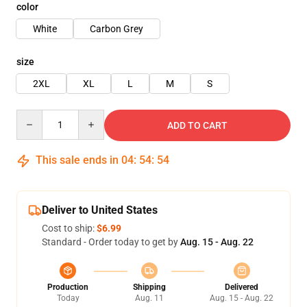
color
White
Carbon Grey
size
2XL
XL
L
M
S
Quantity
ADD TO CART
This sale ends in
04
:
54
:
54
Deliver to United States
Cost to ship:
$6.99
Standard - Order today to get by
Aug. 15 - Aug. 22
Production
Shipping
Delivered
Today
Aug. 11
Aug. 15 - Aug. 22