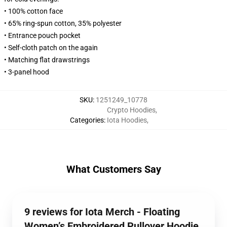
• 100% cotton face
• 65% ring-spun cotton, 35% polyester
• Entrance pouch pocket
• Self-cloth patch on the again
• Matching flat drawstrings
• 3-panel hood
SKU
:
1251249_10778
Crypto Hoodies
,
Categories
:
Iota Hoodies
,
What Customers Say
9 reviews for Iota Merch - Floating
Women’s Embroidered Pullover Hoodie