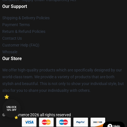
Our Support
Shipping & Delivery Policies
Payment Terms
Return & Refund Policies
Contact Us
Customer Help (FAQ)
Whosale
Our Store
We offer high-quality products which are specifically designed by our
world-class team. We provide a variety of products that are both
stylish and beautiful. This is not only to show your individual style, but
also for you to share your individuality with others.
UNLOCK
10% OFF
© Lucommerce 2026 all rights reserved
Help