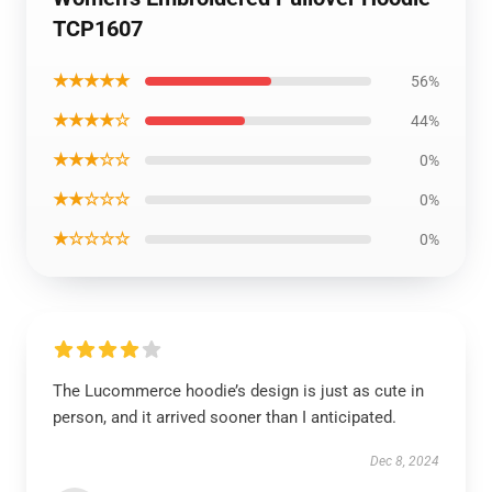
TCP1607
★★★★★
56%
★★★★☆
44%
★★★☆☆
0%
★★☆☆☆
0%
★☆☆☆☆
0%
The Lucommerce hoodie’s design is just as cute in
person, and it arrived sooner than I anticipated.
Dec 8, 2024