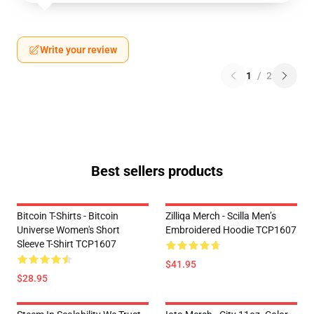
Write your review
1
/
2
Best sellers products
Bitcoin T-Shirts - Bitcoin
Zilliqa Merch - Scilla Men’s
Universe Women's Short
Embroidered Hoodie TCP1607
Sleeve T-Shirt TCP1607
$41.95
$28.95