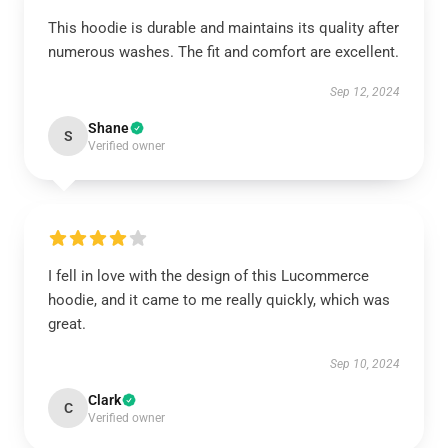
This hoodie is durable and maintains its quality after
numerous washes. The fit and comfort are excellent.
Sep 12, 2024
Shane
S
Verified owner
I fell in love with the design of this Lucommerce
hoodie, and it came to me really quickly, which was
great.
Sep 10, 2024
Clark
C
Verified owner