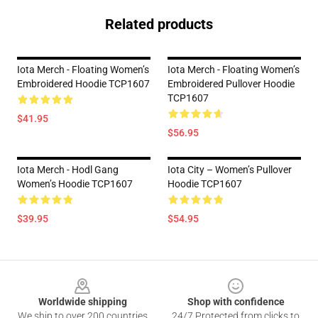
Related products
Iota Merch - Floating Women’s
Iota Merch - Floating Women’s
Embroidered Hoodie TCP1607
Embroidered Pullover Hoodie
TCP1607
$41.95
$56.95
Iota Merch - Hodl Gang
Iota City – Women’s Pullover
Women’s Hoodie TCP1607
Hoodie TCP1607
$39.95
$54.95
Footer
Worldwide shipping
Shop with confidence
We ship to over 200 countries
24/7 Protected from clicks to