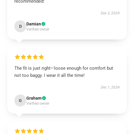
recommended!
Dec 2, 2024
Damian
D
Verified owner
The fit is just right—loose enough for comfort but
not too baggy. I wear it all the time!
Dec 1, 2024
Graham
G
Verified owner