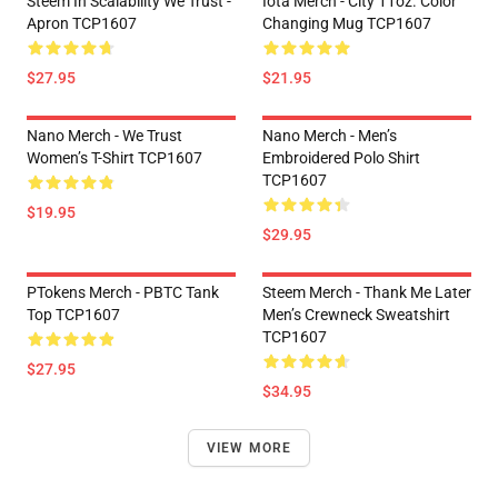
Steem In Scalability We Trust -
Iota Merch - City 11oz. Color
Apron TCP1607
Changing Mug TCP1607
$27.95
$21.95
Nano Merch - We Trust
Nano Merch - Men’s
Women’s T-Shirt TCP1607
Embroidered Polo Shirt
TCP1607
$19.95
$29.95
PTokens Merch - PBTC Tank
Steem Merch - Thank Me Later
Top TCP1607
Men’s Crewneck Sweatshirt
TCP1607
$27.95
$34.95
VIEW MORE