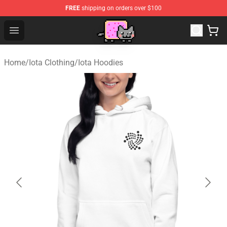
FREE
shipping on orders over $100
Lucommerce
Open menu
Home
/
Iota Clothing
/
Iota Hoodies