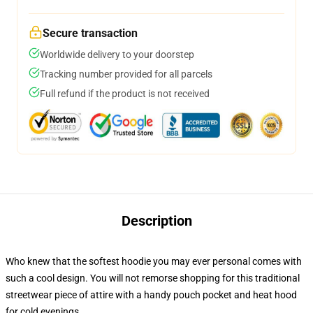
Secure transaction
Worldwide delivery to your doorstep
Tracking number provided for all parcels
Full refund if the product is not received
Description
Who knew that the softest hoodie you may ever personal comes with
such a cool design. You will not remorse shopping for this traditional
streetwear piece of attire with a handy pouch pocket and heat hood
for cold evenings.