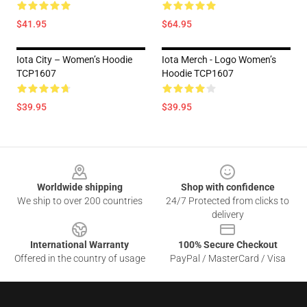
$41.95
$64.95
Iota City – Women’s Hoodie
Iota Merch - Logo Women’s
TCP1607
Hoodie TCP1607
$39.95
$39.95
Footer
Worldwide shipping
Shop with confidence
We ship to over 200 countries
24/7 Protected from clicks to
delivery
International Warranty
100% Secure Checkout
Offered in the country of usage
PayPal / MasterCard / Visa