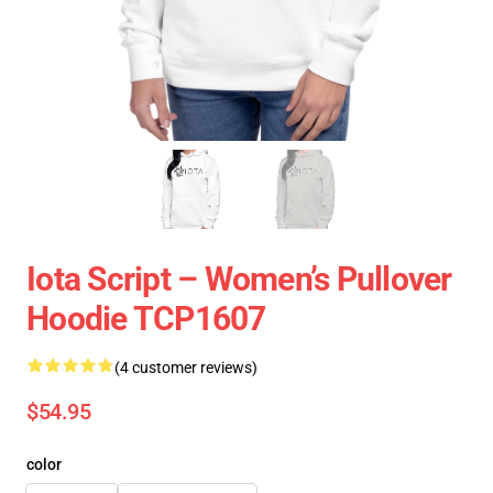
Iota Script – Women’s Pullover
Hoodie TCP1607
(4 customer reviews)
$54.95
color