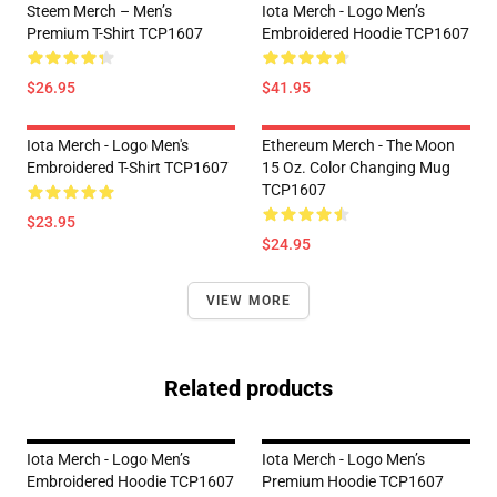
Steem Merch – Men’s
Iota Merch - Logo Men’s
Premium T-Shirt TCP1607
Embroidered Hoodie TCP1607
$26.95
$41.95
Iota Merch - Logo Men's
Ethereum Merch - The Moon
Embroidered T-Shirt TCP1607
15 Oz. Color Changing Mug
TCP1607
$23.95
$24.95
VIEW MORE
Related products
Iota Merch - Logo Men’s
Iota Merch - Logo Men’s
Embroidered Hoodie TCP1607
Premium Hoodie TCP1607