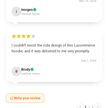
Nov 29, 2024
Imogen
I
Verified owner
I couldn’t resist the cute design of this Lucommerce
hoodie, and it was delivered to me very promptly.
Aug 1, 2024
Brody
B
Verified owner
Write your review
1
/
1