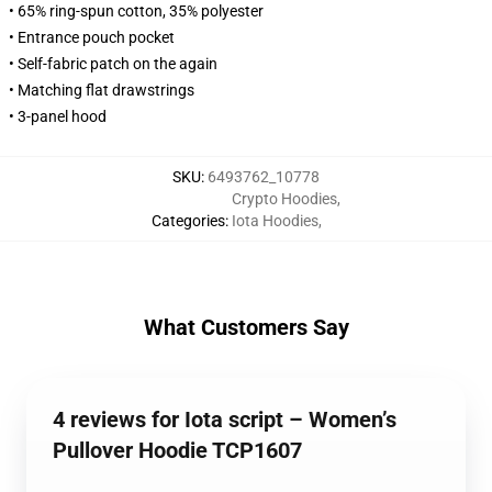
• 65% ring-spun cotton, 35% polyester
• Entrance pouch pocket
• Self-fabric patch on the again
• Matching flat drawstrings
• 3-panel hood
SKU
:
6493762_10778
Crypto Hoodies
,
Categories
:
Iota Hoodies
,
What Customers Say
4 reviews for Iota script – Women’s
Pullover Hoodie TCP1607