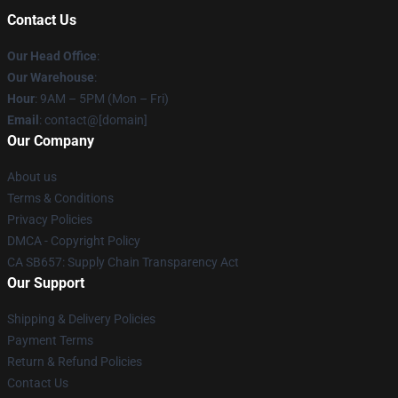
Contact Us
Our Head Office
:
Our Warehouse
:
Hour
: 9AM – 5PM (Mon – Fri)
Email
: contact@[domain]
Our Company
About us
Terms & Conditions
Privacy Policies
DMCA - Copyright Policy
CA SB657: Supply Chain Transparency Act
Our Support
Shipping & Delivery Policies
Payment Terms
Return & Refund Policies
Contact Us