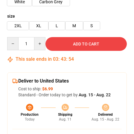
White
Carbon Grey
size
2XL
XL
L
M
S
Quantity
ADD TO CART
This sale ends in
03
:
43
:
54
Deliver to United States
Cost to ship:
$6.99
Standard - Order today to get by
Aug. 15 - Aug. 22
Production
Shipping
Delivered
Today
Aug. 11
Aug. 15 - Aug. 22