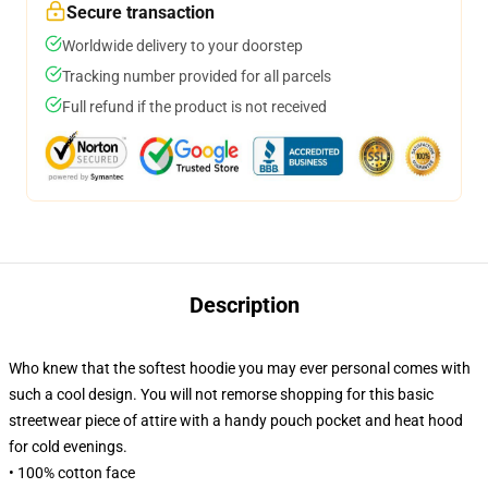
Secure transaction
Worldwide delivery to your doorstep
Tracking number provided for all parcels
Full refund if the product is not received
Description
Who knew that the softest hoodie you may ever personal comes with
such a cool design. You will not remorse shopping for this basic
streetwear piece of attire with a handy pouch pocket and heat hood
for cold evenings.
• 100% cotton face