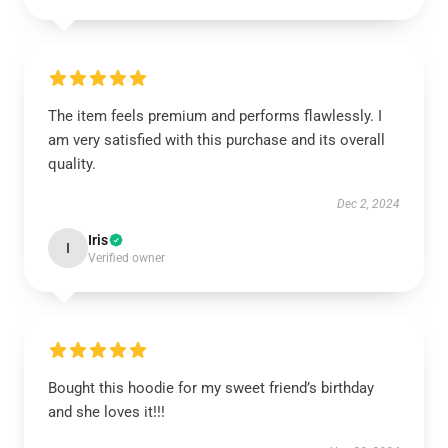
The item feels premium and performs flawlessly. I
am very satisfied with this purchase and its overall
quality.
Dec 2, 2024
Iris
I
Verified owner
Bought this hoodie for my sweet friend’s birthday
and she loves it!!!