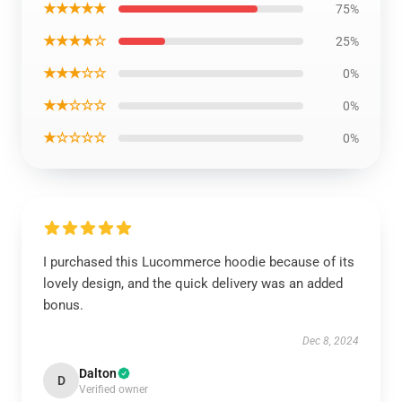
★★★★★
75%
★★★★☆
25%
★★★☆☆
0%
★★☆☆☆
0%
★☆☆☆☆
0%
I purchased this Lucommerce hoodie because of its
lovely design, and the quick delivery was an added
bonus.
Dec 8, 2024
Dalton
D
Verified owner