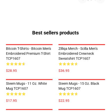
Best sellers products
Bitcoin T-Shirts - Bitcoin Men's
Zilliqa Merch - Scilla Men’s
Embroidered Premium T-Shirt
Embroidered Crewneck
TCP1607
Sweatshirt TCP1607
$28.95
$36.95
Steem Mugs - 11 Oz. White
Steem Mugs - 15 Oz. Black
Mug TCP1607
Mug TCP1607
$17.95
$22.95