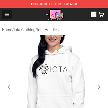
FREE
shipping on orders over $100
Lucommerce
Open menu
Home
/
Iota Clothing
/
Iota Hoodies