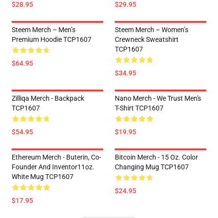
$28.95
$29.95
Steem Merch – Men’s
Steem Merch – Women’s
Premium Hoodie TCP1607
Crewneck Sweatshirt
TCP1607
$64.95
$34.95
Zilliqa Merch - Backpack
Nano Merch - We Trust Men's
TCP1607
T-Shirt TCP1607
$54.95
$19.95
Ethereum Merch - Buterin, Co-
Bitcoin Merch - 15 Oz. Color
Founder And Inventor11oz.
Changing Mug TCP1607
White Mug TCP1607
$24.95
$17.95