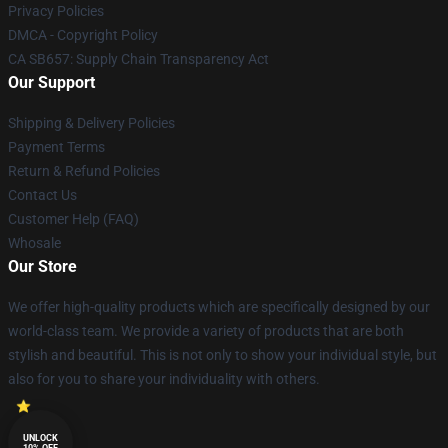
Privacy Policies
DMCA - Copyright Policy
CA SB657: Supply Chain Transparency Act
Our Support
Shipping & Delivery Policies
Payment Terms
Return & Refund Policies
Contact Us
Customer Help (FAQ)
Whosale
Our Store
We offer high-quality products which are specifically designed by our
world-class team. We provide a variety of products that are both
stylish and beautiful. This is not only to show your individual style, but
also for you to share your individuality with others.
UNLOCK
10% OFF