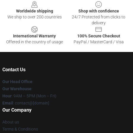
Worldwide shipping
Shop with confidence
We ship to over 200 countries
24/7 Protected from clicks to
delivery
International Warranty
100% Secure Checkout
Offered in the country of usage
PayPal / MasterCard / Visa
Contact Us
Our Head Office
:
Our Warehouse
:
Hour
: 9AM – 5PM (Mon – Fri)
Email
: contact@[domain]
Our Company
About us
Terms & Conditions