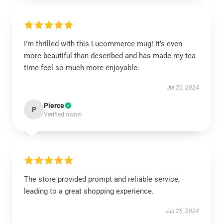
I’m thrilled with this Lucommerce mug! It’s even
more beautiful than described and has made my tea
time feel so much more enjoyable.
Jul 20, 2024
Pierce
P
Verified owner
The store provided prompt and reliable service,
leading to a great shopping experience.
Jun 25, 2024