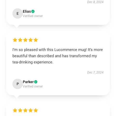
Dec 8, 2024
Elias
E
Verified owner
I’m so pleased with this Lucommerce mug! It’s more
beautiful than described and has transformed my
tea-drinking experience.
Dec 7, 2024
Parker
P
Verified owner