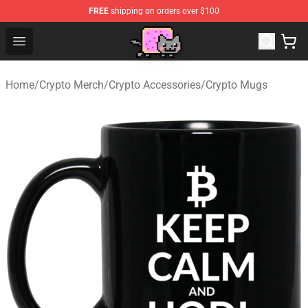
FREE
shipping on orders over $100
Lucommerce
Open menu
Home
/
Crypto Merch
/
Crypto Accessories
/
Crypto Mugs