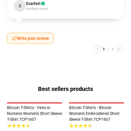
Scarlett
S
Verified owner
Write your review
1
/
1
Best sellers products
Bitcoin T-Shirts - Vires In
Bitcoin T-Shirts - Bitcoin
Numeris Women's Short Sleeve
Women's Embroidered Short
T-Shirt TCP1607
Sleeve T-Shirt TCP1607