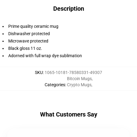
Description
Prime quality ceramic mug
Dishwasher protected
Microwave protected
Black gloss 11 oz.
Adorned with full wrap dye sublimation
SKU
:
1065-10181-78580331-49307
Bitcoin Mugs
,
Categories
:
Crypto Mugs
,
What Customers Say