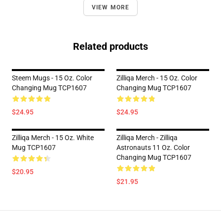
VIEW MORE
Related products
Steem Mugs - 15 Oz. Color
Zilliqa Merch - 15 Oz. Color
Changing Mug TCP1607
Changing Mug TCP1607
$24.95
$24.95
Zilliqa Merch - 15 Oz. White
Zilliqa Merch - Zilliqa
Mug TCP1607
Astronauts 11 Oz. Color
Changing Mug TCP1607
$20.95
$21.95
Footer