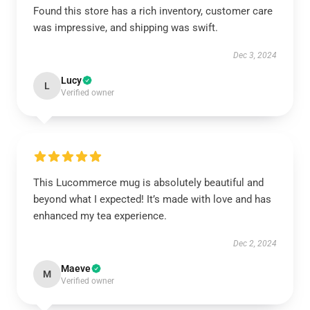
Found this store has a rich inventory, customer care
was impressive, and shipping was swift.
Dec 3, 2024
Lucy
L
Verified owner
This Lucommerce mug is absolutely beautiful and
beyond what I expected! It’s made with love and has
enhanced my tea experience.
Dec 2, 2024
Maeve
M
Verified owner