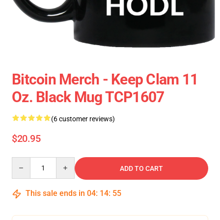
Bitcoin Merch - Keep Clam 11
Oz. Black Mug TCP1607
(6 customer reviews)
$20.95
Quantity
ADD TO CART
This sale ends in
04
:
14
:
54