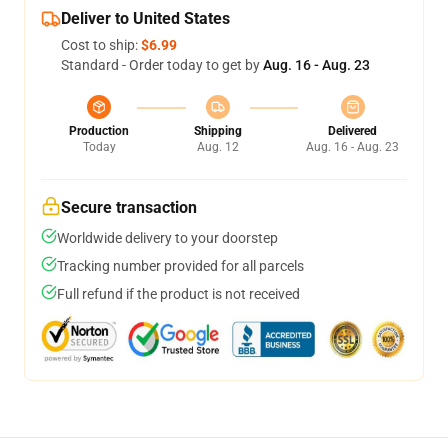
Deliver to United States
Cost to ship:
$6.99
Standard - Order today to get by
Aug. 16 - Aug. 23
Production
Shipping
Delivered
Today
Aug. 12
Aug. 16 - Aug. 23
Secure transaction
Worldwide delivery to your doorstep
Tracking number provided for all parcels
Full refund if the product is not received