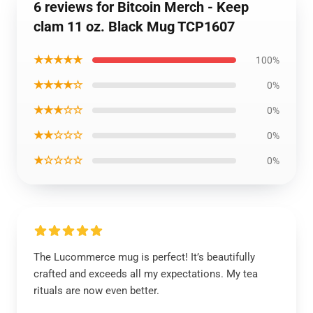
6 reviews for Bitcoin Merch - Keep
clam 11 oz. Black Mug TCP1607
★★★★★
100%
★★★★☆
0%
★★★☆☆
0%
★★☆☆☆
0%
★☆☆☆☆
0%
The Lucommerce mug is perfect! It’s beautifully
crafted and exceeds all my expectations. My tea
rituals are now even better.