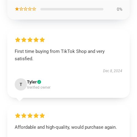
★☆☆☆☆
0%
First time buying from TikTok Shop and very
satisfied.
Dec 8, 2024
Tyler
T
Verified owner
Affordable and high-quality, would purchase again.