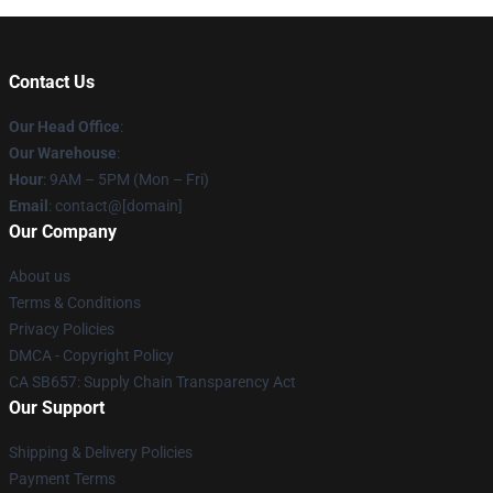
Contact Us
Our Head Office
:
Our Warehouse
:
Hour
: 9AM – 5PM (Mon – Fri)
Email
: contact@[domain]
Our Company
About us
Terms & Conditions
Privacy Policies
DMCA - Copyright Policy
CA SB657: Supply Chain Transparency Act
Our Support
Shipping & Delivery Policies
Payment Terms