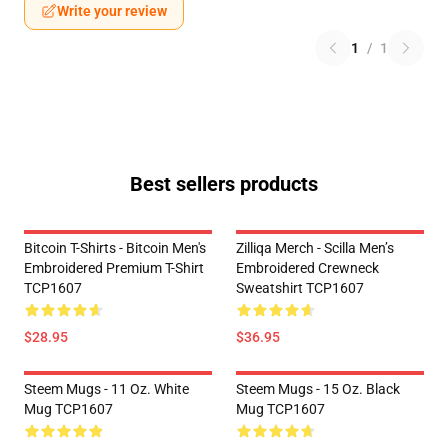
Write your review
1
/
1
Best sellers products
Bitcoin T-Shirts - Bitcoin Men's
Zilliqa Merch - Scilla Men’s
Embroidered Premium T-Shirt
Embroidered Crewneck
TCP1607
Sweatshirt TCP1607
$28.95
$36.95
Steem Mugs - 11 Oz. White
Steem Mugs - 15 Oz. Black
Mug TCP1607
Mug TCP1607