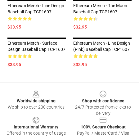
Ethereum Merch - Line Design
Ethereum Merch - The Moon
Baseball Cap TCP1607
Baseball Cap TCP1607
$33.95
$32.95
Ethereum Merch - Surface
Ethereum Merch - Line Design
Design Baseball Cap TCP1607
(Pink) Baseball Cap TCP1607
$33.95
$33.95
Footer
Worldwide shipping
Shop with confidence
We ship to over 200 countries
24/7 Protected from clicks to
delivery
International Warranty
100% Secure Checkout
Offered in the country of usage
PayPal / MasterCard / Visa