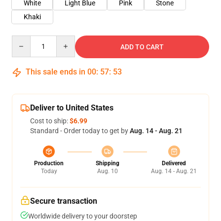
White
Light Blue
Pink
Stone
Khaki
Quantity
ADD TO CART
This sale ends in
00
:
57
:
53
Deliver to United States
Cost to ship:
$6.99
Standard - Order today to get by
Aug. 14 - Aug. 21
Production
Shipping
Delivered
Today
Aug. 10
Aug. 14 - Aug. 21
Secure transaction
Worldwide delivery to your doorstep