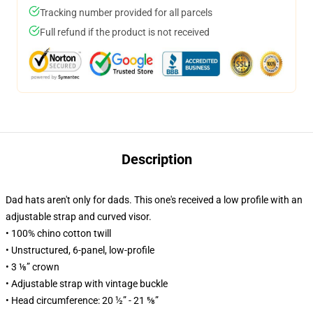
Tracking number provided for all parcels
Full refund if the product is not received
Description
Dad hats aren't only for dads. This one's received a low profile with an
adjustable strap and curved visor.
• 100% chino cotton twill
• Unstructured, 6-panel, low-profile
• 3 ⅛” crown
• Adjustable strap with vintage buckle
• Head circumference: 20 ½” - 21 ⅝”