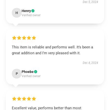
Dec 5, 2024
Henry
H
Verified owner
This item is reliable and performs well. It’s been a
great addition and I’m very pleased with it.
Dec 4, 2024
Phoebe
P
Verified owner
Excellent value, performs better than most