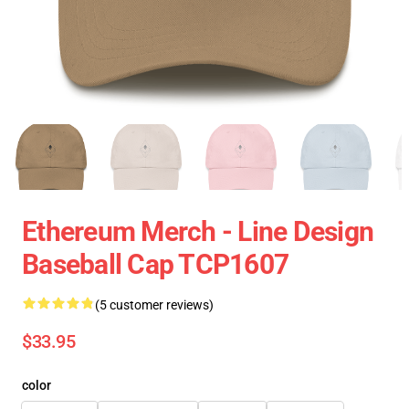
Ethereum Merch - Line Design
Baseball Cap TCP1607
(5 customer reviews)
$33.95
color