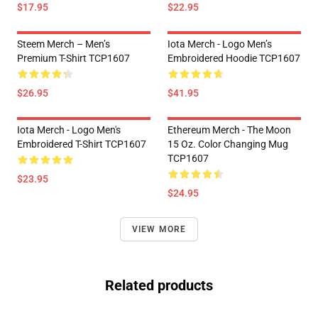
$17.95
$22.95
Steem Merch – Men’s
Iota Merch - Logo Men’s
Premium T-Shirt TCP1607
Embroidered Hoodie TCP1607
$26.95
$41.95
Iota Merch - Logo Men's
Ethereum Merch - The Moon
Embroidered T-Shirt TCP1607
15 Oz. Color Changing Mug
TCP1607
$23.95
$24.95
VIEW MORE
Related products