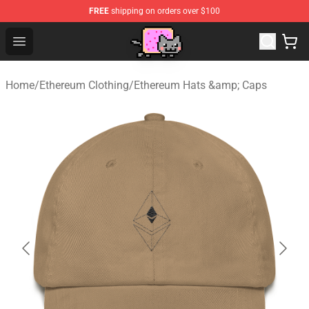
FREE
shipping on orders over $100
Lucommerce
Open menu
Home
/
Ethereum Clothing
/
Ethereum Hats &amp; Caps