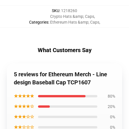
SKU
:
1218260
Crypto Hats &amp; Caps
,
Categories
:
Ethereum Hats &amp; Caps
,
What Customers Say
5 reviews for Ethereum Merch - Line
design Baseball Cap TCP1607
★★★★★
80%
★★★★☆
20%
★★★☆☆
0%
★★☆☆☆
0%