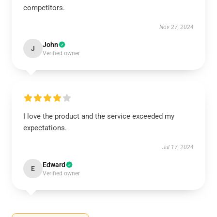
competitors.
Nov 27, 2024
John
J
Verified owner
I love the product and the service exceeded my
expectations.
Jul 17, 2024
Edward
E
Verified owner