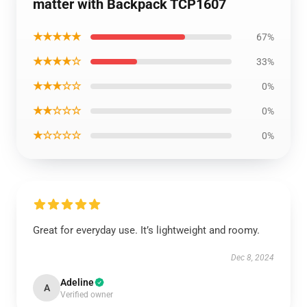
matter with Backpack TCP1607
★★★★★
67%
★★★★☆
33%
★★★☆☆
0%
★★☆☆☆
0%
★☆☆☆☆
0%
Great for everyday use. It’s lightweight and roomy.
Dec 8, 2024
Adeline
A
Verified owner