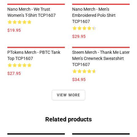
Nano Merch - We Trust
Nano Merch - Men’s
Women’s T-Shirt TCP1607
Embroidered Polo Shirt
TCP1607
$19.95
$29.95
PTokens Merch - PBTC Tank
Steem Merch - Thank Me Later
Top TCP1607
Men’s Crewneck Sweatshirt
TCP1607
$27.95
$34.95
VIEW MORE
Related products