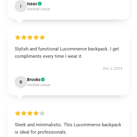
Isaac
I
Verified owner
Stylish and functional Lucommerce backpack. I get
compliments every time I wear it.
Dec 2, 2024
Brooks
B
Verified owner
Sleek and minimalistic. This Lucommerce backpack
is ideal for professionals.