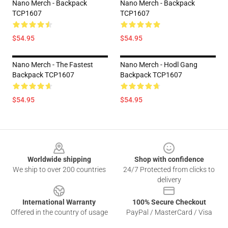
Nano Merch - Backpack
Nano Merch - Backpack
TCP1607
TCP1607
$54.95
$54.95
Nano Merch - The Fastest
Nano Merch - Hodl Gang
Backpack TCP1607
Backpack TCP1607
$54.95
$54.95
Footer
Worldwide shipping
Shop with confidence
We ship to over 200 countries
24/7 Protected from clicks to
delivery
International Warranty
100% Secure Checkout
Offered in the country of usage
PayPal / MasterCard / Visa