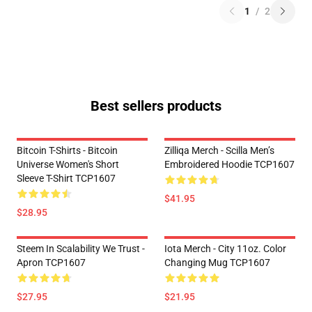
1
/
2
Best sellers products
Bitcoin T-Shirts - Bitcoin
Zilliqa Merch - Scilla Men’s
Universe Women's Short
Embroidered Hoodie TCP1607
Sleeve T-Shirt TCP1607
$41.95
$28.95
Steem In Scalability We Trust -
Iota Merch - City 11oz. Color
Apron TCP1607
Changing Mug TCP1607
$27.95
$21.95