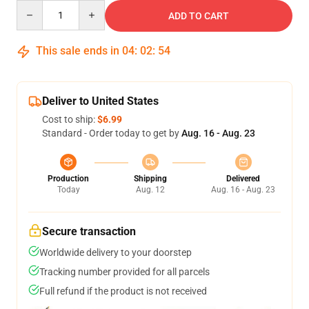
Quantity
ADD TO CART
This sale ends in
04
:
02
:
54
Deliver to United States
Cost to ship:
$6.99
Standard - Order today to get by
Aug. 16 - Aug. 23
Production
Shipping
Delivered
Today
Aug. 12
Aug. 16 - Aug. 23
Secure transaction
Worldwide delivery to your doorstep
Tracking number provided for all parcels
Full refund if the product is not received