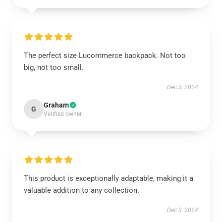
The perfect size Lucommerce backpack. Not too
big, not too small.
Dec 3, 2024
Graham
G
Verified owner
This product is exceptionally adaptable, making it a
valuable addition to any collection.
Dec 3, 2024