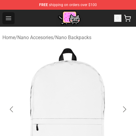
FREE
shipping on orders over $100
Lucommerce
Open menu
Home
/
Nano Accesories
/
Nano Backpacks