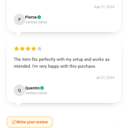
Aug 31, 2024
Pierce
P
Verified owner
The item fits perfectly with my setup and works as
intended. I’m very happy with this purchase.
Jul 27, 2024
Quentin
Q
Verified owner
Write your review