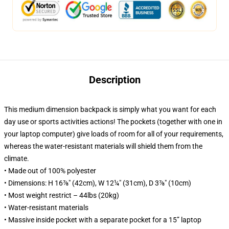
Description
This medium dimension backpack is simply what you want for each
day use or sports activities actions! The pockets (together with one in
your laptop computer) give loads of room for all of your requirements,
whereas the water-resistant materials will shield them from the
climate.
• Made out of 100% polyester
• Dimensions: H 16⅞" (42cm), W 12¼" (31cm), D 3⅞" (10cm)
• Most weight restrict – 44lbs (20kg)
• Water-resistant materials
• Massive inside pocket with a separate pocket for a 15” laptop