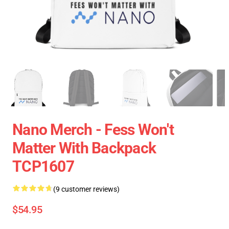
Nano Merch - Fess Won't
Matter With Backpack
TCP1607
(9 customer reviews)
$54.95