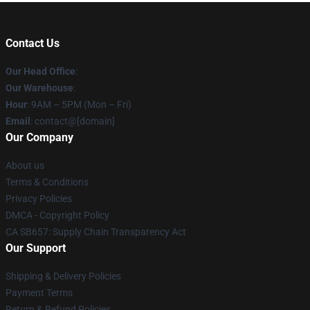
Contact Us
Our Head Office
:
Our Warehouse
:
Hour
: 9AM – 5PM (Mon – Fri)
Email
: contact@[domain]
Our Company
About us
Terms & Conditions
Privacy Policies
DMCA - Copyright Policy
CA SB657: Supply Chain Transparency Act
Our Support
Shipping & Delivery Policies
Payment Terms
Return & Refund Policies