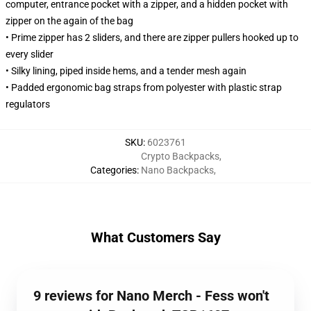
computer, entrance pocket with a zipper, and a hidden pocket with
zipper on the again of the bag
• Prime zipper has 2 sliders, and there are zipper pullers hooked up to
every slider
• Silky lining, piped inside hems, and a tender mesh again
• Padded ergonomic bag straps from polyester with plastic strap
regulators
SKU
:
6023761
Crypto Backpacks
,
Categories
:
Nano Backpacks
,
What Customers Say
9 reviews for Nano Merch - Fess won't