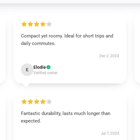
Compact yet roomy. Ideal for short trips and
daily commutes.
Dec 2, 2024
Elodie
E
Verified owner
Fantastic durability, lasts much longer than
expected.
Jul 7, 2024