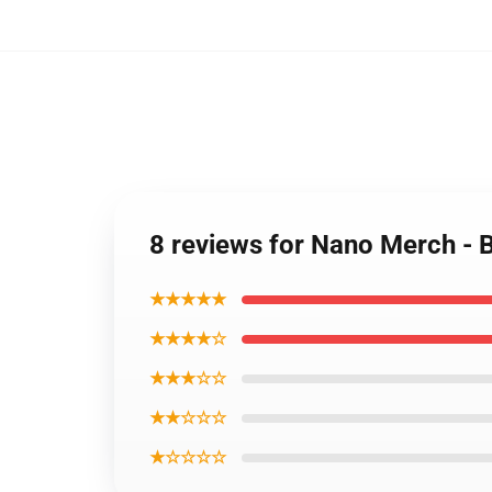
8 reviews for Nano Merch -
★★★★★
★★★★☆
★★★☆☆
★★☆☆☆
★☆☆☆☆