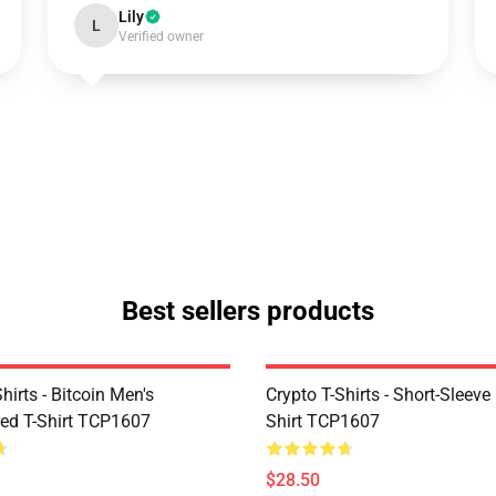
Lily
L
Verified owner
Best sellers products
Shirts - Bitcoin Men's
Crypto T-Shirts - Short-Sleeve
ed T-Shirt TCP1607
Shirt TCP1607
$28.50