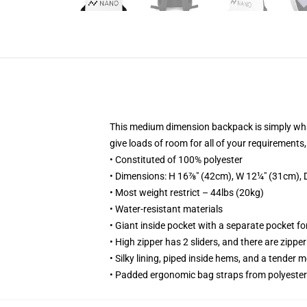
This medium dimension backpack is simply what
give loads of room for all of your requirements
• Constituted of 100% polyester
• Dimensions: H 16⅞" (42cm), W 12¼" (31cm), 
• Most weight restrict – 44lbs (20kg)
• Water-resistant materials
• Giant inside pocket with a separate pocket fo
• High zipper has 2 sliders, and there are zipper
• Silky lining, piped inside hems, and a tender 
• Padded ergonomic bag straps from polyester 