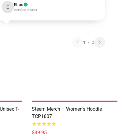
Elias
E
Verified owner
1
/
2
 Unisex T-
Steem Merch – Women’s Hoodie
TCP1607
$39.95