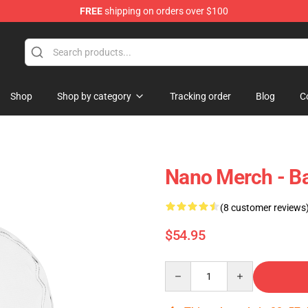
FREE
shipping on orders over $100
Shop
Shop by category
Tracking order
Blog
C
Nano Merch - 
(8 customer reviews
$54.95
Quantity