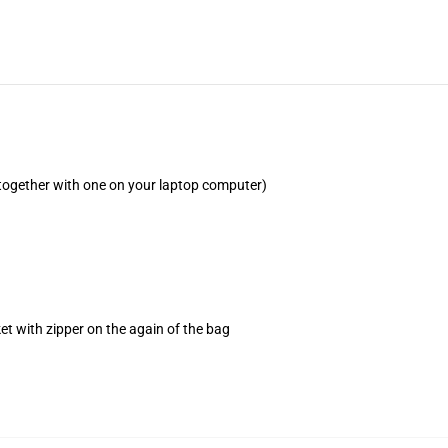
(together with one on your laptop computer)
et with zipper on the again of the bag