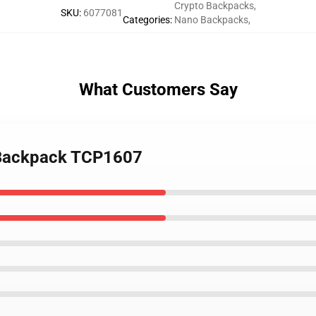
Crypto Backpacks
,
SKU
:
6077081
Categories
:
Nano Backpacks
,
What Customers Say
 Backpack TCP1607