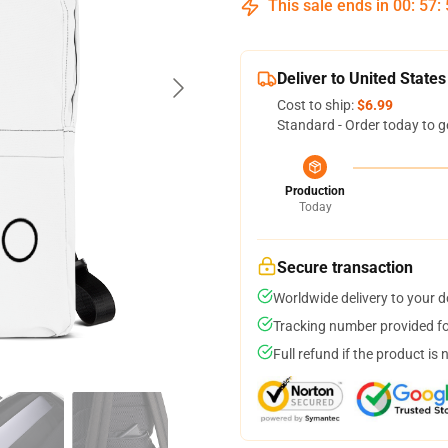
This sale ends in
00
:
57
:
Deliver to United States
Cost to ship:
$6.99
Standard - Order today to g
Production
Today
Secure transaction
Worldwide delivery to your 
Tracking number provided for
Full refund if the product is 