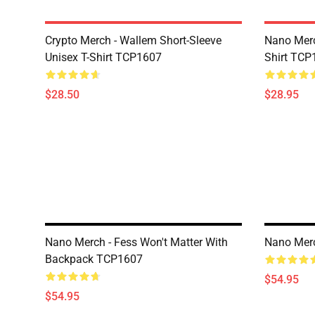
Crypto Merch - Wallem Short-Sleeve
Nano Merc
Unisex T-Shirt TCP1607
Shirt TCP
$28.50
$28.95
Nano Merch - Fess Won't Matter With
Nano Mer
Backpack TCP1607
$54.95
$54.95