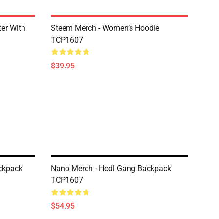
er With
Steem Merch - Women’s Hoodie
TCP1607
$39.95
ckpack
Nano Merch - Hodl Gang Backpack
TCP1607
$54.95