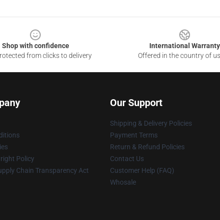
Shop with confidence
International Warranty
otected from clicks to delivery
Offered in the country of u
pany
Our Support
Shipping & Delivery Policies
itions
Payment Terms
ies
Return & Refund Policies
ight Policy
Contact Us
upply Chain Transparency Act
Customer Help (FAQ)
Whosale