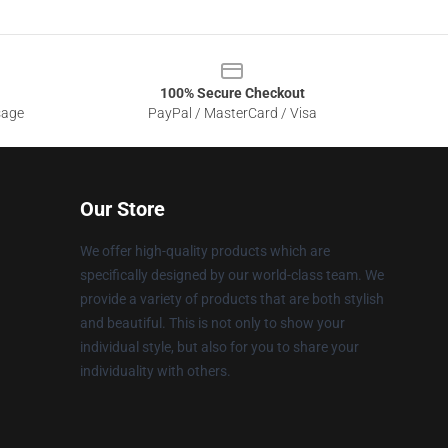
100% Secure Checkout
sage
PayPal / MasterCard / Visa
Our Store
We offer high-quality products which are
specifically designed by our world-class team. We
provide a variety of products that are both stylish
and beautiful. This is not only to show your
individual style, but also for you to share your
individuality with others.