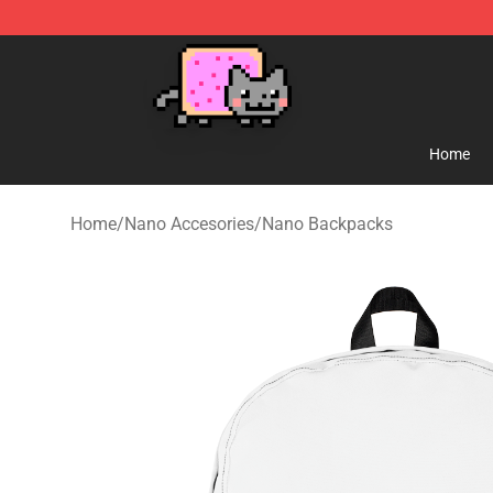
Lucommerce
Home
Home
/
Nano Accesories
/
Nano Backpacks