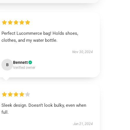
Perfect Lucommerce bag! Holds shoes,
clothes, and my water bottle.
Nov 30, 2024
Bennett
B
Verified owner
Sleek design. Doesn’t look bulky, even when
full.
Jun 21, 2024