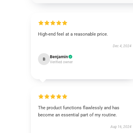
High-end feel at a reasonable price.
Dec 4, 2024
Benjamin
B
Verified owner
The product functions flawlessly and has
become an essential part of my routine.
Aug 16, 2024