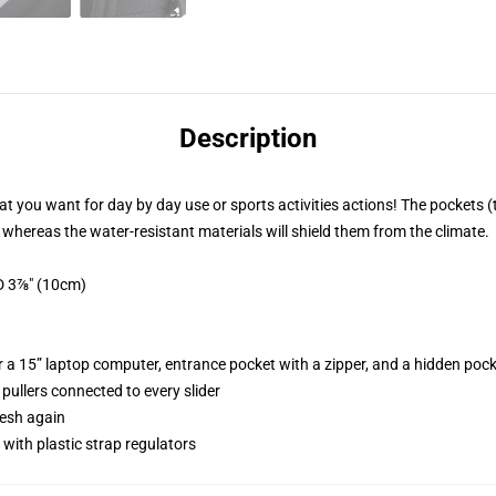
Description
 you want for day by day use or sports activities actions! The pockets 
, whereas the water-resistant materials will shield them from the climate.
D 3⅞" (10cm)
r a 15” laptop computer, entrance pocket with a zipper, and a hidden pock
 pullers connected to every slider
mesh again
with plastic strap regulators