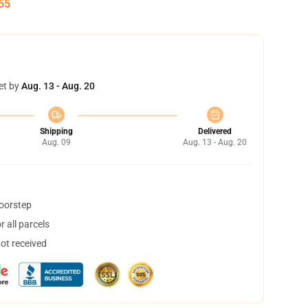
54
et by
Aug. 13 - Aug. 20
Shipping
Delivered
Aug. 09
Aug. 13 - Aug. 20
doorstep
 all parcels
not received