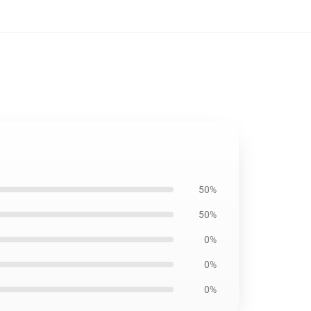
50%
50%
0%
0%
0%