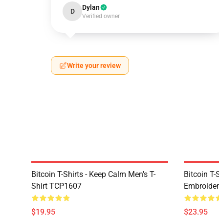
Dylan
D
Verified owner
Write your review
Bitcoin T-Shirts - Keep Calm Men's T-
Bitcoin T-
Shirt TCP1607
Embroider
$19.95
$23.95