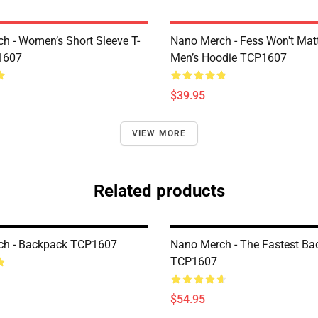
h - Women’s Short Sleeve T-
Nano Merch - Fess Won't Matt
1607
Men’s Hoodie TCP1607
$39.95
VIEW MORE
Related products
ch - Backpack TCP1607
Nano Merch - The Fastest Ba
TCP1607
$54.95