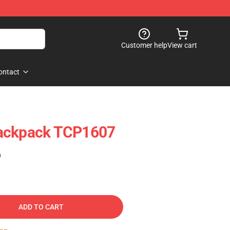
Customer help
View cart
ontact
Backpack TCP1607
)
ADD TO CART