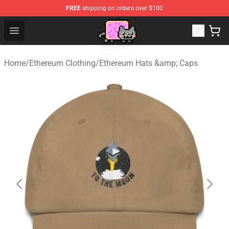
FREE
shipping on orders over $100
Lucommerce
Open menu
Home
/
Ethereum Clothing
/
Ethereum Hats &amp; Caps