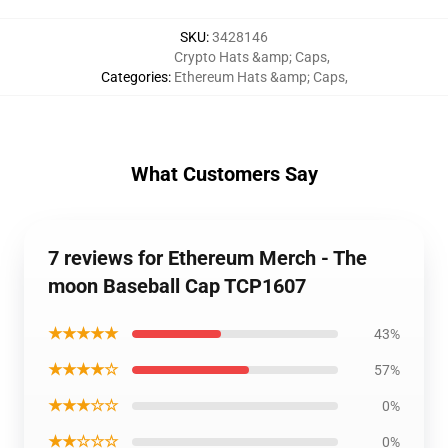
SKU
:
3428146
Crypto Hats &amp; Caps
,
Categories
:
Ethereum Hats &amp; Caps
,
What Customers Say
7 reviews for Ethereum Merch - The
moon Baseball Cap TCP1607
★★★★★
43%
★★★★☆
57%
★★★☆☆
0%
★★☆☆☆
0%