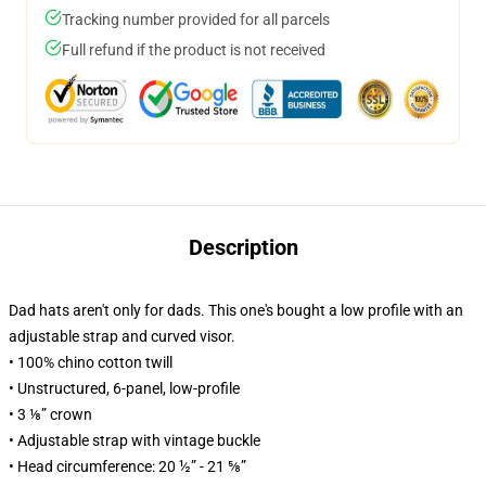
Tracking number provided for all parcels
Full refund if the product is not received
Description
Dad hats aren't only for dads. This one's bought a low profile with an
adjustable strap and curved visor.
• 100% chino cotton twill
• Unstructured, 6-panel, low-profile
• 3 ⅛” crown
• Adjustable strap with vintage buckle
• Head circumference: 20 ½” - 21 ⅝”