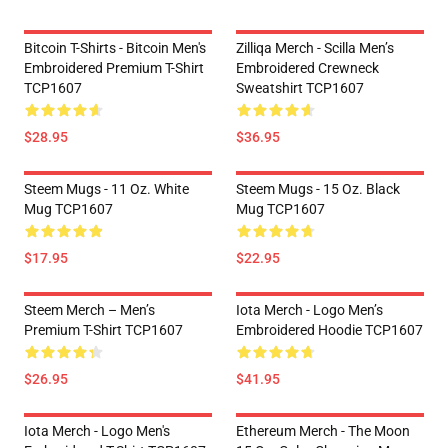
Bitcoin T-Shirts - Bitcoin Men's
Zilliqa Merch - Scilla Men’s
Embroidered Premium T-Shirt
Embroidered Crewneck
TCP1607
Sweatshirt TCP1607
$28.95
$36.95
Steem Mugs - 11 Oz. White
Steem Mugs - 15 Oz. Black
Mug TCP1607
Mug TCP1607
$17.95
$22.95
Steem Merch – Men’s
Iota Merch - Logo Men’s
Premium T-Shirt TCP1607
Embroidered Hoodie TCP1607
$26.95
$41.95
Iota Merch - Logo Men's
Ethereum Merch - The Moon