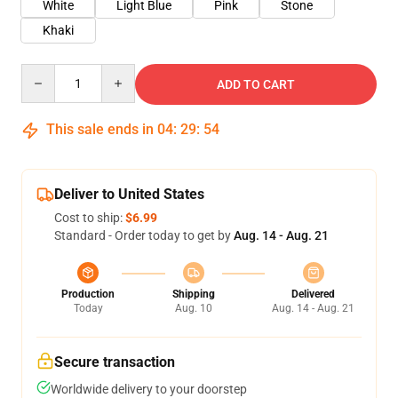
White
Light Blue
Pink
Stone
Khaki
Quantity
ADD TO CART
This sale ends in
04
:
29
:
53
Deliver to United States
Cost to ship:
$6.99
Standard - Order today to get by
Aug. 14 - Aug. 21
Production
Shipping
Delivered
Today
Aug. 10
Aug. 14 - Aug. 21
Secure transaction
Worldwide delivery to your doorstep