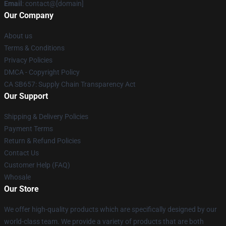
Email
: contact@[domain]
Our Company
About us
Terms & Conditions
Privacy Policies
DMCA - Copyright Policy
CA SB657: Supply Chain Transparency Act
Our Support
Shipping & Delivery Policies
Payment Terms
Return & Refund Policies
Contact Us
Customer Help (FAQ)
Whosale
Our Store
We offer high-quality products which are specifically designed by our
world-class team. We provide a variety of products that are both