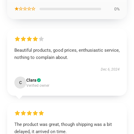
★☆☆☆☆
0%
Beautiful products, good prices, enthusiastic service,
nothing to complain about.
Dec 6, 2024
Clara
C
Verified owner
The product was great, though shipping was a bit
delayed, it arrived on time.