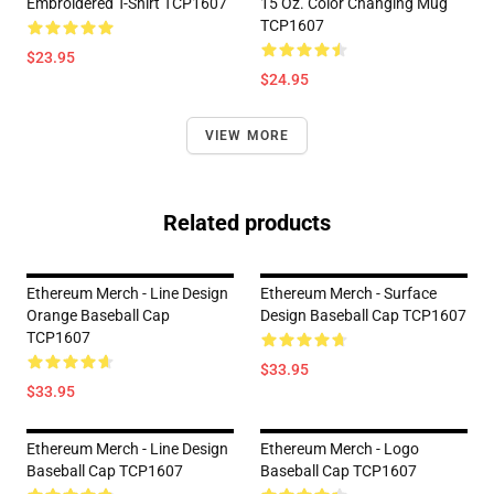
Embroidered T-Shirt TCP1607
15 Oz. Color Changing Mug
TCP1607
$23.95
$24.95
VIEW MORE
Related products
Ethereum Merch - Line Design
Ethereum Merch - Surface
Orange Baseball Cap
Design Baseball Cap TCP1607
TCP1607
$33.95
$33.95
Ethereum Merch - Line Design
Ethereum Merch - Logo
Baseball Cap TCP1607
Baseball Cap TCP1607