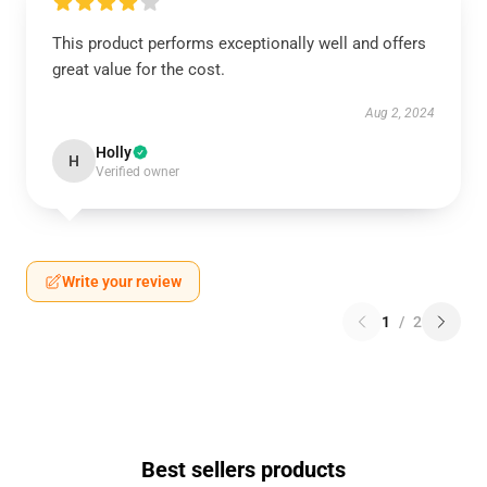
This product performs exceptionally well and offers
great value for the cost.
Aug 2, 2024
Holly
H
Verified owner
Write your review
1
/
2
Best sellers products