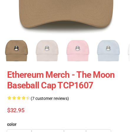
Ethereum Merch - The Moon
Baseball Cap TCP1607
(7 customer reviews)
$32.95
color