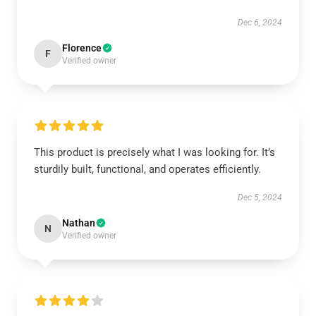
Dec 6, 2024
Florence
F
Verified owner
This product is precisely what I was looking for. It’s
sturdily built, functional, and operates efficiently.
Dec 5, 2024
Nathan
N
Verified owner