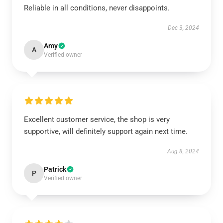
Reliable in all conditions, never disappoints.
Dec 3, 2024
Amy
A
Verified owner
Excellent customer service, the shop is very
supportive, will definitely support again next time.
Aug 8, 2024
Patrick
P
Verified owner